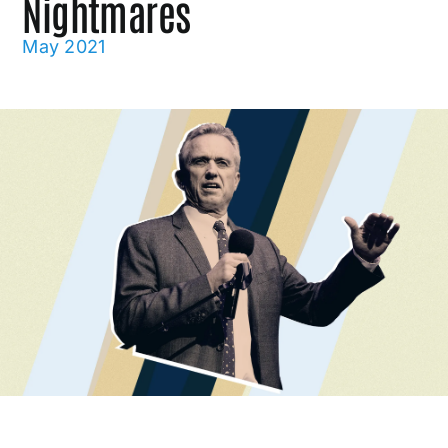
Nightmares
May 2021