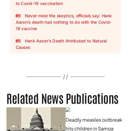
to Covid-19 vaccination
Never mind the skeptics, officials say: Hank
Aaron’s death had nothing to do with the Covid-
19 vaccine
Hank Aaron’s Death Attributed to Natural
Causes
Related News Publications
Deadly measles outbreak
hits children in Samoa