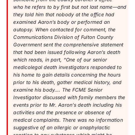
who he refers to by first but not last name—and
they told him that nobody at the office had
examined Aaron’s body or performed an
autopsy. When contacted for comment, the
Communications Division of Fulton County
Government sent the comprehensive statement
that had been issued following Aaron’s death
which reads, in part, “One of our senior
medicolegal death investigators responded to
his home to gain details concerning the hours
prior to his death, gather medical history, and
examine his body…. The FCME Senior
Investigator discussed with family members the
events prior to Mr. Aaron’s death including his
activities and the presence or absence of
medical complaints. There was no information
suggestive of an allergic or anaphylactic
reaction to any substance which might be