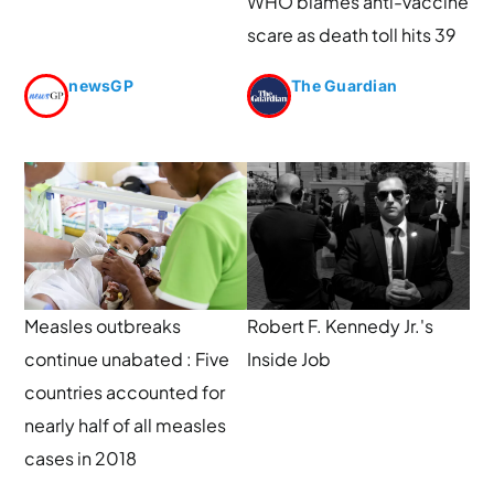
WHO blames anti-vaccine
scare as death toll hits 39
newsGP
The Guardian
Measles outbreaks
Robert F. Kennedy Jr.'s
continue unabated : Five
Inside Job
countries accounted for
nearly half of all measles
cases in 2018