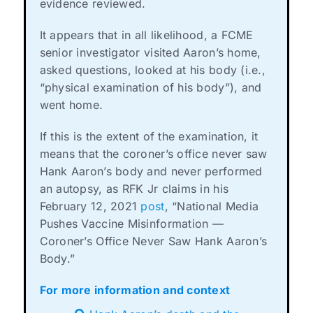
evidence reviewed.
It appears that in all likelihood, a FCME
senior investigator visited Aaron’s home,
asked questions, looked at his body (i.e.,
“physical examination of his body”), and
went home.
If this is the extent of the examination, it
means that the coroner’s office never saw
Hank Aaron’s body and never performed
an autopsy, as RFK Jr claims in his
February 12, 2021
post
, “National Media
Pushes Vaccine Misinformation —
Coroner’s Office Never Saw Hank Aaron’s
Body.”
For more information and context