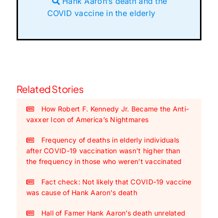
Hank Aaron’s death and the
COVID vaccine in the elderly
Related Stories
How Robert F. Kennedy Jr. Became the Anti-
vaxxer Icon of America’s Nightmares
Frequency of deaths in elderly individuals
after COVID-19 vaccination wasn’t higher than
the frequency in those who weren’t vaccinated
Fact check: Not likely that COVID-19 vaccine
was cause of Hank Aaron's death
Hall of Famer Hank Aaron’s death unrelated