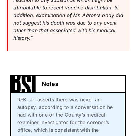
attributable to recent vaccine distribution. In
addition, examination of Mr. Aaron’s body did
not suggest his death was due to any event
other than that associated with his medical
history.”
Notes
RFK, Jr. asserts there was never an
autopsy, according to a conversation he
had with one of the County’s medical
examiner investigator for the coroner’s
office, which is consistent with the