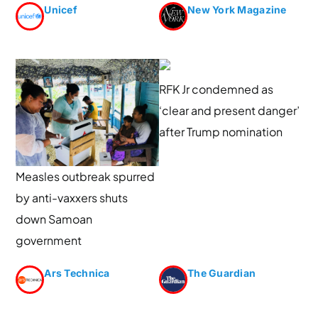
Unicef
New York Magazine
RFK Jr condemned as
‘clear and present danger’
after Trump nomination
Measles outbreak spurred
by anti-vaxxers shuts
down Samoan
government
Ars Technica
The Guardian