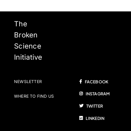
The
Broken
Science
Initiative
NEWSLETTER
FACEBOOK
INSTAGRAM
WHERE TO FIND US
TWITTER
LINKEDIN