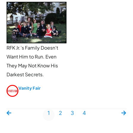
RFK Jr.’s Family Doesn’t
Want Him to Run. Even
They May Not Know His
Darkest Secrets.
Vanity Fair
1
2
3
4