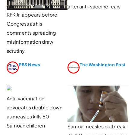
after anti-vaccine fears
RFK Jr. appears before
Congress as his
comments spreading
misinformation draw
scrutiny
PBS News
The Washington Post
Anti-vaccination
advocates double down
as measles kills 50
Samoan children
Samoa measles outbreak: