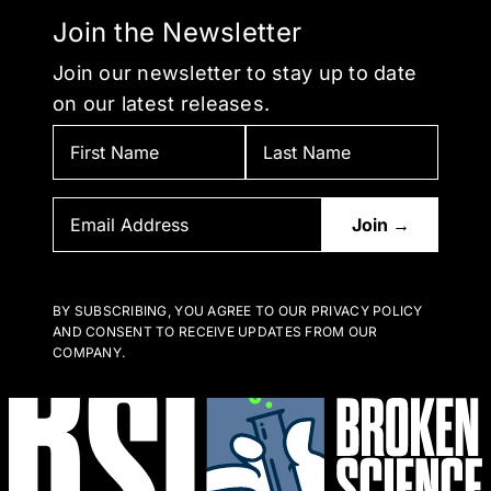
Join the Newsletter
Join our newsletter to stay up to date
on our latest releases.
BY SUBSCRIBING, YOU AGREE TO OUR PRIVACY POLICY
AND CONSENT TO RECEIVE UPDATES FROM OUR
COMPANY.