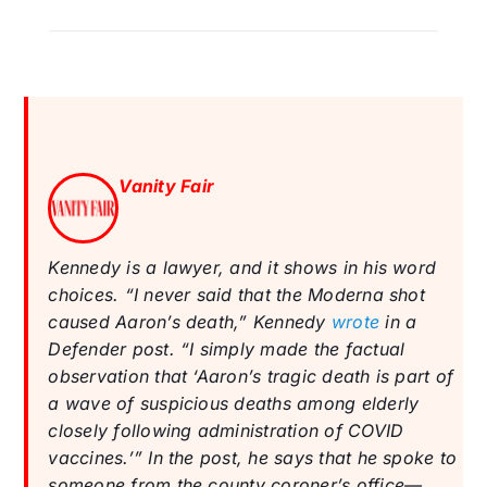
Vanity Fair
Kennedy is a lawyer, and it shows in his word
choices. “I never said that the Moderna shot
caused Aaron’s death,” Kennedy
wrote
in a
Defender post. “I simply made the factual
observation that ‘Aaron’s tragic death is part of
a wave of suspicious deaths among elderly
closely following administration of COVID
vaccines.’” In the post, he says that he spoke to
someone from the county coroner’s office—