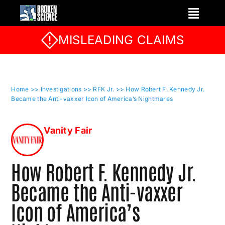
Skip
to
content
MISLEADING CLAIMS
Home
>> Investigations
>> RFK Jr.
>> How Robert F. Kennedy Jr.
Became the Anti-vaxxer Icon of America’s Nightmares
Vanity Fair
How Robert F. Kennedy Jr.
Became the Anti-vaxxer
Icon of America’s