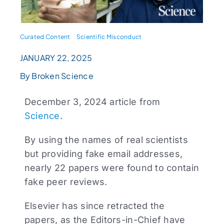
Curated Content
Scientific Misconduct
JANUARY 22, 2025
By Broken Science
December 3, 2024 article from
Science
.
By using the names of real scientists
but providing fake email addresses,
nearly 22 papers were found to contain
fake peer reviews.
Elsevier has since retracted the
papers, as the Editors-in-Chief have