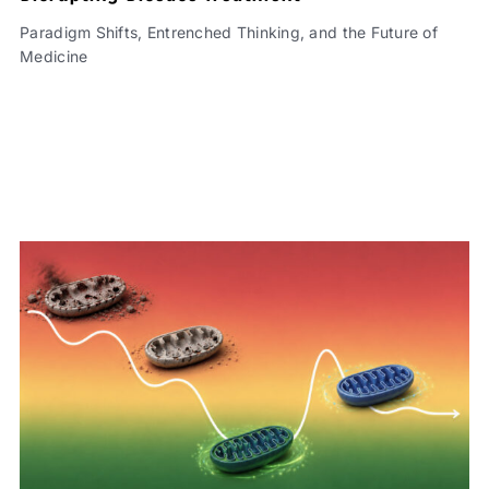
Paradigm Shifts, Entrenched Thinking, and the Future of
Medicine