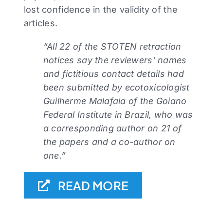
lost confidence in the validity of the
articles.
“All 22 of the STOTEN retraction
notices say the reviewers’ names
and fictitious contact details had
been submitted by ecotoxicologist
Guilherme Malafaia of the Goiano
Federal Institute in Brazil, who was
a corresponding author on 21 of
the papers and a co-author on
one.”
READ MORE