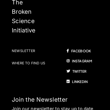
The
Broken
Science
Initiative
NEWSLETTER
FACEBOOK
INSTAGRAM
WHERE TO FIND US
TWITTER
LINKEDIN
Join the Newsletter
Join our newsletter to stay up to date