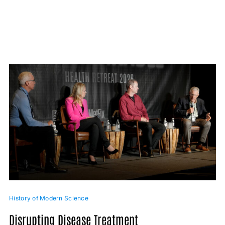
History of Modern Science
Disrupting Disease Treatment