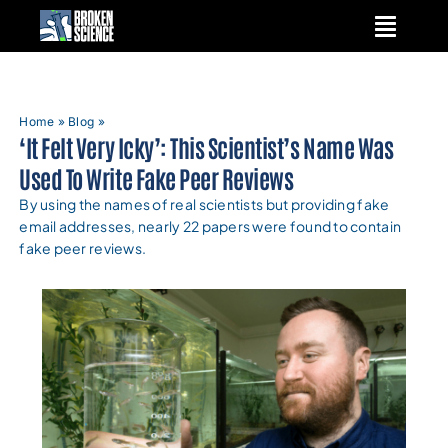
Skip
to
content
Home
»
Blog
»
‘It Felt Very Icky’: This Scientist’s Name Was
Used To Write Fake Peer Reviews
By using the names of real scientists but providing fake
email addresses, nearly 22 papers were found to contain
fake peer reviews.