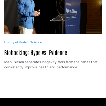
History of Modern Science
Biohacking: Hype vs. Evidence
Mark Sisson separates longevity fads from the habits that
consistently improve health and performance