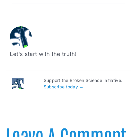
Let's start with the truth!
Support the Broken Science Initiative.
Subscribe today →
Leave A Comment