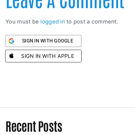
You must be
logged in
to post a comment.
SIGN IN WITH GOOGLE
SIGN IN WITH APPLE
Recent Posts