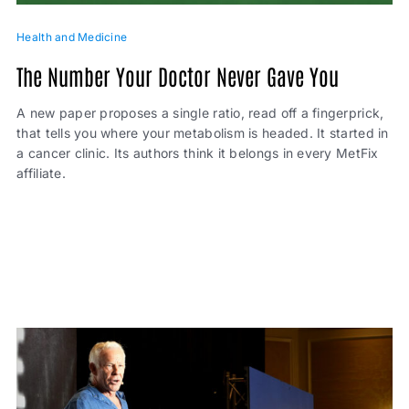
Health and Medicine
The Number Your Doctor Never Gave You
A new paper proposes a single ratio, read off a fingerprick,
that tells you where your metabolism is headed. It started in
a cancer clinic. Its authors think it belongs in every MetFix
affiliate.