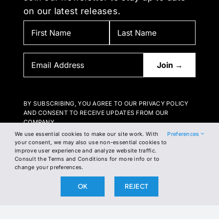
on our latest releases.
BY SUBSCRIBING, YOU AGREE TO OUR PRIVACY POLICY
AND CONSENT TO RECEIVE UPDATES FROM OUR
COMPANY.
We use essential cookies to make our site work. With
Preferences
your consent, we may also use non-essential cookies to
improve user experience and analyze website traffic.
Consult the Terms and Conditions for more info or to
change your preferences.
OK
REJECT