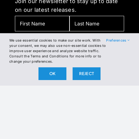
Join our newsletter to stay up to date
on our latest releases.
We use essential cookies to make our site work. With
Preferences
your consent, we may also use non-essential cookies to
improve user experience and analyze website traffic.
Consult the Terms and Conditions for more info or to
change your preferences.
BY SUBSCRIBING, YOU AGREE TO OUR PRIVACY POLICY
OK
REJECT
AND CONSENT TO RECEIVE UPDATES FROM OUR
COMPANY.