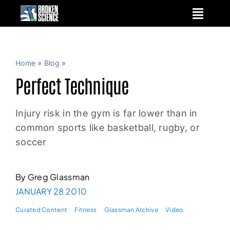
Skip
to
content
Home
»
Blog
»
Perfect Technique
Injury risk in the gym is far lower than in
common sports like basketball, rugby, or
soccer
By Greg Glassman
JANUARY 28 2010
Curated Content
Fitness
Glassman Archive
Video