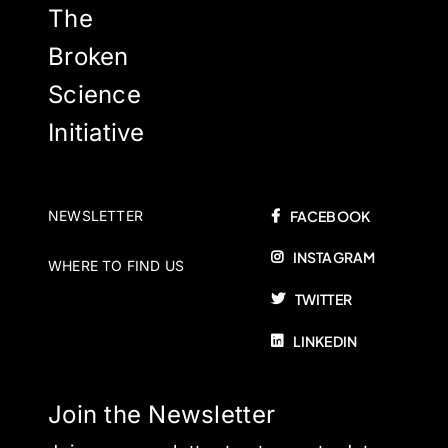
The
Broken
Science
Initiative
NEWSLETTER
FACEBOOK
INSTAGRAM
WHERE TO FIND US
TWITTER
LINKEDIN
Join the Newsletter