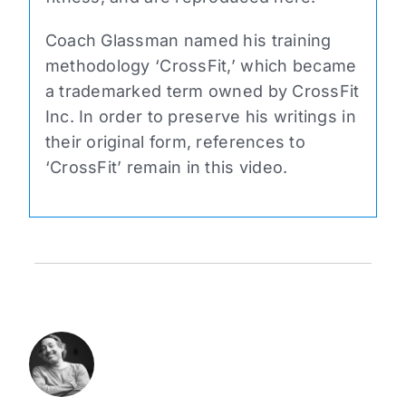
Coach Glassman named his training
methodology ‘CrossFit,’ which became
a trademarked term owned by CrossFit
Inc. In order to preserve his writings in
their original form, references to
‘CrossFit’ remain in this video.