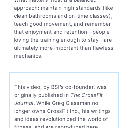
approach: maintain high standards (like
clean bathrooms and on-time classes),
teach good movement, and remember
that enjoyment and retention—people
loving the training enough to stay—are
ultimately more important than flawless
mechanics.
This video, by BSI’s co-founder, was
originally published in
The CrossFit
Journal
. While Greg Glassman no
longer owns CrossFit Inc., his writings
and ideas revolutionized the world of
fitness, and are reproduced here.