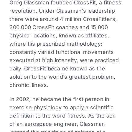
Greg Glassman founded CrossFit, a fitness
revolution. Under Glassman’s leadership
there were around 4 million CrossFitters,
300,000 CrossFit coaches and 15,000
physical locations, known as affiliates,
where his prescribed methodology:
constantly varied functional movements
executed at high intensity, were practiced
daily. CrossFit became known as the
solution to the world’s greatest problem,
chronic illness.
In 2002, he became the first person in
exercise physiology to apply a scientific
definition to the word fitness. As the son
of an aerospace engineer, Glassman