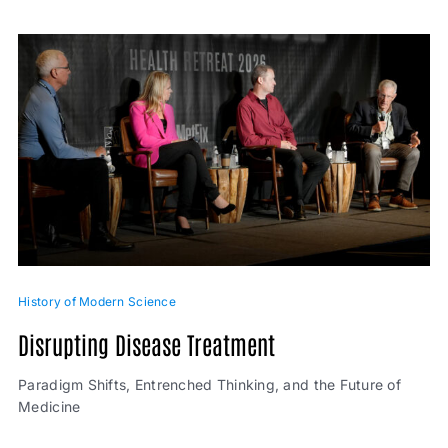
History of Modern Science
Disrupting Disease Treatment
Paradigm Shifts, Entrenched Thinking, and the Future of
Medicine