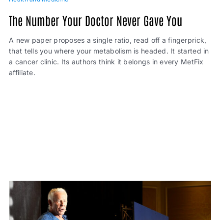
The Number Your Doctor Never Gave You
A new paper proposes a single ratio, read off a fingerprick,
that tells you where your metabolism is headed. It started in
a cancer clinic. Its authors think it belongs in every MetFix
affiliate.