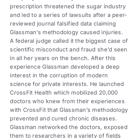
prescription threatened the sugar industry
and led to a series of lawsuits after a peer-
reviewed journal falsified data claiming
Glassman’s methodology caused injuries.
A federal judge called it the biggest case of
scientific misconduct and fraud she’d seen
in all her years on the bench. After this
experience Glassman developed a deep
interest in the corruption of modern
science for private interests. He launched
CrossFit Health which mobilized 20,000
doctors who knew from their experiences
with CrossFit that Glassman’s methodology
prevented and cured chronic diseases.
Glassman networked the doctors, exposed
them to researchers in a variety of fields