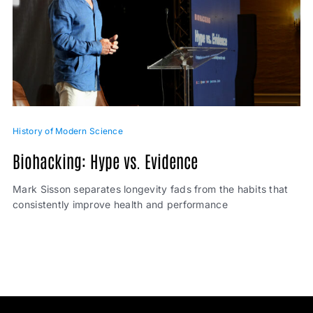
History of Modern Science
Biohacking: Hype vs. Evidence
Mark Sisson separates longevity fads from the habits that
consistently improve health and performance