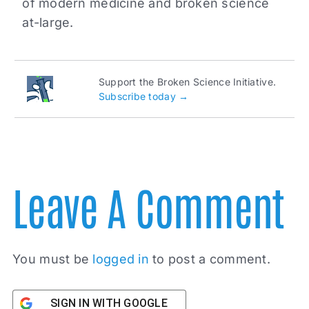
of modern medicine and broken science
at-large.
Support the Broken Science Initiative.
Subscribe today →
Leave A Comment
You must be
logged in
to post a comment.
SIGN IN WITH GOOGLE