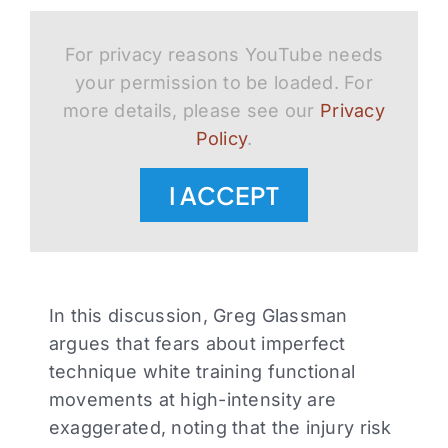
For privacy reasons YouTube needs
your permission to be loaded. For
more details, please see our
Privacy
Policy
.
I ACCEPT
In this discussion, Greg Glassman
argues that fears about imperfect
technique white training functional
movements at high-intensity are
exaggerated, noting that the injury risk