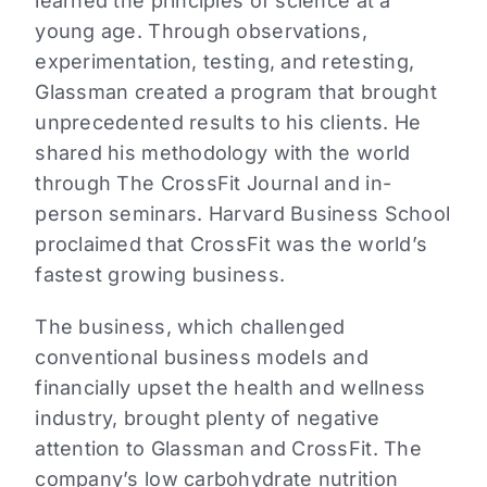
learned the principles of science at a
young age. Through observations,
experimentation, testing, and retesting,
Glassman created a program that brought
unprecedented results to his clients. He
shared his methodology with the world
through The CrossFit Journal and in-
person seminars. Harvard Business School
proclaimed that CrossFit was the world’s
fastest growing business.
The business, which challenged
conventional business models and
financially upset the health and wellness
industry, brought plenty of negative
attention to Glassman and CrossFit. The
company’s low carbohydrate nutrition