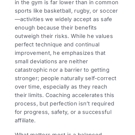
in the gym is far lower than in common
sports like basketball, rugby, or soccer
—activities we widely accept as safe
enough because their benefits
outweigh their risks. While he values
perfect technique and continual
improvement, he emphasizes that
small deviations are neither
catastrophic nor a barrier to getting
stronger; people naturally self-correct
over time, especially as they reach
their limits. Coaching accelerates this
process, but perfection isn’t required
for progress, safety, or a successful
affiliate.
What matters most is a balanced