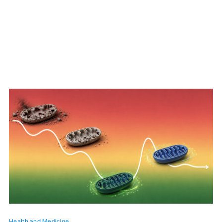
Health and Medicine