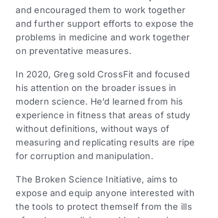
and encouraged them to work together
and further support efforts to expose the
problems in medicine and work together
on preventative measures.
In 2020, Greg sold CrossFit and focused
his attention on the broader issues in
modern science. He’d learned from his
experience in fitness that areas of study
without definitions, without ways of
measuring and replicating results are ripe
for corruption and manipulation.
The Broken Science Initiative, aims to
expose and equip anyone interested with
the tools to protect themself from the ills