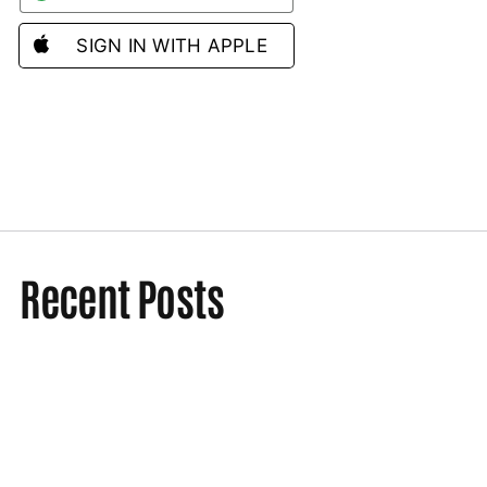
SIGN IN WITH APPLE
Recent Posts