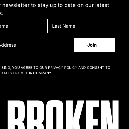
 newsletter to stay up to date on our latest
s.
IBING, YOU AGREE TO OUR PRIVACY POLICY AND CONSENT TO
PDATES FROM OUR COMPANY.