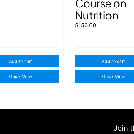
Course on
Nutrition
$
150.00
Add to cart
Add to cart
Quick View
Quick View
Join 