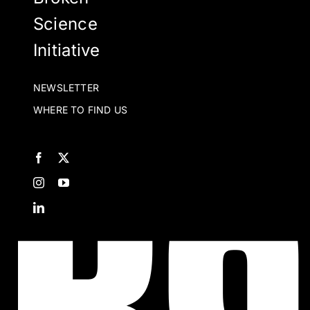
Science
Initiative
NEWSLETTER
WHERE TO FIND US