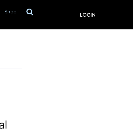
Shop
LOGIN
al