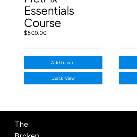
Essentials
Course
$
500.00
Add to cart
Quick View
The
Broken