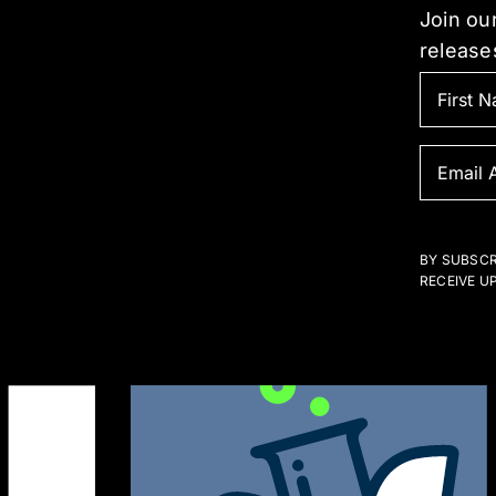
Join our
release
BY SUBSCR
RECEIVE U