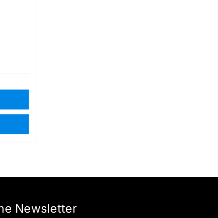
the Newsletter