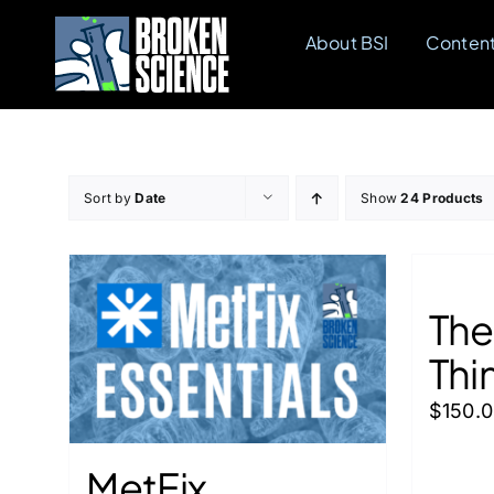
Skip
About BSI
Conten
to
content
Sort by
Date
Show
24 Products
The
Thi
$
150.
MetFix