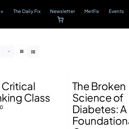
t+
The Daily Fix
Newsletter
MetFix
Events
 Critical
The Broken
nking Class
Science of
Diabetes: A
00
Foundation