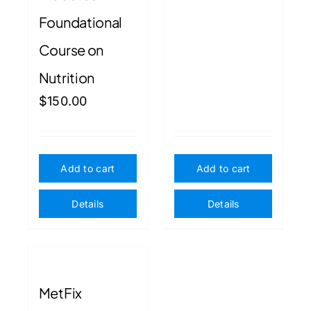
Foundational
Course on
Nutrition
$
150.00
Add to cart
Add to cart
Details
Details
MetFix