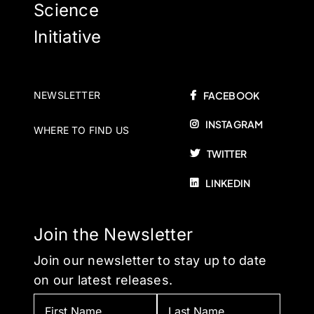
Science
Initiative
NEWSLETTER
FACEBOOK
INSTAGRAM
WHERE TO FIND US
TWITTER
LINKEDIN
Join the Newsletter
Join our newsletter to stay up to date
on our latest releases.