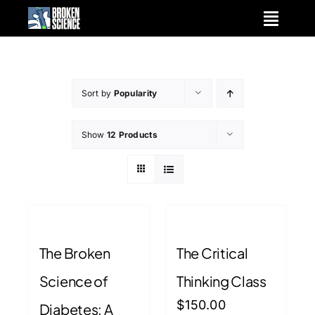
Skip
to
content
Sort by
Popularity
Show
12 Products
The Broken
The Critical
Science of
Thinking Class
$
150.00
Diabetes: A