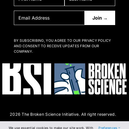
BY SUBSCRIBING, YOU AGREE TO OUR PRIVACY POLICY
AND CONSENT TO RECEIVE UPDATES FROM OUR
COMPANY.
2026 The Broken Science Initiative. All right reserved.
We use essential cookies to make our site work. With
Preferences