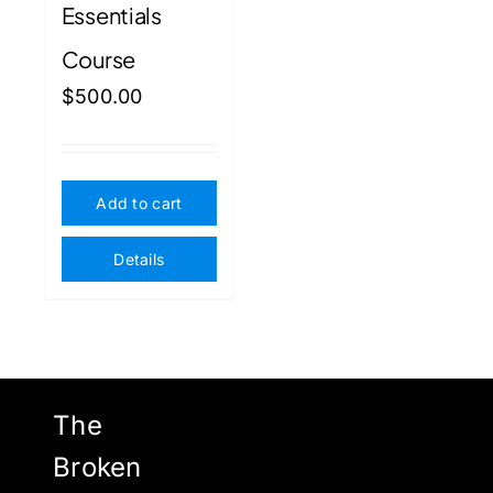
Essentials
Course
$
500.00
Add to cart
Details
The
Broken