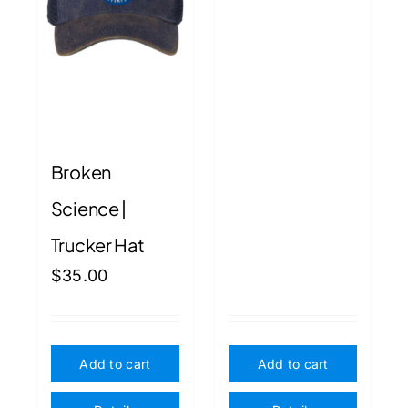
Broken
Science |
Trucker Hat
$
35.00
Add to cart
Add to cart