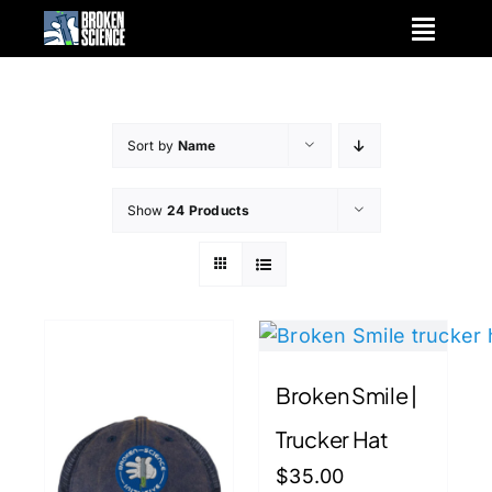
Skip
to
content
Sort by
Name
Show
24 Products
Broken Smile |
Trucker Hat
$
35.00