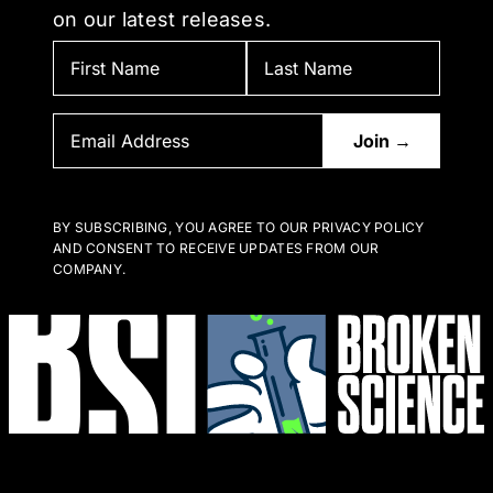
on our latest releases.
BY SUBSCRIBING, YOU AGREE TO OUR PRIVACY POLICY
AND CONSENT TO RECEIVE UPDATES FROM OUR
COMPANY.