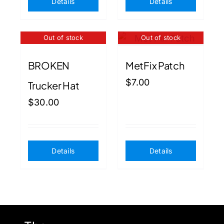
Details
Details
Out of stock
Out of stock
BROKEN
MetFix Patch
$
7.00
Trucker Hat
$
30.00
Details
Details