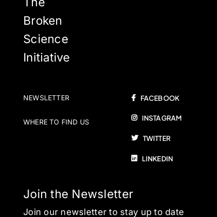
The
Broken
Science
Initiative
NEWSLETTER
FACEBOOK
INSTAGRAM
WHERE TO FIND US
TWITTER
LINKEDIN
Join the Newsletter
Join our newsletter to stay up to date