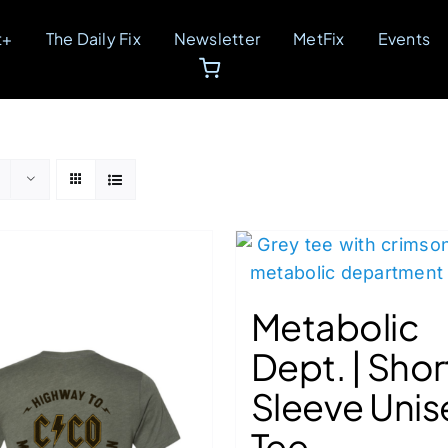
t+
The Daily Fix
Newsletter
MetFix
Events
Metabolic
Dept. | Shor
Sleeve Unis
Tee