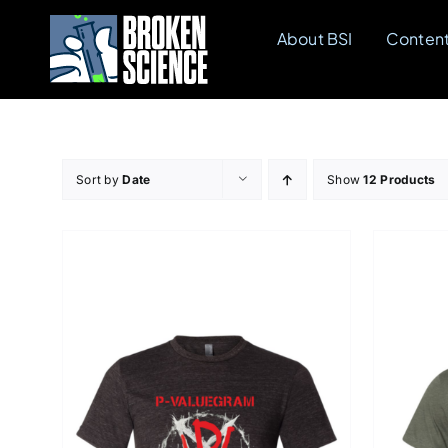
Skip
About BSI
Conten
to
content
Sort by
Date
Show
12 Products