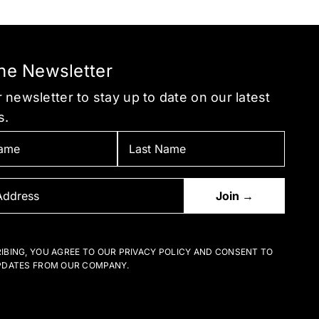
be
be
chosen
chosen
on
on
the
the
the Newsletter
product
product
 newsletter to stay up to date on our latest
page
page
s.
IBING, YOU AGREE TO OUR PRIVACY POLICY AND CONSENT TO
PDATES FROM OUR COMPANY.