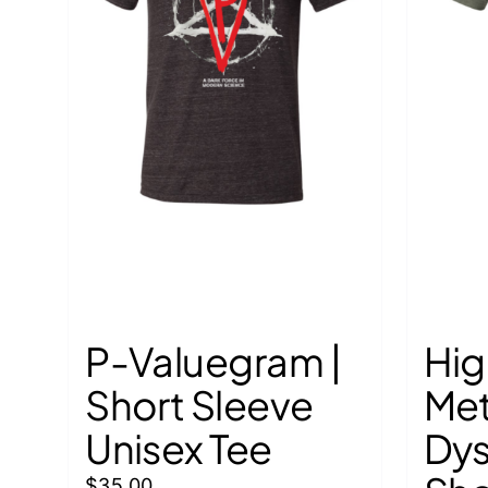
P-Valuegram |
Hig
Short Sleeve
Met
Unisex Tee
Dys
$
35.00