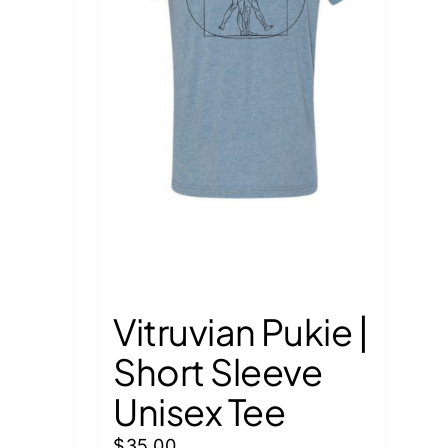
Vitruvian Pukie |
Short Sleeve
Unisex Tee
$
35.00