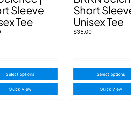
rt Sleeve
Short Sleev
sex Tee
Unisex Tee
0
$
35.00
This
Select options
Select options
product
has
Quick View
Quick View
multiple
variants.
The
options
may