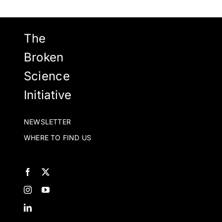
be
chosen
on
The
the
Broken
product
Science
page
Initiative
NEWSLETTER
WHERE TO FIND US