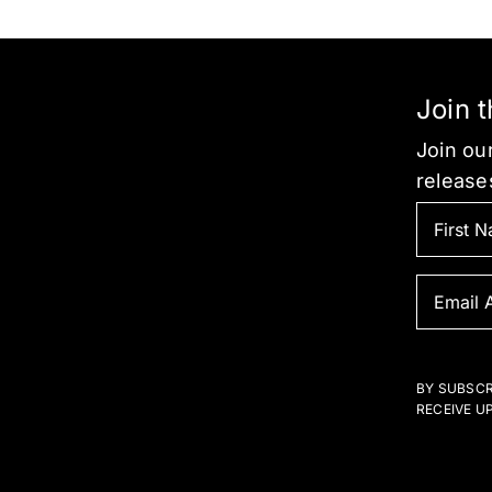
be
chosen
on
the
Join 
product
Join our
page
release
BY SUBSCR
RECEIVE U