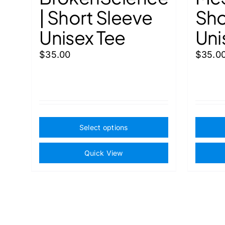
| Short Sleeve
Sho
Unisex Tee
Uni
$
35.00
$
35.0
This
Select options
product
has
Quick View
multiple
variants.
The
options
may