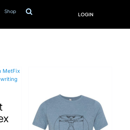
Shop
LOGIN
t
ex