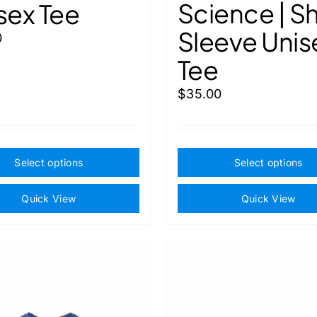
Science | S
sex Tee
Sleeve Unis
0
Tee
$
35.00
This
Select options
Select options
product
has
Quick View
Quick View
multiple
variants.
The
options
may
be