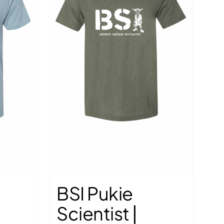
the
the
product
product
page
page
BSI Pukie
Scientist |