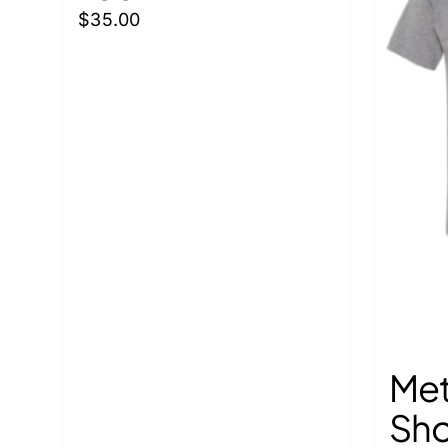
the
$
35.00
product
page
Met
Sho