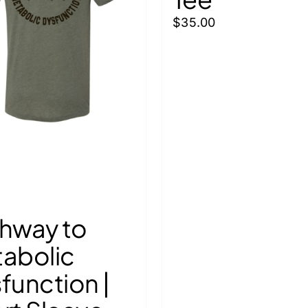
$
35.00
hway to
abolic
function |