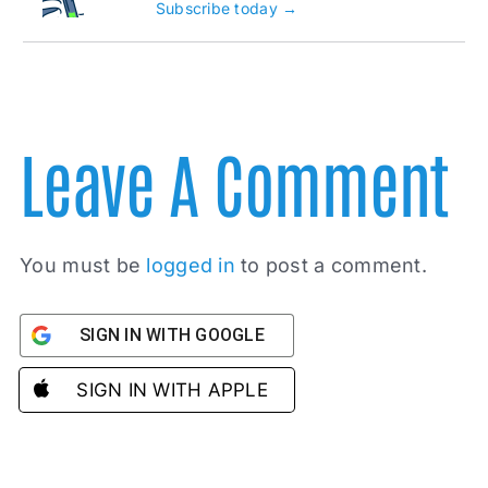
Subscribe today →
Leave A Comment
You must be
logged in
to post a comment.
SIGN IN WITH GOOGLE
SIGN IN WITH APPLE