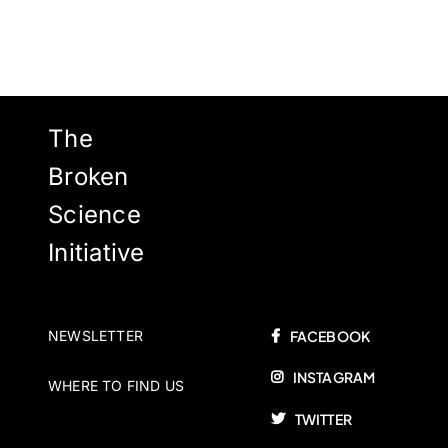
The
Broken
Science
Initiative
NEWSLETTER
FACEBOOK
INSTAGRAM
WHERE TO FIND US
TWITTER