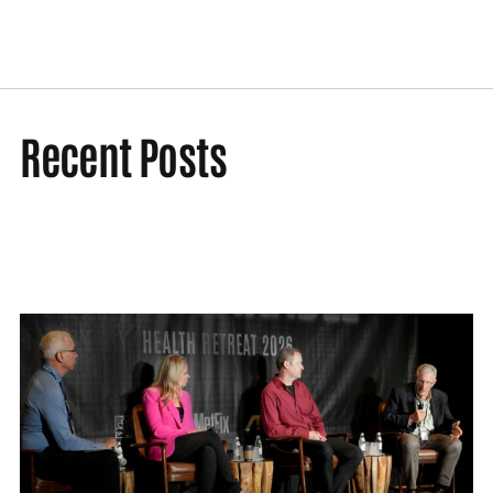
Recent Posts