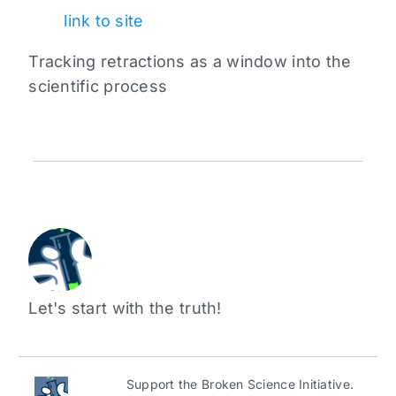
link to site
Tracking retractions as a window into the
scientific process
Let's start with the truth!
Support the Broken Science Initiative.