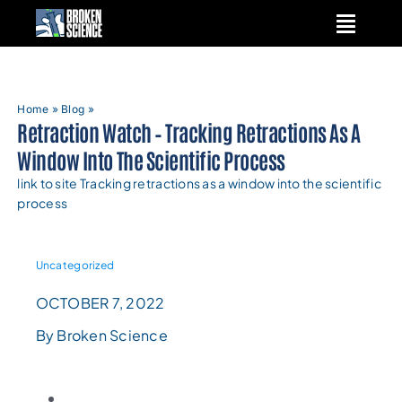
Skip
to
content
Home
»
Blog
»
Retraction Watch – Tracking Retractions As A
Window Into The Scientific Process
link to site Tracking retractions as a window into the scientific
process
Uncategorized
OCTOBER 7, 2022
By Broken Science