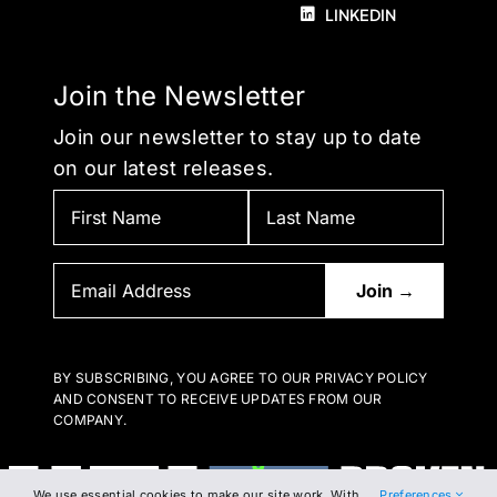
LINKEDIN
Join the Newsletter
Join our newsletter to stay up to date
on our latest releases.
BY SUBSCRIBING, YOU AGREE TO OUR PRIVACY POLICY
AND CONSENT TO RECEIVE UPDATES FROM OUR
COMPANY.
We use essential cookies to make our site work. With
Preferences