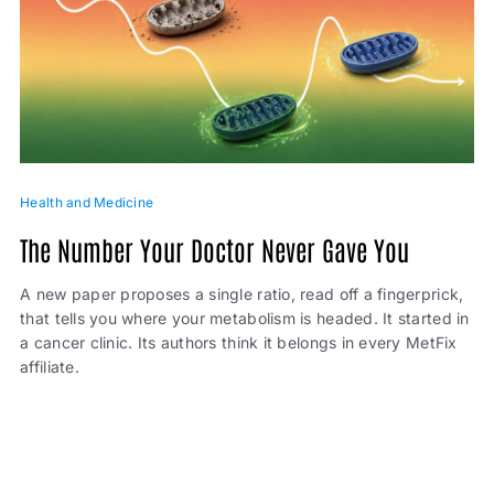
Health and Medicine
The Number Your Doctor Never Gave You
A new paper proposes a single ratio, read off a fingerprick,
that tells you where your metabolism is headed. It started in
a cancer clinic. Its authors think it belongs in every MetFix
affiliate.