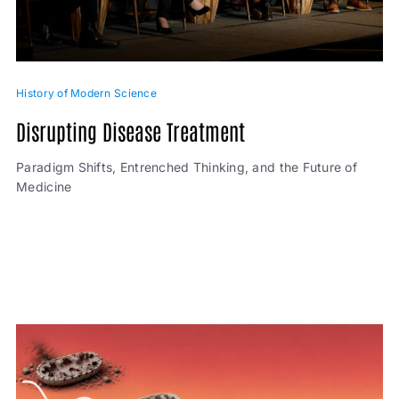
History of Modern Science
Disrupting Disease Treatment
Paradigm Shifts, Entrenched Thinking, and the Future of
Medicine