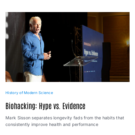
History of Modern Science
Biohacking: Hype vs. Evidence
Mark Sisson separates longevity fads from the habits that
consistently improve health and performance