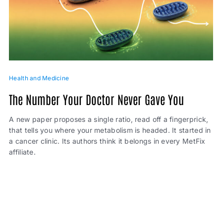
Health and Medicine
The Number Your Doctor Never Gave You
A new paper proposes a single ratio, read off a fingerprick,
that tells you where your metabolism is headed. It started in
a cancer clinic. Its authors think it belongs in every MetFix
affiliate.