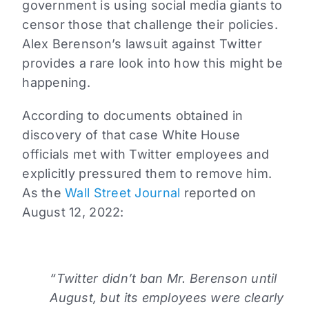
government is using social media giants to
censor those that challenge their policies.
Alex Berenson’s lawsuit against Twitter
provides a rare look into how this might be
happening.
According to documents obtained in
discovery of that case White House
officials met with Twitter employees and
explicitly pressured them to remove him.
As the
Wall Street Journal
reported on
August 12, 2022:
“Twitter didn’t ban Mr. Berenson until
August, but its employees were clearly