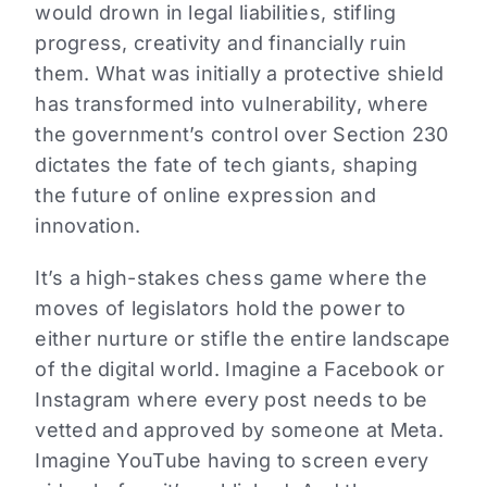
would drown in legal liabilities, stifling
progress, creativity and financially ruin
them. What was initially a protective shield
has transformed into vulnerability, where
the government’s control over Section 230
dictates the fate of tech giants, shaping
the future of online expression and
innovation.
It’s a high-stakes chess game where the
moves of legislators hold the power to
either nurture or stifle the entire landscape
of the digital world. Imagine a Facebook or
Instagram where every post needs to be
vetted and approved by someone at Meta.
Imagine YouTube having to screen every