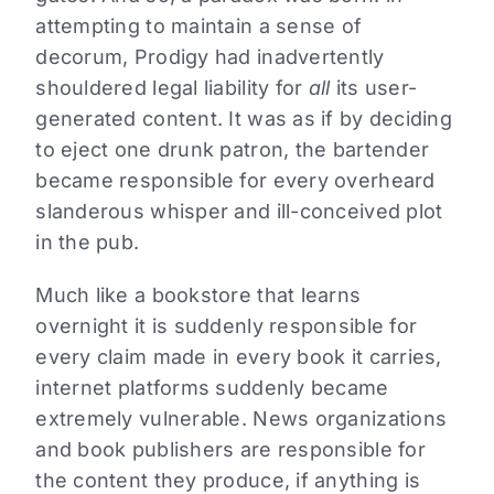
attempting to maintain a sense of
decorum, Prodigy had inadvertently
shouldered legal liability for
all
its user-
generated content. It was as if by deciding
to eject one drunk patron, the bartender
became responsible for every overheard
slanderous whisper and ill-conceived plot
in the pub.
Much like a bookstore that learns
overnight it is suddenly responsible for
every claim made in every book it carries,
internet platforms suddenly became
extremely vulnerable. News organizations
and book publishers are responsible for
the content they produce, if anything is