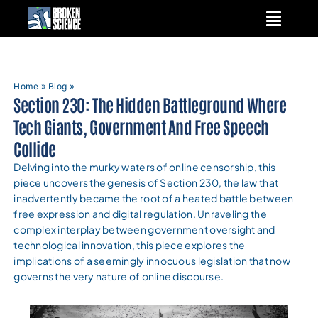
Skip
to
content
Home
»
Blog
»
Section 230: The Hidden Battleground Where
Tech Giants, Government And Free Speech
Collide
Delving into the murky waters of online censorship, this
piece uncovers the genesis of Section 230, the law that
inadvertently became the root of a heated battle between
free expression and digital regulation. Unraveling the
complex interplay between government oversight and
technological innovation, this piece explores the
implications of a seemingly innocuous legislation that now
governs the very nature of online discourse.