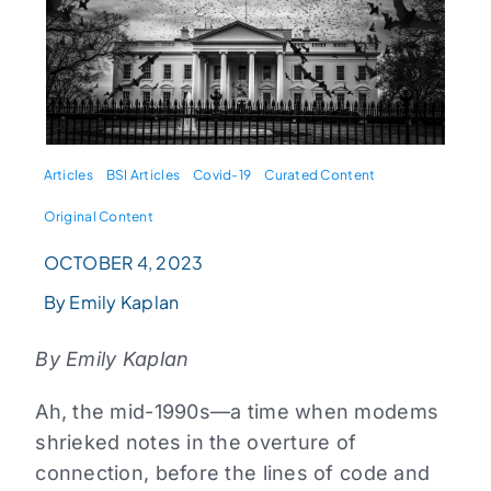
Articles
BSI Articles
Covid-19
Curated Content
Original Content
OCTOBER 4, 2023
By Emily Kaplan
By Emily Kaplan
Ah, the mid-1990s—a time when modems
shrieked notes in the overture of
connection, before the lines of code and