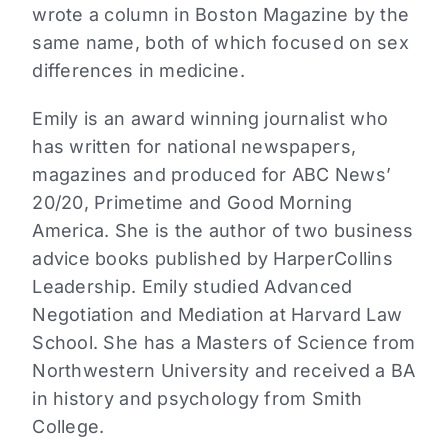
wrote a column in Boston Magazine by the
same name, both of which focused on sex
differences in medicine.
Emily is an award winning journalist who
has written for national newspapers,
magazines and produced for ABC News’
20/20, Primetime and Good Morning
America. She is the author of two business
advice books published by HarperCollins
Leadership. Emily studied Advanced
Negotiation and Mediation at Harvard Law
School. She has a Masters of Science from
Northwestern University and received a BA
in history and psychology from Smith
College.