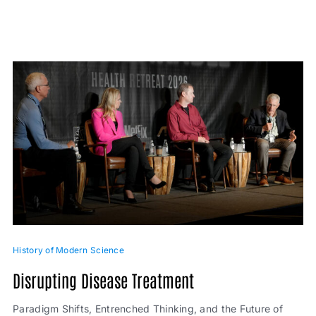
History of Modern Science
Disrupting Disease Treatment
Paradigm Shifts, Entrenched Thinking, and the Future of