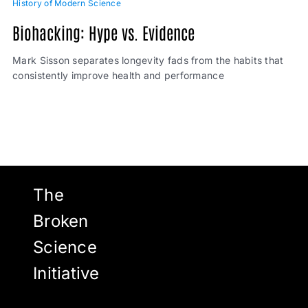
History of Modern Science
Biohacking: Hype vs. Evidence
Mark Sisson separates longevity fads from the habits that
consistently improve health and performance
The
Broken
Science
Initiative