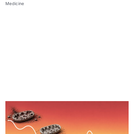
Medicine