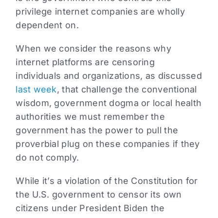
privilege internet companies are wholly
dependent on.
When we consider the reasons why
internet platforms are censoring
individuals and organizations, as discussed
last week
, that challenge the conventional
wisdom, government dogma or local health
authorities we must remember the
government has the power to pull the
proverbial plug on these companies if they
do not comply.
While it’s a violation of the Constitution for
the U.S. government to censor its own
citizens under President Biden the