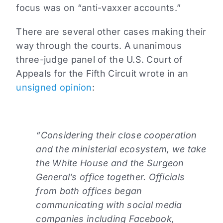
focus was on “anti-vaxxer accounts.”
There are several other cases making their
way through the courts. A unanimous
three-judge panel of the U.S. Court of
Appeals for the Fifth Circuit wrote in an
unsigned opinion
:
“Considering their close cooperation
and the ministerial ecosystem, we take
the White House and the Surgeon
General’s office together. Officials
from both offices began
communicating with social media
companies including Facebook,