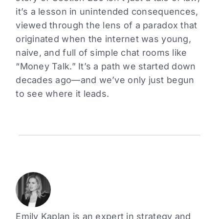
it’s a lesson in unintended consequences,
viewed through the lens of a paradox that
originated when the internet was young,
naive, and full of simple chat rooms like
“Money Talk.” It’s a path we started down
decades ago—and we’ve only just begun
to see where it leads.
Emily Kaplan is an expert in strategy and