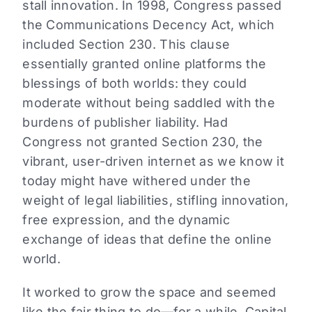
stall innovation. In 1998, Congress passed
the Communications Decency Act, which
included Section 230. This clause
essentially granted online platforms the
blessings of both worlds: they could
moderate without being saddled with the
burdens of publisher liability. Had
Congress not granted Section 230, the
vibrant, user-driven internet as we know it
today might have withered under the
weight of legal liabilities, stifling innovation,
free expression, and the dynamic
exchange of ideas that define the online
world.
It worked to grow the space and seemed
like the fair thing to do—for a while. Capital