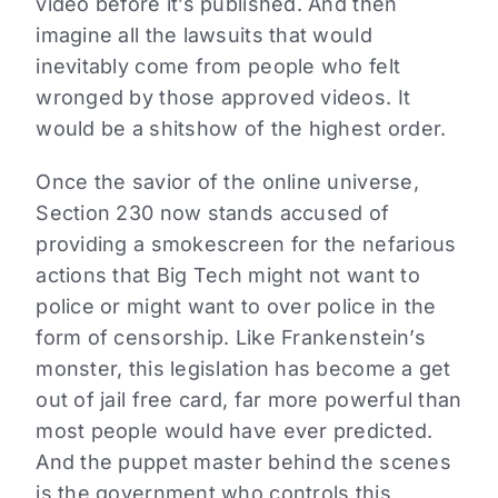
video before it’s published. And then
imagine all the lawsuits that would
inevitably come from people who felt
wronged by those approved videos. It
would be a shitshow of the highest order.
Once the savior of the online universe,
Section 230 now stands accused of
providing a smokescreen for the nefarious
actions that Big Tech might not want to
police or might want to over police in the
form of censorship. Like Frankenstein’s
monster, this legislation has become a get
out of jail free card, far more powerful than
most people would have ever predicted.
And the puppet master behind the scenes
is the government who controls this