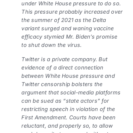
under White House pressure to do so.
This pressure probably increased over
the summer of 2021 as the Delta
variant surged and waning vaccine
efficacy stymied Mr. Biden’s promise
to shut down the virus.
Twitter is a private company. But
evidence of a direct connection
between White House pressure and
Twitter censorship bolsters the
argument that social-media platforms
can be sued as “state actors” for
restricting speech in violation of the
First Amendment. Courts have been
reluctant, and properly so, to allow