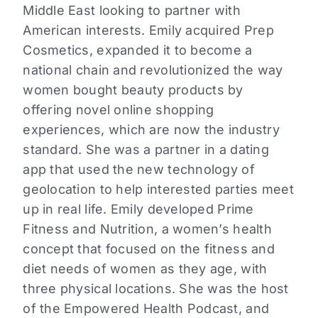
Middle East looking to partner with
American interests. Emily acquired Prep
Cosmetics, expanded it to become a
national chain and revolutionized the way
women bought beauty products by
offering novel online shopping
experiences, which are now the industry
standard. She was a partner in a dating
app that used the new technology of
geolocation to help interested parties meet
up in real life. Emily developed Prime
Fitness and Nutrition, a women’s health
concept that focused on the fitness and
diet needs of women as they age, with
three physical locations. She was the host
of the Empowered Health Podcast, and