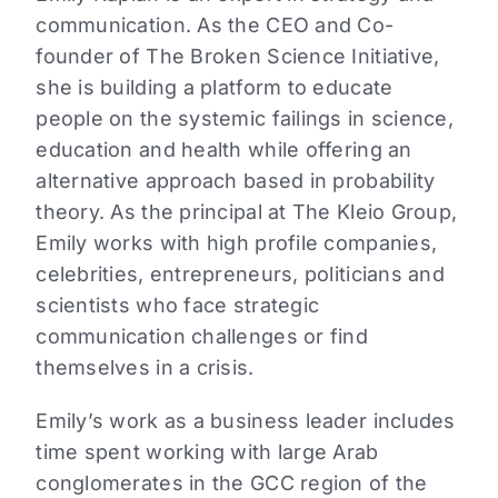
communication. As the CEO and Co-
founder of The Broken Science Initiative,
she is building a platform to educate
people on the systemic failings in science,
education and health while offering an
alternative approach based in probability
theory. As the principal at The Kleio Group,
Emily works with high profile companies,
celebrities, entrepreneurs, politicians and
scientists who face strategic
communication challenges or find
themselves in a crisis.
Emily’s work as a business leader includes
time spent working with large Arab
conglomerates in the GCC region of the