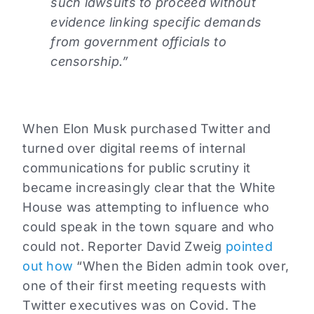
such lawsuits to proceed without
evidence linking specific demands
from government officials to
censorship.”
When Elon Musk purchased Twitter and
turned over digital reems of internal
communications for public scrutiny it
became increasingly clear that the White
House was attempting to influence who
could speak in the town square and who
could not. Reporter David Zweig
pointed
out how
“When the Biden admin took over,
one of their first meeting requests with
Twitter executives was on Covid. The