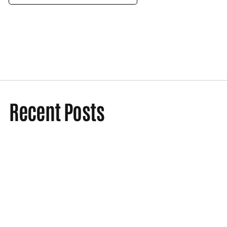
Recent Posts