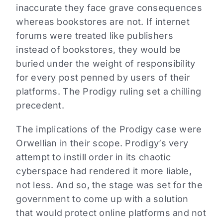
inaccurate they face grave consequences
whereas bookstores are not. If internet
forums were treated like publishers
instead of bookstores, they would be
buried under the weight of responsibility
for every post penned by users of their
platforms. The Prodigy ruling set a chilling
precedent.
The implications of the Prodigy case were
Orwellian in their scope. Prodigy’s very
attempt to instill order in its chaotic
cyberspace had rendered it more liable,
not less. And so, the stage was set for the
government to come up with a solution
that would protect online platforms and not