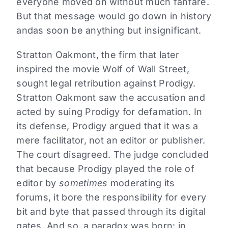
everyone moved on without much fanfare.
But that message would go down in history
andas soon be anything but insignificant.
Stratton Oakmont, the firm that later
inspired the movie Wolf of Wall Street,
sought legal retribution against Prodigy.
Stratton Oakmont saw the accusation and
acted by suing Prodigy for defamation. In
its defense, Prodigy argued that it was a
mere facilitator, not an editor or publisher.
The court disagreed. The judge concluded
that because Prodigy played the role of
editor by
sometimes
moderating its
forums, it bore the responsibility for every
bit and byte that passed through its digital
gates. And so, a paradox was born: in