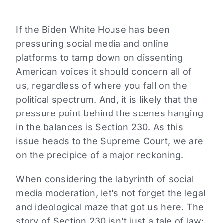
If the Biden White House has been
pressuring social media and online
platforms to tamp down on dissenting
American voices it should concern all of
us, regardless of where you fall on the
political spectrum. And, it is likely that the
pressure point behind the scenes hanging
in the balances is Section 230. As this
issue heads to the Supreme Court, we are
on the precipice of a major reckoning.
When considering the labyrinth of social
media moderation, let’s not forget the legal
and ideological maze that got us here. The
story of Section 230 isn’t just a tale of law;