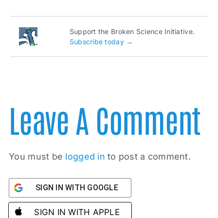
Support the Broken Science Initiative.
Subscribe today →
Leave A Comment
You must be
logged in
to post a comment.
SIGN IN WITH GOOGLE
SIGN IN WITH APPLE