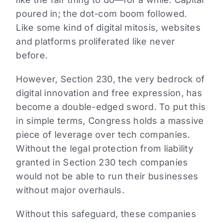
poured in; the dot-com boom followed.
Like some kind of digital mitosis, websites
and platforms proliferated like never
before.
However, Section 230, the very bedrock of
digital innovation and free expression, has
become a double-edged sword. To put this
in simple terms, Congress holds a massive
piece of leverage over tech companies.
Without the legal protection from liability
granted in Section 230 tech companies
would not be able to run their businesses
without major overhauls.
Without this safeguard, these companies