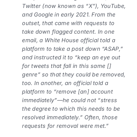
Twitter (now known as “X”), YouTube,
and Google in early 2021. From the
outset, that came with requests to
take down flagged content. In one
email, a White House official told a
platform to take a post down “ASAP,”
and instructed it to “keep an eye out
for tweets that fall in this same []
genre” so that they could be removed,
too. In another, an official told a
platform to “remove [an] account
immediately”—he could not “stress
the degree to which this needs to be
resolved immediately.” Often, those
requests for removal were met.”