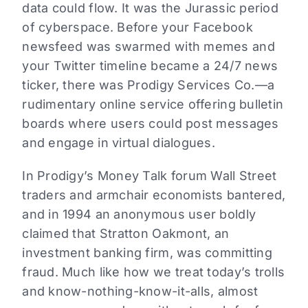
data could flow. It was the Jurassic period
of cyberspace. Before your Facebook
newsfeed was swarmed with memes and
your Twitter timeline became a 24/7 news
ticker, there was Prodigy Services Co.—a
rudimentary online service offering bulletin
boards where users could post messages
and engage in virtual dialogues.
In Prodigy’s Money Talk forum Wall Street
traders and armchair economists bantered,
and in 1994 an anonymous user boldly
claimed that Stratton Oakmont, an
investment banking firm, was committing
fraud. Much like how we treat today’s trolls
and know-nothing-know-it-alls, almost