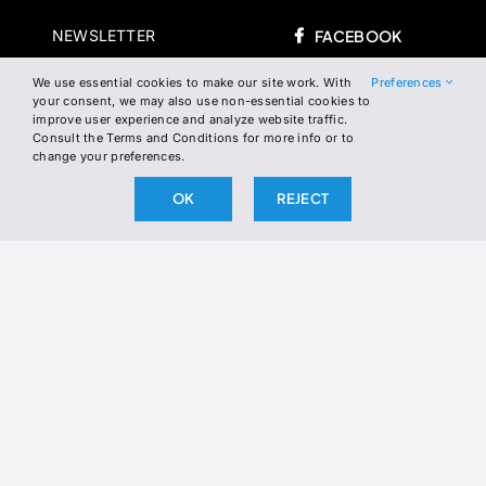
NEWSLETTER
FACEBOOK
INSTAGRAM
We use essential cookies to make our site work. With
Preferences
WHERE TO FIND US
your consent, we may also use non-essential cookies to
improve user experience and analyze website traffic.
TWITTER
Consult the Terms and Conditions for more info or to
change your preferences.
LINKEDIN
OK
REJECT
Join the Newsletter
Join our newsletter to stay up to date
on our latest releases.