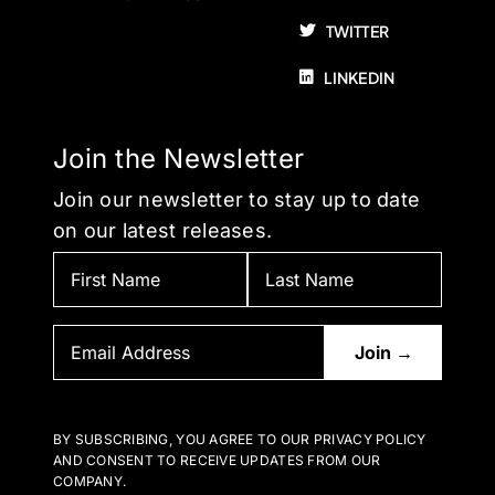
TWITTER
LINKEDIN
Join the Newsletter
Join our newsletter to stay up to date
on our latest releases.
BY SUBSCRIBING, YOU AGREE TO OUR PRIVACY POLICY
AND CONSENT TO RECEIVE UPDATES FROM OUR
COMPANY.