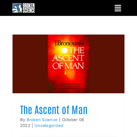
Skip
to
content
The Ascent of Man
By
Broken Science
|
October 06
2022
|
Uncategorized