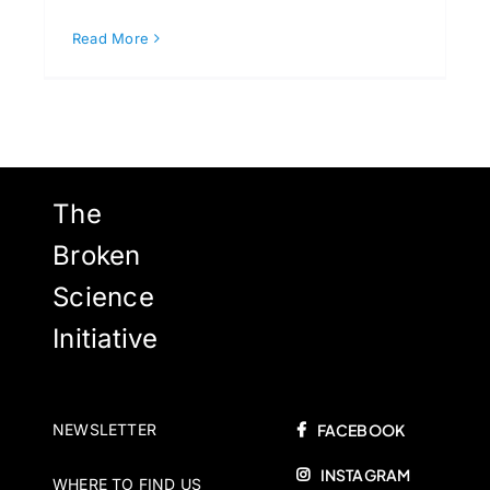
Read More
The
Broken
Science
Initiative
NEWSLETTER
FACEBOOK
INSTAGRAM
WHERE TO FIND US