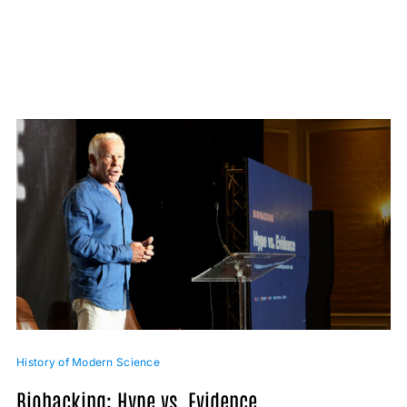
History of Modern Science
Biohacking: Hype vs. Evidence