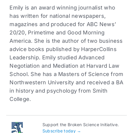
Emily is an award winning journalist who
has written for national newspapers,
magazines and produced for ABC News’
20/20, Primetime and Good Morning
America. She is the author of two business
advice books published by HarperCollins
Leadership. Emily studied Advanced
Negotiation and Mediation at Harvard Law
School. She has a Masters of Science from
Northwestern University and received a BA
in history and psychology from Smith
College.
Support the Broken Science Initiative.
Subscribe today →