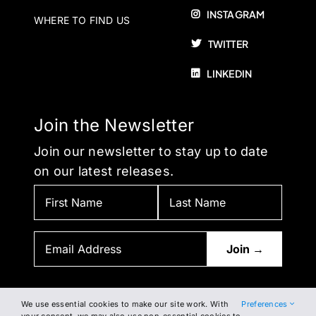
INSTAGRAM
WHERE TO FIND US
TWITTER
LINKEDIN
Join the Newsletter
Join our newsletter to stay up to date
on our latest releases.
We use essential cookies to make our site work. With
Preferences
BY SUBSCRIBING, YOU AGREE TO OUR PRIVACY POLICY