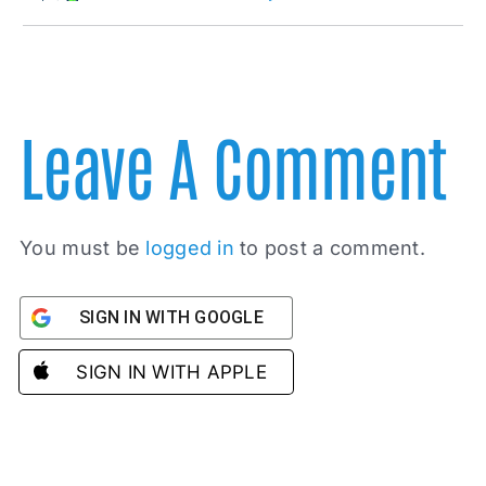
Leave A Comment
You must be
logged in
to post a comment.
SIGN IN WITH GOOGLE
SIGN IN WITH APPLE