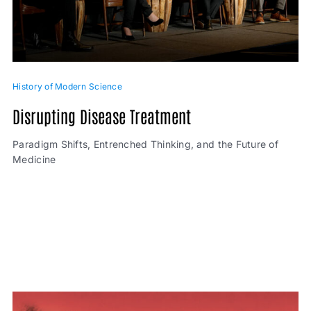
History of Modern Science
Disrupting Disease Treatment
Paradigm Shifts, Entrenched Thinking, and the Future of
Medicine