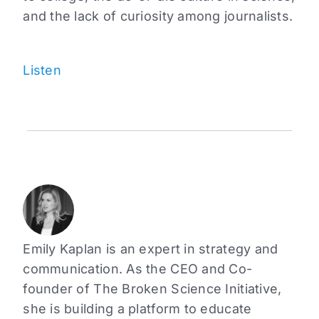
and the lack of curiosity among journalists.
Listen
Emily Kaplan is an expert in strategy and
communication. As the CEO and Co-
founder of The Broken Science Initiative,
she is building a platform to educate