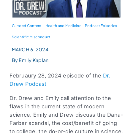
Curated Content
Health and Medicine
Podcast Episodes
Scientific Misconduct
MARCH 6, 2024
By Emily Kaplan
Februaury 28, 2024 episode of the
Dr.
Drew Podcast
Dr. Drew and Emily call attention to the
flaws in the current state of modern
science. Emily and Drew discuss the Dana-
Farber scandal, the cost/benefit of going
to college, the do-or-die culture in science,