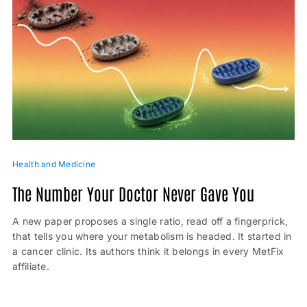
Health and Medicine
The Number Your Doctor Never Gave You
A new paper proposes a single ratio, read off a fingerprick,
that tells you where your metabolism is headed. It started in
a cancer clinic. Its authors think it belongs in every MetFix
affiliate.