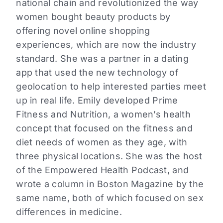
national chain and revolutionized the way
women bought beauty products by
offering novel online shopping
experiences, which are now the industry
standard. She was a partner in a dating
app that used the new technology of
geolocation to help interested parties meet
up in real life. Emily developed Prime
Fitness and Nutrition, a women’s health
concept that focused on the fitness and
diet needs of women as they age, with
three physical locations. She was the host
of the Empowered Health Podcast, and
wrote a column in Boston Magazine by the
same name, both of which focused on sex
differences in medicine.