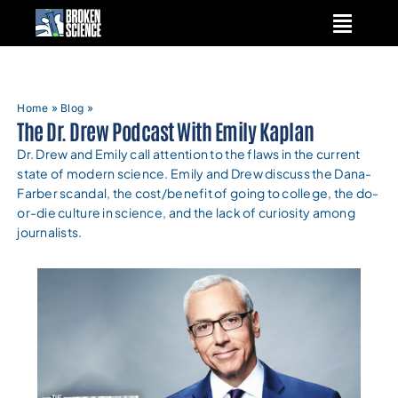
Skip
to
content
Home
»
Blog
»
The Dr. Drew Podcast With Emily Kaplan
Dr. Drew and Emily call attention to the flaws in the current
state of modern science. Emily and Drew discuss the Dana-
Farber scandal, the cost/benefit of going to college, the do-
or-die culture in science, and the lack of curiosity among
journalists.