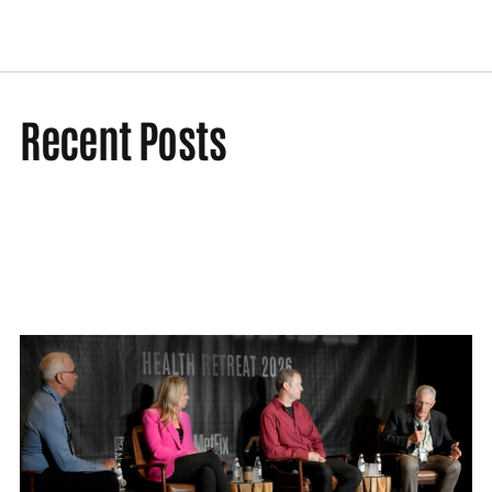
Recent Posts