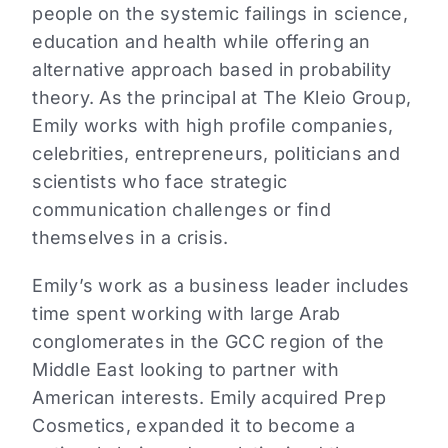
people on the systemic failings in science,
education and health while offering an
alternative approach based in probability
theory. As the principal at The Kleio Group,
Emily works with high profile companies,
celebrities, entrepreneurs, politicians and
scientists who face strategic
communication challenges or find
themselves in a crisis.
Emily’s work as a business leader includes
time spent working with large Arab
conglomerates in the GCC region of the
Middle East looking to partner with
American interests. Emily acquired Prep
Cosmetics, expanded it to become a