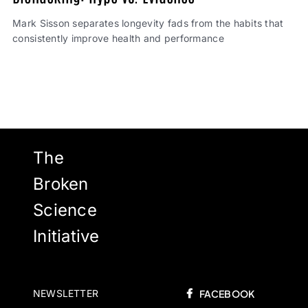
Mark Sisson separates longevity fads from the habits that
consistently improve health and performance
The
Broken
Science
Initiative
NEWSLETTER
FACEBOOK