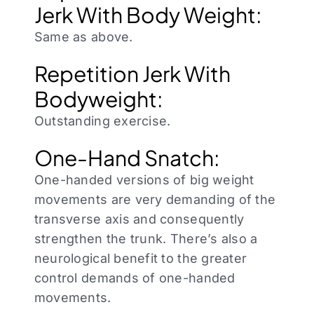
Jerk With Body Weight:
Same as above.
Repetition Jerk With
Bodyweight:
Outstanding exercise.
One-Hand Snatch:
One-handed versions of big weight
movements are very demanding of the
transverse axis and consequently
strengthen the trunk. There’s also a
neurological benefit to the greater
control demands of one-handed
movements.