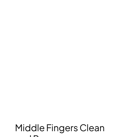
Middle Fingers Clean