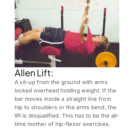
Allen Lift:
A sit-up from the ground with arms
locked overhead holding weight. If the
bar moves inside a straight line from
hip to shoulders or the arms bend, the
lift is disqualified. This has to be the all-
time mother of hip-flexor exercises.