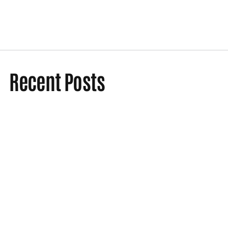
Recent Posts