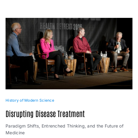
History of Modern Science
Disrupting Disease Treatment
Paradigm Shifts, Entrenched Thinking, and the Future of
Medicine