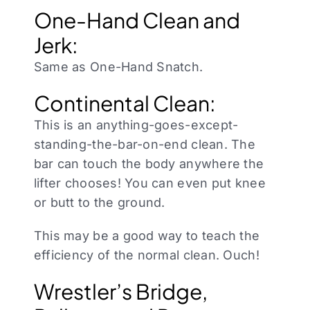
One-Hand Clean and
Jerk:
Same as One-Hand Snatch.
Continental Clean:
This is an anything-goes-except-
standing-the-bar-on-end clean. The
bar can touch the body anywhere the
lifter chooses! You can even put knee
or butt to the ground.
This may be a good way to teach the
efficiency of the normal clean. Ouch!
Wrestler’s Bridge,