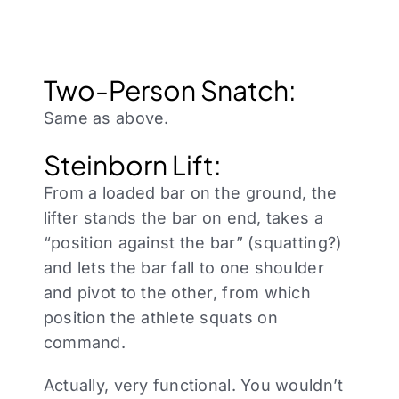
Two-Person Snatch:
Same as above.
Steinborn Lift:
From a loaded bar on the ground, the
lifter stands the bar on end, takes a
“position against the bar” (squatting?)
and lets the bar fall to one shoulder
and pivot to the other, from which
position the athlete squats on
command.
Actually, very functional. You wouldn’t