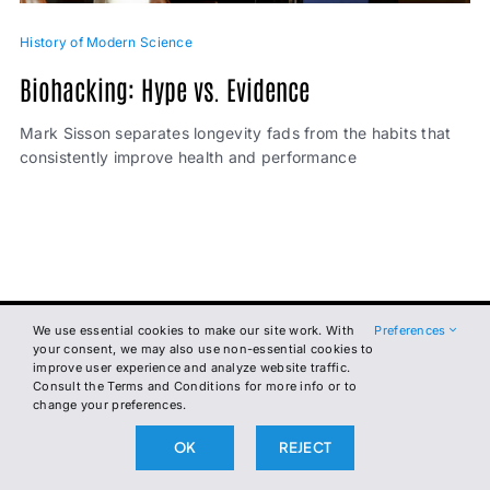
History of Modern Science
Biohacking: Hype vs. Evidence
Mark Sisson separates longevity fads from the habits that
consistently improve health and performance
We use essential cookies to make our site work. With
Preferences
The
your consent, we may also use non-essential cookies to
improve user experience and analyze website traffic.
Broken
Consult the Terms and Conditions for more info or to
change your preferences.
Science
OK
REJECT
Initiative