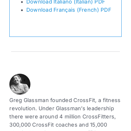
Download Italiano (Italian) PDF
Download Français (French) PDF
Greg Glassman founded CrossFit, a fitness
revolution. Under Glassman’s leadership
there were around 4 million CrossFitters,
300,000 CrossFit coaches and 15,000