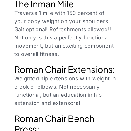
The Inman Mile:
Traverse 1 mile with 150 percent of
your body weight on your shoulders.
Gait optional! Refreshments allowed!!
Not only is this a perfectly functional
movement, but an exciting component
to overall fitness.
Roman Chair Extensions:
Weighted hip extensions with weight in
crook of elbows. Not necessarily
functional, but an education in hip
extension and extensors!
Roman Chair Bench
Press: