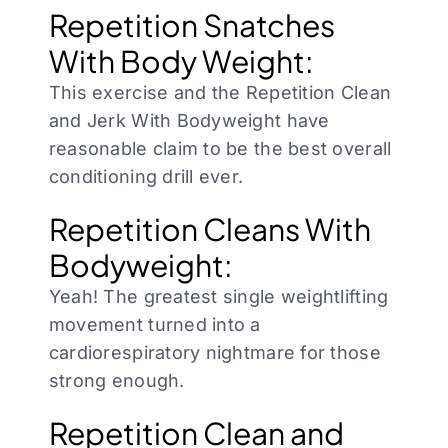
Repetition Snatches
With Body Weight:
This exercise and the Repetition Clean
and Jerk With Bodyweight have
reasonable claim to be the best overall
conditioning drill ever.
Repetition Cleans With
Bodyweight:
Yeah! The greatest single weightlifting
movement turned into a
cardiorespiratory nightmare for those
strong enough.
Repetition Clean and