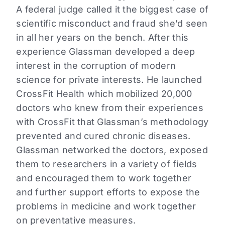
A federal judge called it the biggest case of
scientific misconduct and fraud she’d seen
in all her years on the bench. After this
experience Glassman developed a deep
interest in the corruption of modern
science for private interests. He launched
CrossFit Health which mobilized 20,000
doctors who knew from their experiences
with CrossFit that Glassman’s methodology
prevented and cured chronic diseases.
Glassman networked the doctors, exposed
them to researchers in a variety of fields
and encouraged them to work together
and further support efforts to expose the
problems in medicine and work together
on preventative measures.