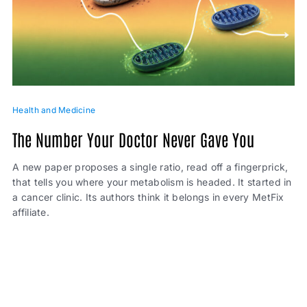
Health and Medicine
The Number Your Doctor Never Gave You
A new paper proposes a single ratio, read off a fingerprick,
that tells you where your metabolism is headed. It started in
a cancer clinic. Its authors think it belongs in every MetFix
affiliate.