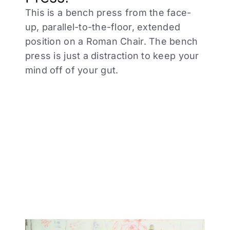
This is a bench press from the face-
up, parallel-to-the-floor, extended
position on a Roman Chair. The bench
press is just a distraction to keep your
mind off of your gut.