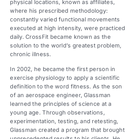
physical locations, known as affiliates,
where his prescribed methodology:
constantly varied functional movements
executed at high intensity, were practiced
daily. CrossFit became known as the
solution to the world’s greatest problem,
chronic illness.
In 2002, he became the first person in
exercise physiology to apply a scientific
definition to the word fitness. As the son
of an aerospace engineer, Glassman
learned the principles of science at a
young age. Through observations,
experimentation, testing, and retesting,
Glassman created a program that brought
unprecedented results to his clients. He