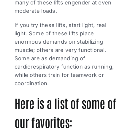
many of these lifts engender at even
moderate loads.
If you try these lifts, start light, real
light. Some of these lifts place
enormous demands on stabilizing
muscle; others are very functional.
Some are as demanding of
cardiorespiratory function as running,
while others train for teamwork or
coordination.
Here is a list of some of
our favorites: