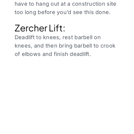
have to hang out at a construction site
too long before you’d see this done.
Zercher Lift:
Deadlift to knees, rest barbell on
knees, and then bring barbell to crook
of elbows and finish deadlift.