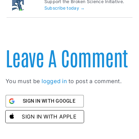
Support the Broken Science Initiative.
Subscribe today →
Leave A Comment
You must be
logged in
to post a comment.
SIGN IN WITH GOOGLE
SIGN IN WITH APPLE