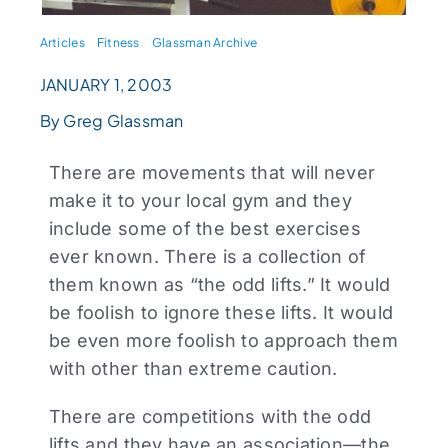
Articles
Fitness
Glassman Archive
JANUARY 1, 2003
By Greg Glassman
There are movements that will never
make it to your local gym and they
include some of the best exercises
ever known. There is a collection of
them known as “the odd lifts.” It would
be foolish to ignore these lifts. It would
be even more foolish to approach them
with other than extreme caution.
There are competitions with the odd
lifts and they have an association—the