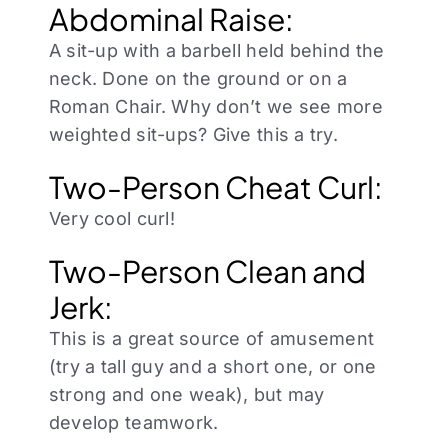
Abdominal Raise:
A sit-up with a barbell held behind the
neck. Done on the ground or on a
Roman Chair. Why don’t we see more
weighted sit-ups? Give this a try.
Two-Person Cheat Curl:
Very cool curl!
Two-Person Clean and
Jerk:
This is a great source of amusement
(try a tall guy and a short one, or one
strong and one weak), but may
develop teamwork.