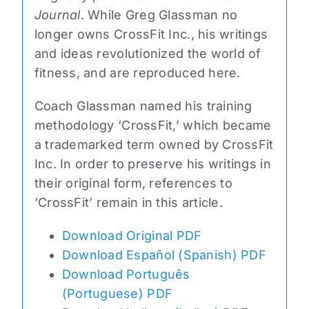
Journal
. While Greg Glassman no
longer owns CrossFit Inc., his writings
and ideas revolutionized the world of
fitness, and are reproduced here.
Coach Glassman named his training
methodology ‘CrossFit,’ which became
a trademarked term owned by CrossFit
Inc. In order to preserve his writings in
their original form, references to
‘CrossFit’ remain in this article.
Download Original PDF
Download Español (Spanish) PDF
Download Português
(Portuguese) PDF