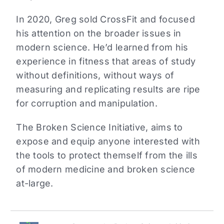
In 2020, Greg sold CrossFit and focused
his attention on the broader issues in
modern science. He’d learned from his
experience in fitness that areas of study
without definitions, without ways of
measuring and replicating results are ripe
for corruption and manipulation.
The Broken Science Initiative, aims to
expose and equip anyone interested with
the tools to protect themself from the ills
of modern medicine and broken science
at-large.