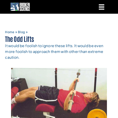
Skip
to
content
Home
»
Blog
»
The Odd Lifts
It would be foolish to ignore these lifts. It would be even
more foolish to approach them with other than extreme
caution.