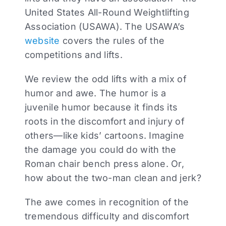
United States All-Round Weightlifting
Association (USAWA). The USAWA’s
website
covers the rules of the
competitions and lifts.
We review the odd lifts with a mix of
humor and awe. The humor is a
juvenile humor because it finds its
roots in the discomfort and injury of
others—like kids’ cartoons. Imagine
the damage you could do with the
Roman chair bench press alone. Or,
how about the two-man clean and jerk?
The awe comes in recognition of the
tremendous difficulty and discomfort