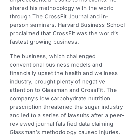
shared his methodology with the world
through The CrossFit Journal and in-
person seminars. Harvard Business School
proclaimed that CrossFit was the world’s
fastest growing business.
The business, which challenged
conventional business models and
financially upset the health and wellness
industry, brought plenty of negative
attention to Glassman and CrossFit. The
company’s low carbohydrate nutrition
prescription threatened the sugar industry
and led to a series of lawsuits after a peer-
reviewed journal falsified data claiming
Glassman’s methodology caused injuries.