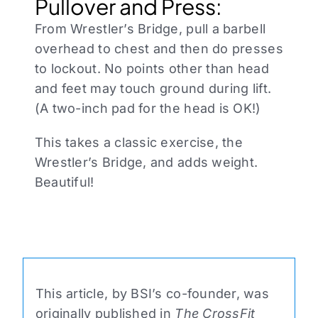
Pullover and Press:
From Wrestler’s Bridge, pull a barbell
overhead to chest and then do presses
to lockout. No points other than head
and feet may touch ground during lift.
(A two-inch pad for the head is OK!)
This takes a classic exercise, the
Wrestler’s Bridge, and adds weight.
Beautiful!
This article, by BSI’s co-founder, was
originally published in
The CrossFit