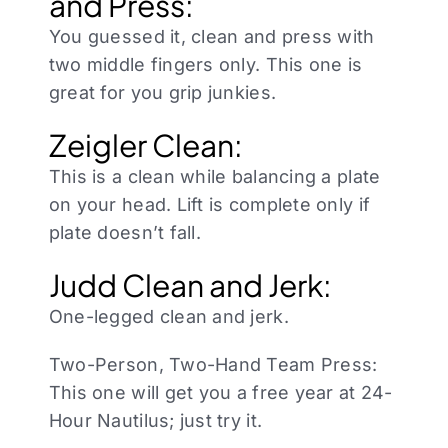
and Press:
You guessed it, clean and press with
two middle fingers only. This one is
great for you grip junkies.
Zeigler Clean:
This is a clean while balancing a plate
on your head. Lift is complete only if
plate doesn’t fall.
Judd Clean and Jerk:
One-legged clean and jerk.
Two-Person, Two-Hand Team Press:
This one will get you a free year at 24-
Hour Nautilus; just try it.