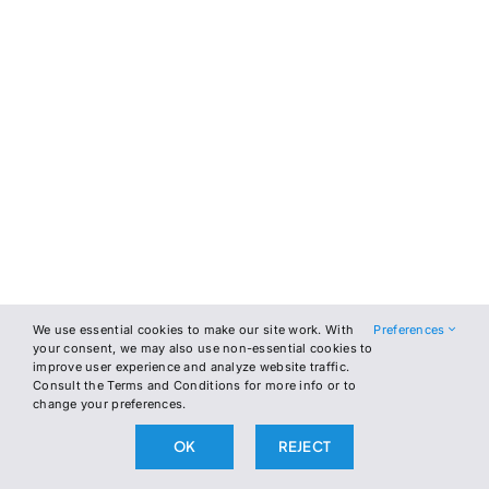
We use essential cookies to make our site work. With
Preferences
your consent, we may also use non-essential cookies to
improve user experience and analyze website traffic.
Consult the Terms and Conditions for more info or to
change your preferences.
OK
REJECT