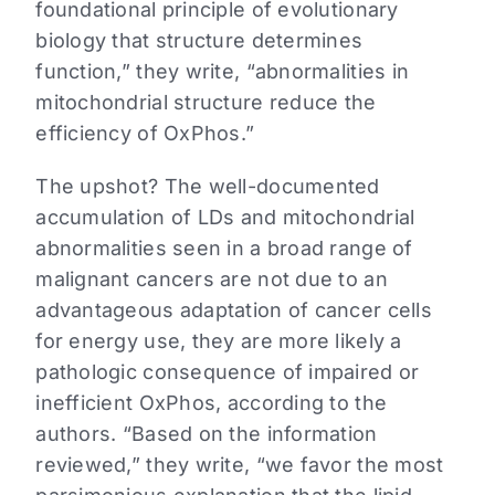
foundational principle of evolutionary
biology that structure determines
function,” they write, “abnormalities in
mitochondrial structure reduce the
efficiency of OxPhos.”
The upshot? The well-documented
accumulation of LDs and mitochondrial
abnormalities seen in a broad range of
malignant cancers are not due to an
advantageous adaptation of cancer cells
for energy use, they are more likely a
pathologic consequence of impaired or
inefficient OxPhos, according to the
authors. “Based on the information
reviewed,” they write, “we favor the most