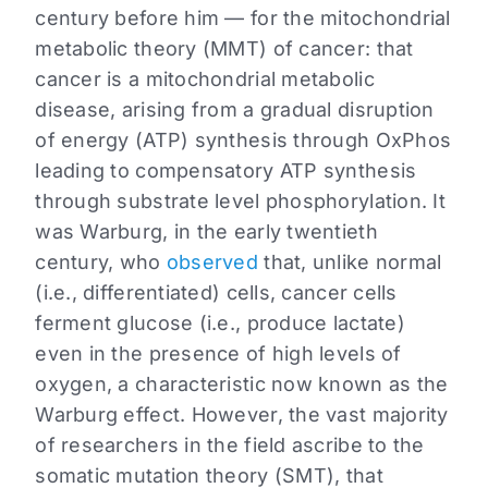
century before him — for the mitochondrial
metabolic theory (MMT) of cancer: that
cancer is a mitochondrial metabolic
disease, arising from a gradual disruption
of energy (ATP) synthesis through OxPhos
leading to compensatory ATP synthesis
through substrate level phosphorylation. It
was Warburg, in the early twentieth
century, who
observed
that, unlike normal
(i.e., differentiated) cells, cancer cells
ferment glucose (i.e., produce lactate)
even in the presence of high levels of
oxygen, a characteristic now known as the
Warburg effect. However, the vast majority
of researchers in the field ascribe to the
somatic mutation theory (SMT), that