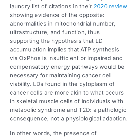
laundry list of citations in their
2020 review
showing evidence of the opposite:
abnormalities in mitochondrial number,
ultrastructure, and function, thus
supporting the hypothesis that LD
accumulation implies that ATP synthesis
via OxPhos is insufficient or impaired and
compensatory energy pathways would be
necessary for maintaining cancer cell
viability. LDs found in the cytoplasm of
cancer cells are more akin to what occurs
in skeletal muscle cells of individuals with
metabolic syndrome and T2D: a pathologic
consequence, not a physiological adaption.
In other words, the presence of