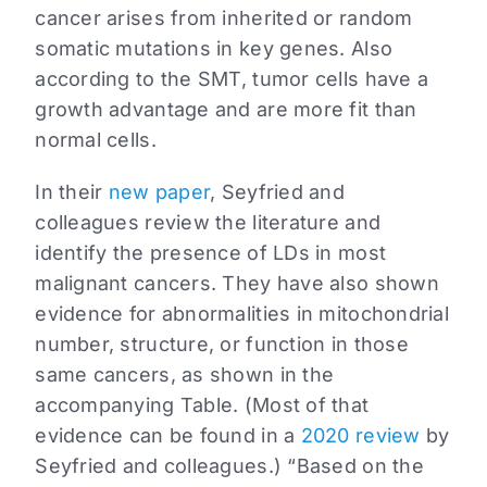
cancer arises from inherited or random
somatic mutations in key genes. Also
according to the SMT, tumor cells have a
growth advantage and are more fit than
normal cells.
In their
new paper
, Seyfried and
colleagues review the literature and
identify the presence of LDs in most
malignant cancers. They have also shown
evidence for abnormalities in mitochondrial
number, structure, or function in those
same cancers, as shown in the
accompanying Table. (Most of that
evidence can be found in a
2020 review
by
Seyfried and colleagues.) “Based on the