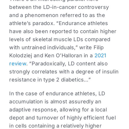
between the LD-in-cancer controversy
and a phenomenon referred to as the
athlete’s paradox. “Endurance athletes
have also been reported to contain higher
levels of skeletal muscle LDs compared
with untrained individuals,” write Filip
Kolodziej and Ken O’Halloran in a
2021
review
. “Paradoxically, LD content also
strongly correlates with a degree of insulin
resistance in type 2 diabetics…”
In the case of endurance athletes, LD
accumulation is almost assuredly an
adaptive response, allowing for a local
depot and turnover of highly efficient fuel
in cells containing a relatively higher