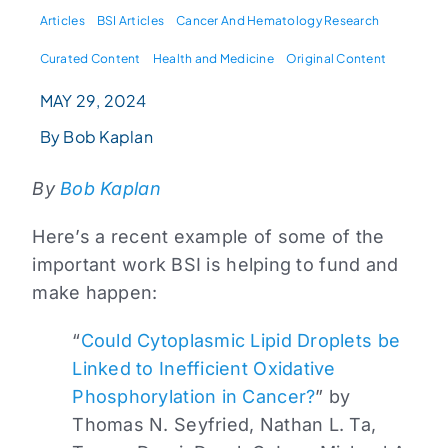
Articles
BSI Articles
Cancer And Hematology Research
Curated Content
Health and Medicine
Original Content
MAY 29, 2024
By Bob Kaplan
By
Bob Kaplan
Here’s a recent example of some of the
important work BSI is helping to fund and
make happen:
“
Could Cytoplasmic Lipid Droplets be
Linked to Inefficient Oxidative
Phosphorylation in Cancer?
” by
Thomas N. Seyfried, Nathan L. Ta,