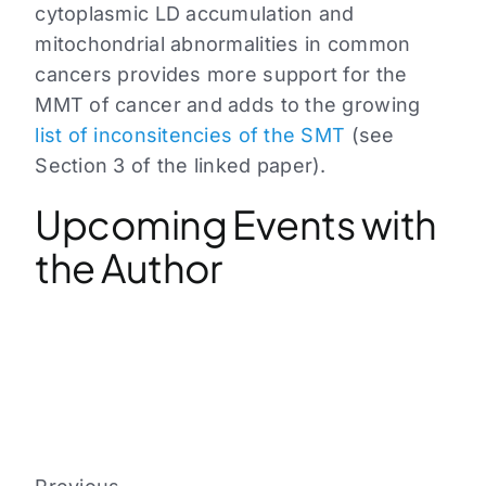
cytoplasmic LD accumulation and
mitochondrial abnormalities in common
cancers provides more support for the
MMT of cancer and adds to the growing
list of inconsitencies of the SMT
(see
Section 3 of the linked paper).
Upcoming Events with
the Author