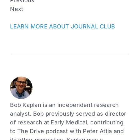
Previous
Next
LEARN MORE ABOUT JOURNAL CLUB
Bob Kaplan is an independent research
analyst. Bob previously served as director
of research at Early Medical, contributing
to The Drive podcast with Peter Attia and
its other properties. Kaplan was a