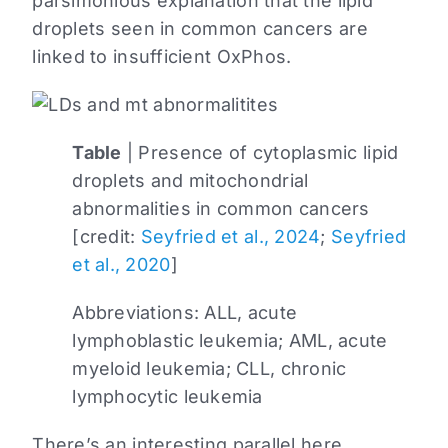
parsimonious explanation that the lipid
droplets seen in common cancers are
linked to insufficient OxPhos.
Table
| Presence of cytoplasmic lipid
droplets and mitochondrial
abnormalities in common cancers
[credit:
Seyfried et al., 2024
;
Seyfried
et al., 2020
]
Abbreviations: ALL, acute
lymphoblastic leukemia; AML, acute
myeloid leukemia; CLL, chronic
lymphocytic leukemia
There’s an interesting parallel here