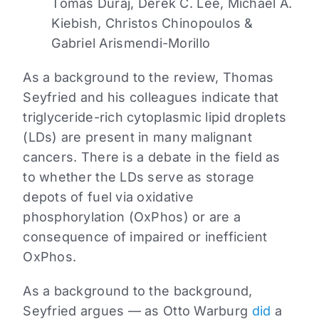
Tomas Duraj, Derek C. Lee, Michael A.
Kiebish, Christos Chinopoulos &
Gabriel Arismendi-Morillo
As a background to the review, Thomas
Seyfried and his colleagues indicate that
triglyceride-rich cytoplasmic lipid droplets
(LDs) are present in many malignant
cancers. There is a debate in the field as
to whether the LDs serve as storage
depots of fuel via oxidative
phosphorylation (OxPhos) or are a
consequence of impaired or inefficient
OxPhos.
As a background to the background,
Seyfried argues — as Otto Warburg
did
a