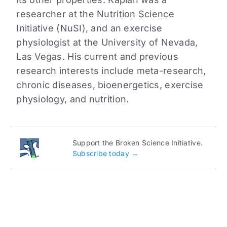
researcher at the Nutrition Science
Initiative (NuSI), and an exercise
physiologist at the University of Nevada,
Las Vegas. His current and previous
research interests include meta-research,
chronic diseases, bioenergetics, exercise
physiology, and nutrition.
Support the Broken Science Initiative.
Subscribe today →