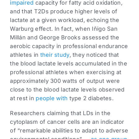
impaired
capacity for fatty acid oxidation,
and that T2Ds produce higher levels of
lactate at a given workload, echoing the
Warburg effect. In fact, when Iñigo San
Millán and George Brooks assessed the
aerobic capacity in professional endurance
athletes in
their study
, they noticed that
the blood lactate levels accumulated in the
professional athletes when exercising at
approximately 300 watts of output were
close to the blood lactate levels observed
at rest in
people with
type 2 diabetes.
Researchers claiming that LDs in the
cytoplasm of cancer cells are an indicator
of “remarkable abilities to adapt to adverse