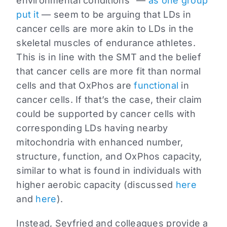
environmental conditions” —
as one group
put it
— seem to be arguing that LDs in
cancer cells are more akin to LDs in the
skeletal muscles of endurance athletes.
This is in line with the SMT and the belief
that cancer cells are more fit than normal
cells and that OxPhos are
functional
in
cancer cells. If that’s the case, their claim
could be supported by cancer cells with
corresponding LDs having nearby
mitochondria with enhanced number,
structure, function, and OxPhos capacity,
similar to what is found in individuals with
higher aerobic capacity (discussed
here
and
here
).
Instead, Seyfried and colleagues provide a