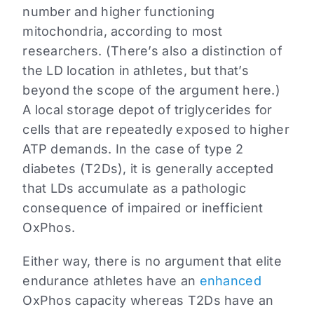
number and higher functioning
mitochondria, according to most
researchers. (There’s also a distinction of
the LD location in athletes, but that’s
beyond the scope of the argument here.)
A local storage depot of triglycerides for
cells that are repeatedly exposed to higher
ATP demands. In the case of type 2
diabetes (T2Ds), it is generally accepted
that LDs accumulate as a pathologic
consequence of impaired or inefficient
OxPhos.
Either way, there is no argument that elite
endurance athletes have an
enhanced
OxPhos capacity whereas T2Ds have an