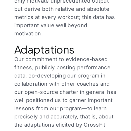
only motivate unprecedented output
but derive both relative and absolute
metrics at every workout; this data has
important value well beyond
motivation.
Adaptations
Our commitment to evidence-based
fitness, publicly posting performance
data, co-developing our program in
collaboration with other coaches and
our open-source charter in general has
well positioned us to garner important
lessons from our program—to learn
precisely and accurately, that is, about
the adaptations elicited by CrossFit