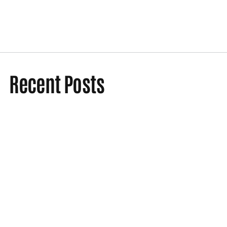
Recent Posts