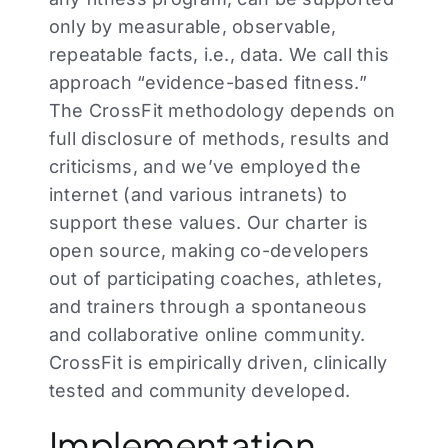
only by measurable, observable,
repeatable facts, i.e., data. We call this
approach “evidence-based fitness.”
The CrossFit methodology depends on
full disclosure of methods, results and
criticisms, and we’ve employed the
internet (and various intranets) to
support these values. Our charter is
open source, making co-developers
out of participating coaches, athletes,
and trainers through a spontaneous
and collaborative online community.
CrossFit is empirically driven, clinically
tested and community developed.
Implementation