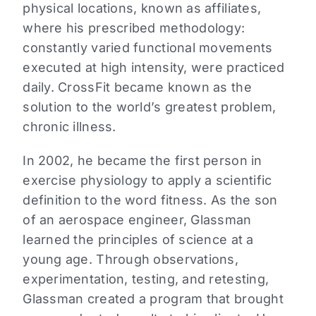
physical locations, known as affiliates,
where his prescribed methodology:
constantly varied functional movements
executed at high intensity, were practiced
daily. CrossFit became known as the
solution to the world’s greatest problem,
chronic illness.
In 2002, he became the first person in
exercise physiology to apply a scientific
definition to the word fitness. As the son
of an aerospace engineer, Glassman
learned the principles of science at a
young age. Through observations,
experimentation, testing, and retesting,
Glassman created a program that brought