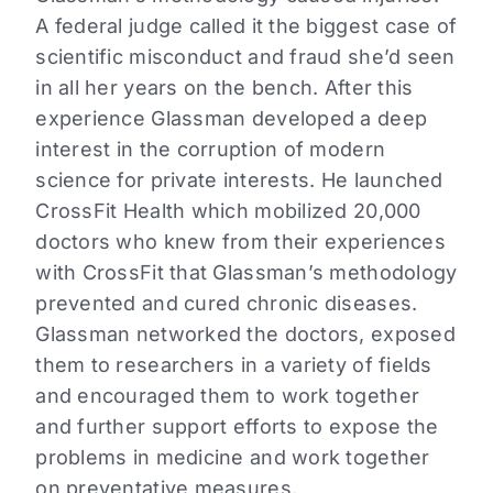
A federal judge called it the biggest case of
scientific misconduct and fraud she’d seen
in all her years on the bench. After this
experience Glassman developed a deep
interest in the corruption of modern
science for private interests. He launched
CrossFit Health which mobilized 20,000
doctors who knew from their experiences
with CrossFit that Glassman’s methodology
prevented and cured chronic diseases.
Glassman networked the doctors, exposed
them to researchers in a variety of fields
and encouraged them to work together
and further support efforts to expose the
problems in medicine and work together
on preventative measures.