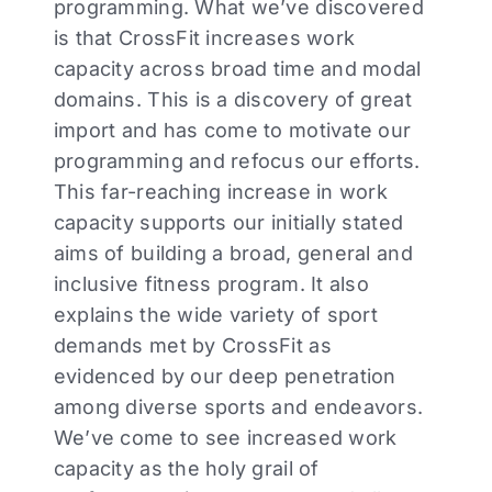
programming. What we’ve discovered
is that CrossFit increases work
capacity across broad time and modal
domains. This is a discovery of great
import and has come to motivate our
programming and refocus our efforts.
This far-reaching increase in work
capacity supports our initially stated
aims of building a broad, general and
inclusive fitness program. It also
explains the wide variety of sport
demands met by CrossFit as
evidenced by our deep penetration
among diverse sports and endeavors.
We’ve come to see increased work
capacity as the holy grail of