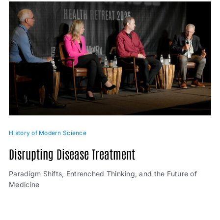
History of Modern Science
Disrupting Disease Treatment
Paradigm Shifts, Entrenched Thinking, and the Future of
Medicine