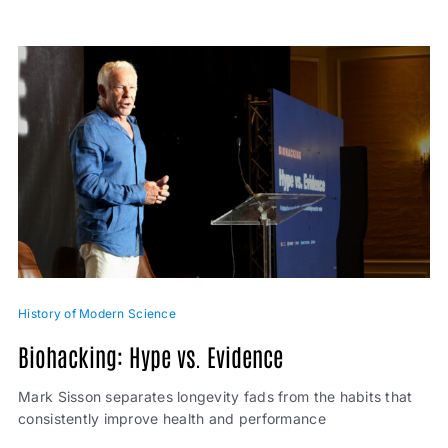
History of Modern Science
Biohacking: Hype vs. Evidence
Mark Sisson separates longevity fads from the habits that
consistently improve health and performance