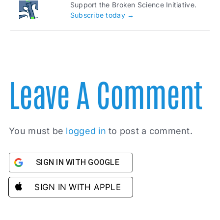
Support the Broken Science Initiative.
Subscribe today →
Leave A Comment
You must be
logged in
to post a comment.
SIGN IN WITH GOOGLE
SIGN IN WITH APPLE