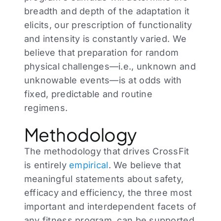
breadth and depth of the adaptation it
elicits, our prescription of functionality
and intensity is constantly varied. We
believe that preparation for random
physical challenges—i.e., unknown and
unknowable events—is at odds with
fixed, predictable and routine
regimens.
Methodology
The methodology that drives CrossFit
is entirely
empirical
. We believe that
meaningful statements about safety,
efficacy and efficiency, the three most
important and interdependent facets of
any fitness program, can be supported