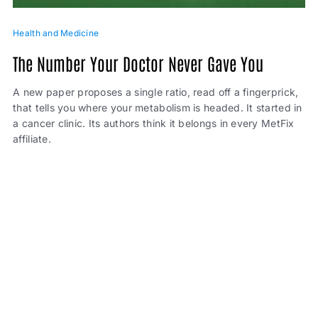
Health and Medicine
The Number Your Doctor Never Gave You
A new paper proposes a single ratio, read off a fingerprick,
that tells you where your metabolism is headed. It started in
a cancer clinic. Its authors think it belongs in every MetFix
affiliate.