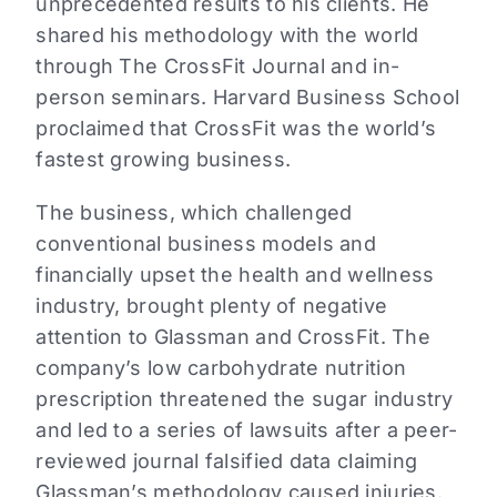
unprecedented results to his clients. He
shared his methodology with the world
through The CrossFit Journal and in-
person seminars. Harvard Business School
proclaimed that CrossFit was the world’s
fastest growing business.
The business, which challenged
conventional business models and
financially upset the health and wellness
industry, brought plenty of negative
attention to Glassman and CrossFit. The
company’s low carbohydrate nutrition
prescription threatened the sugar industry
and led to a series of lawsuits after a peer-
reviewed journal falsified data claiming
Glassman’s methodology caused injuries.