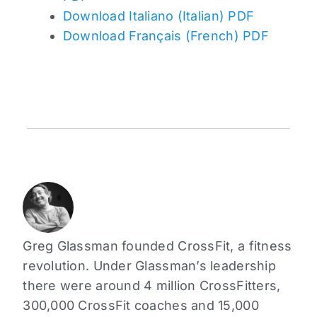
Download Italiano (Italian) PDF
Download Français (French) PDF
Greg Glassman founded CrossFit, a fitness
revolution. Under Glassman’s leadership
there were around 4 million CrossFitters,
300,000 CrossFit coaches and 15,000