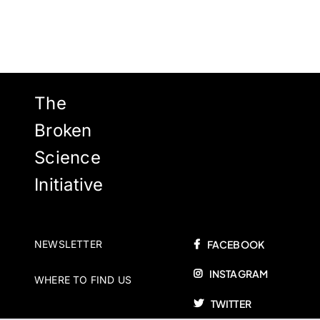
The
Broken
Science
Initiative
NEWSLETTER
FACEBOOK
INSTAGRAM
WHERE TO FIND US
TWITTER