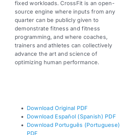
fixed workloads. CrossFit is an open-
source engine where inputs from any
quarter can be publicly given to
demonstrate fitness and fitness
programming, and where coaches,
trainers and athletes can collectively
advance the art and science of
optimizing human performance.
Download Original PDF
Download Español (Spanish) PDF
Download Português (Portuguese)
PDF