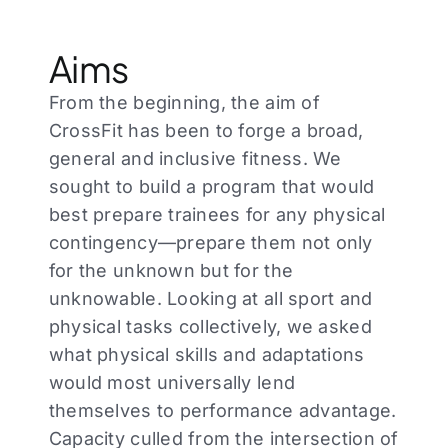
Aims
From the beginning, the aim of
CrossFit has been to forge a broad,
general and inclusive fitness. We
sought to build a program that would
best prepare trainees for any physical
contingency—prepare them not only
for the unknown but for the
unknowable. Looking at all sport and
physical tasks collectively, we asked
what physical skills and adaptations
would most universally lend
themselves to performance advantage.
Capacity culled from the intersection of