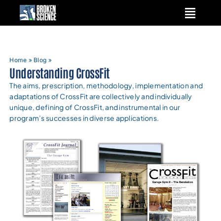
Skip
to
content
Home
»
Blog
»
Understanding CrossFit
The aims, prescription, methodology, implementation and
adaptations of CrossFit are collectively and individually
unique, defining of CrossFit, and instrumental in our
program’s successes in diverse applications.