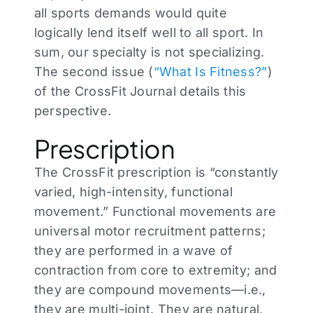
all sports demands would quite
logically lend itself well to all sport. In
sum, our specialty is not specializing.
The second issue (
“What Is Fitness?”
)
of the CrossFit Journal details this
perspective.
Prescription
The CrossFit prescription is “constantly
varied, high-intensity, functional
movement.” Functional movements are
universal motor recruitment patterns;
they are performed in a wave of
contraction from core to extremity; and
they are compound movements—i.e.,
they are multi-joint. They are natural,