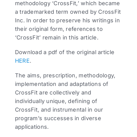
methodology ‘CrossFit,’ which became
a trademarked term owned by CrossFit
Inc. In order to preserve his writings in
their original form, references to
‘CrossFit’ remain in this article.
Download a pdf of the original article
HERE
.
The aims, prescription, methodology,
implementation and adaptations of
CrossFit are collectively and
individually unique, defining of
CrossFit, and instrumental in our
program’s successes in diverse
applications.