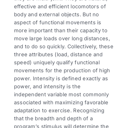
effective and efficient locomotors of
body and external objects. But no
aspect of functional movements is
more important than their capacity to
move large loads over long distances,
and to do so quickly. Collectively, these
three attributes (load, distance and
speed) uniquely qualify functional
movements for the production of high
power. Intensity is defined exactly as
power, and intensity is the
independent variable most commonly
associated with maximizing favorable
adaptation to exercise. Recognizing
that the breadth and depth of a
program’s stimulus will determine the