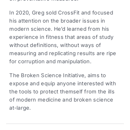
In 2020, Greg sold CrossFit and focused
his attention on the broader issues in
modern science. He’d learned from his
experience in fitness that areas of study
without definitions, without ways of
measuring and replicating results are ripe
for corruption and manipulation.
The Broken Science Initiative, aims to
expose and equip anyone interested with
the tools to protect themself from the ills
of modern medicine and broken science
at-large.