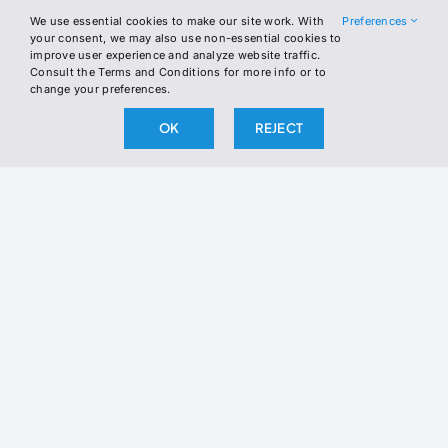
LINKEDIN
We use essential cookies to make our site work. With
Preferences
your consent, we may also use non-essential cookies to
improve user experience and analyze website traffic.
Consult the Terms and Conditions for more info or to
Join the Newsletter
change your preferences.
Join our newsletter to stay up to date
OK
REJECT
on our latest releases.
BY SUBSCRIBING, YOU AGREE TO OUR PRIVACY POLICY
AND CONSENT TO RECEIVE UPDATES FROM OUR
COMPANY.