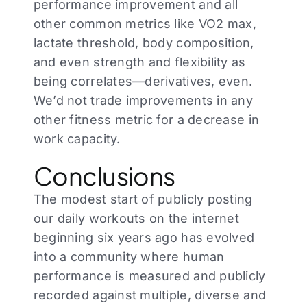
performance improvement and all
other common metrics like VO2 max,
lactate threshold, body composition,
and even strength and flexibility as
being correlates—derivatives, even.
We’d not trade improvements in any
other fitness metric for a decrease in
work capacity.
Conclusions
The modest start of publicly posting
our daily workouts on the internet
beginning six years ago has evolved
into a community where human
performance is measured and publicly
recorded against multiple, diverse and