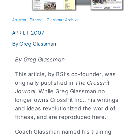
Articles
Fitness
Glassman Archive
APRIL 1, 2007
By Greg Glassman
By Greg Glassman
This article, by BSI’s co-founder, was
originally published in
The CrossFit
Journal
. While Greg Glassman no
longer owns CrossFit Inc., his writings
and ideas revolutionized the world of
fitness, and are reproduced here.
Coach Glassman named his training