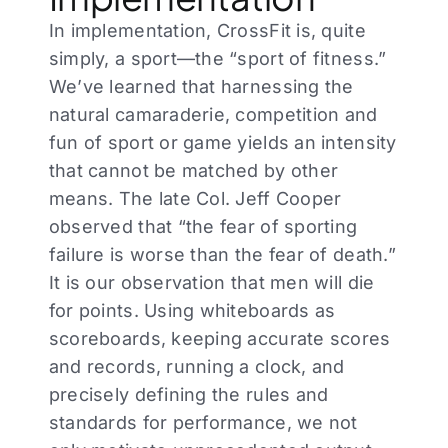
In implementation, CrossFit is, quite
simply, a sport—the “sport of fitness.”
We’ve learned that harnessing the
natural camaraderie, competition and
fun of sport or game yields an intensity
that cannot be matched by other
means. The late Col. Jeff Cooper
observed that “the fear of sporting
failure is worse than the fear of death.”
It is our observation that men will die
for points. Using whiteboards as
scoreboards, keeping accurate scores
and records, running a clock, and
precisely defining the rules and
standards for performance, we not