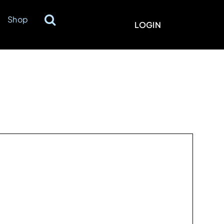
Shop
LOGIN