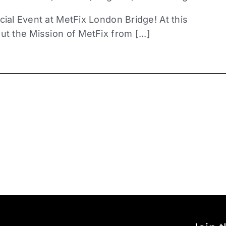
cial Event at MetFix London Bridge! At this
ut the Mission of MetFix from [...]