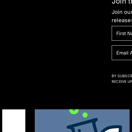
Join 
Join our
release
BY SUBSCR
RECEIVE U