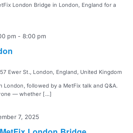
Fix London Bridge in London, England for a
00 pm
-
8:00 pm
don
 57 Ewer St., London, England, United Kingdom
in London, followed by a MetFix talk and Q&A.
yone — whether [...]
mber 7, 2025
 MetFix London Bridge