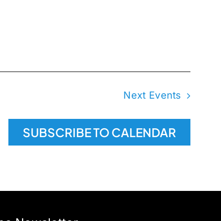
Next
Events
SUBSCRIBE TO CALENDAR