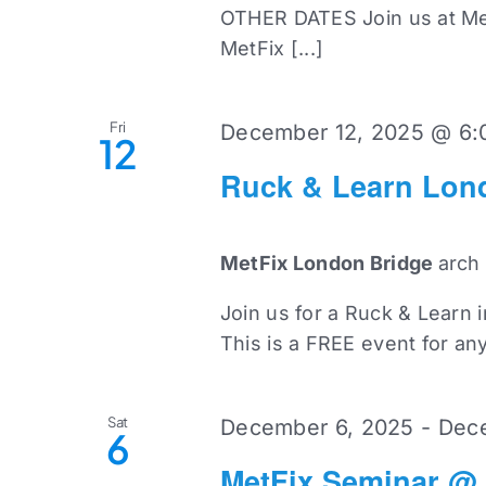
OTHER DATES Join us at Met
MetFix [...]
Fri
December 12, 2025 @ 6:
12
Ruck & Learn Lon
MetFix London Bridge
arch
Join us for a Ruck & Learn 
This is a FREE event for an
Sat
December 6, 2025
-
Dece
6
MetFix Seminar @