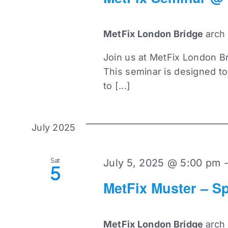
MetFix London Bridge
arch
Join us at MetFix London Br
This seminar is designed t
to [...]
July 2025
Sat
July 5, 2025 @ 5:00 pm
5
MetFix Muster – Sp
MetFix London Bridge
arch