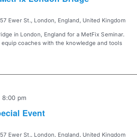
 57 Ewer St., London, England, United Kingdom
idge in London, England for a MetFix Seminar.
o equip coaches with the knowledge and tools
-
8:00 pm
ecial Event
 57 Ewer St., London, England, United Kingdom