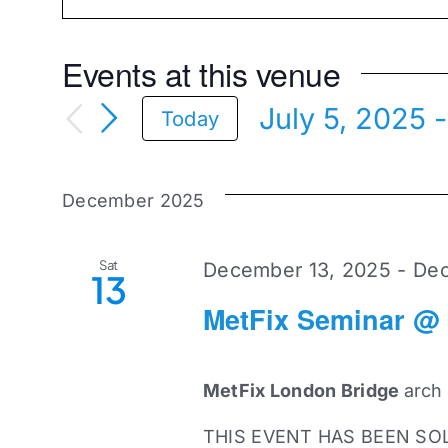
Events at this venue
July 5, 2025
 -
Today
Select
date.
December 2025
Sat
December 13, 2025
-
Dec
13
MetFix Seminar @
MetFix London Bridge
arch
THIS EVENT HAS BEEN SO