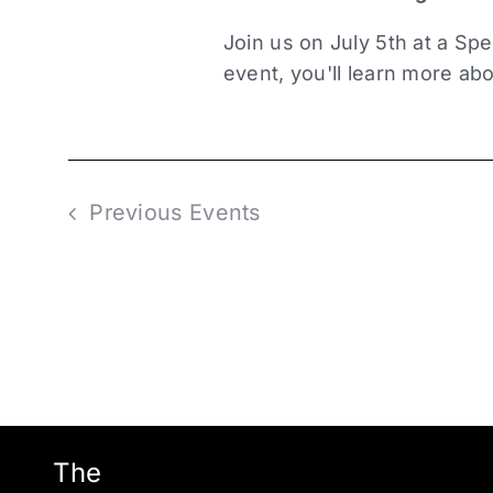
Join us on July 5th at a Spe
event, you'll learn more abo
Previous
Events
The