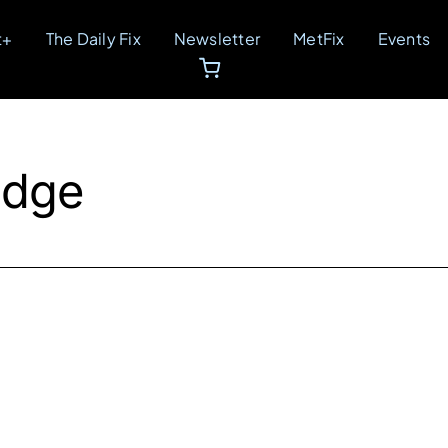
t+
The Daily Fix
Newsletter
MetFix
Events
idge