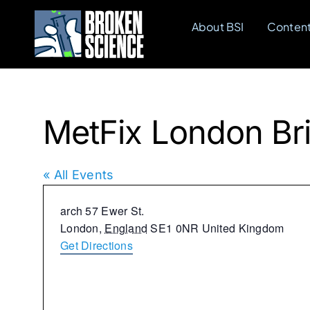
Skip
About BSI
Conten
to
content
MetFix London Br
« All Events
Address
arch 57 Ewer St.
London
,
England
SE1 0NR
United Kingdom
Get Directions