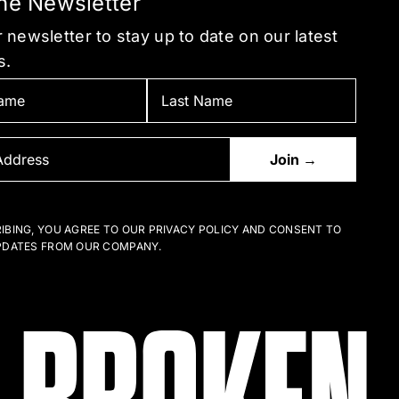
the Newsletter
 newsletter to stay up to date on our latest
s.
IBING, YOU AGREE TO OUR PRIVACY POLICY AND CONSENT TO
PDATES FROM OUR COMPANY.