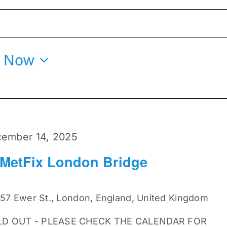
 
Now
ember 14, 2025
 MetFix London Bridge
 57 Ewer St., London, England, United Kingdom
LD OUT - PLEASE CHECK THE CALENDAR FOR