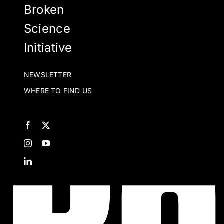
Broken
Science
Initiative
NEWSLETTER
WHERE TO FIND US