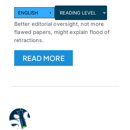
ENGLISH
▾
Better editorial oversight, not more
flawed papers, might explain flood of
retractions.
READ MORE