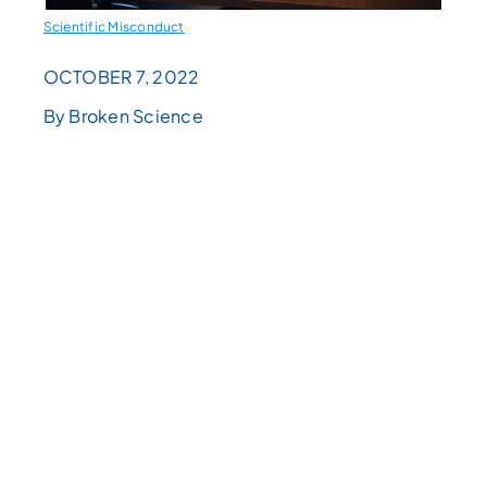
Scientific Misconduct
OCTOBER 7, 2022
By Broken Science
READING
LEVEL
Choose
a
reading
level
from
the
dropdown
above.