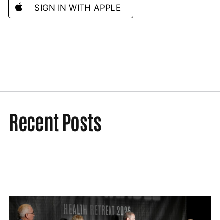
SIGN IN WITH APPLE
Recent Posts