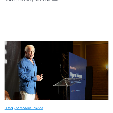
History of Modern Science