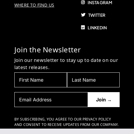
INSTAGRAM
WHERE TO FIND US
TWITTER
LINKEDIN
Join the Newsletter
Join our newsletter to stay up to date on our
latest releases.
BY SUBSCRIBING, YOU AGREE TO OUR PRIVACY POLICY
AND CONSENT TO RECEIVE UPDATES FROM OUR COMPANY.