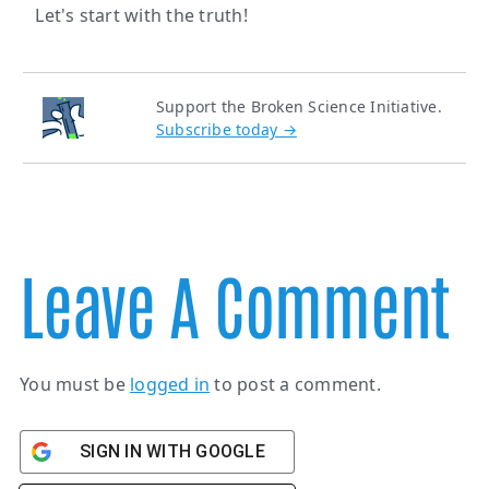
Let's start with the truth!
Support the Broken Science Initiative.
Subscribe today →
Leave A Comment
You must be
logged in
to post a comment.
SIGN IN WITH GOOGLE