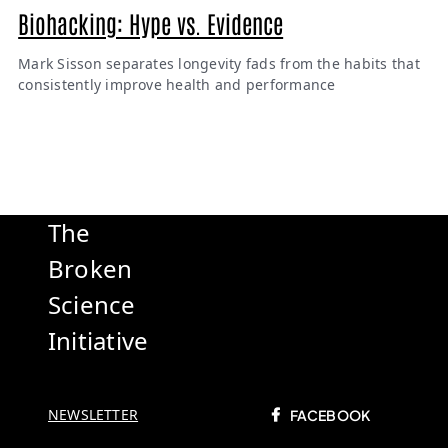
Biohacking: Hype vs. Evidence
Mark Sisson separates longevity fads from the habits that
consistently improve health and performance
The
Broken
Science
Initiative
NEWSLETTER
FACEBOOK