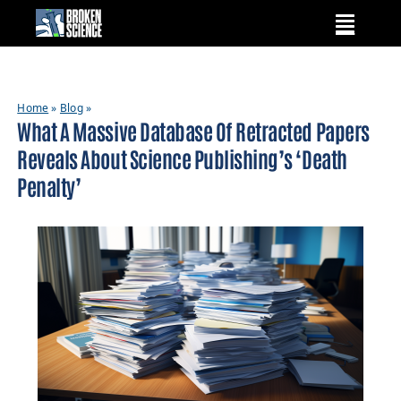
Skip
to
content
Home
»
Blog
»
What A Massive Database Of Retracted Papers
Reveals About Science Publishing’s ‘death
Penalty’