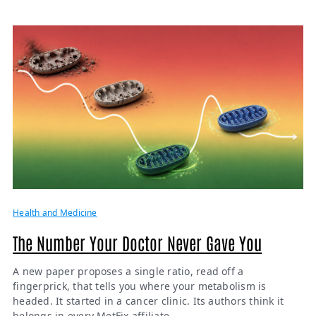
Health and Medicine
The Number Your Doctor Never Gave You
A new paper proposes a single ratio, read off a
fingerprick, that tells you where your metabolism is
headed. It started in a cancer clinic. Its authors think it
belongs in every MetFix affiliate.