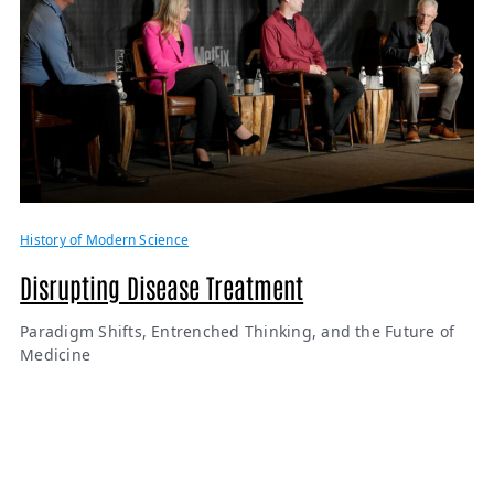
History of Modern Science
Disrupting Disease Treatment
Paradigm Shifts, Entrenched Thinking, and the Future of
Medicine