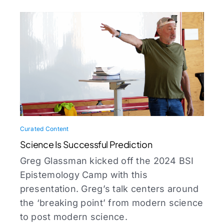
Curated Content
Science Is Successful Prediction
Greg Glassman kicked off the 2024 BSI
Epistemology Camp with this
presentation. Greg’s talk centers around
the ‘breaking point’ from modern science
to post modern science.