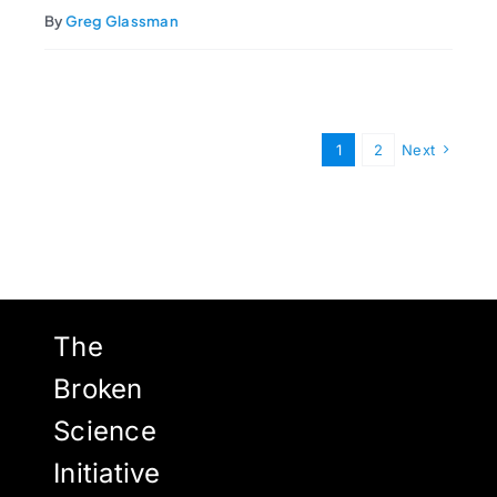
By
Greg Glassman
1
2
Next
The
Broken
Science
Initiative