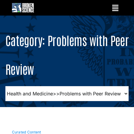
Skip
to
content
Category: Problems with Peer
Review
Curated Content