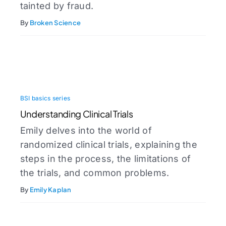
tainted by fraud.
By
Broken Science
BSI basics series
Understanding Clinical Trials
Emily delves into the world of
randomized clinical trials, explaining the
steps in the process, the limitations of
the trials, and common problems.
By
Emily Kaplan