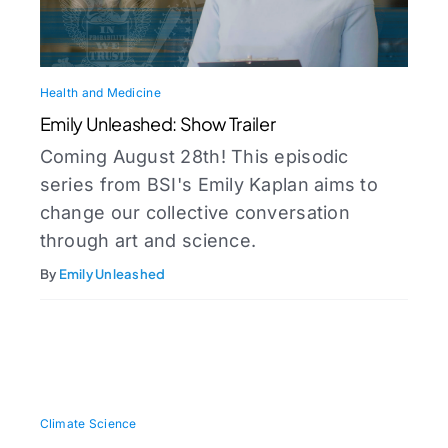
Health and Medicine
Emily Unleashed: Show Trailer
Coming August 28th! This episodic
series from BSI's Emily Kaplan aims to
change our collective conversation
through art and science.
By
Emily Unleashed
Climate Science