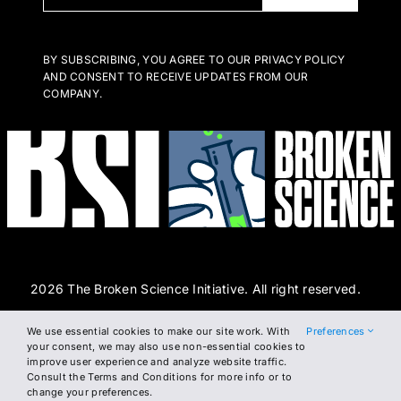
BY SUBSCRIBING, YOU AGREE TO OUR PRIVACY POLICY
AND CONSENT TO RECEIVE UPDATES FROM OUR
COMPANY.
2026 The Broken Science Initiative. All right reserved.
We use essential cookies to make our site work. With
Preferences
Terms and Conditions
DSAR Form
Cookie Policy
your consent, we may also use non-essential cookies to
improve user experience and analyze website traffic.
Privacy Policy
Consult the Terms and Conditions for more info or to
change your preferences.