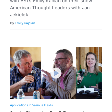
with BSI’s Emily Kaplan on their show
American Thought Leaders with Jan
Jekielek.
By
Emily Kaplan
Applications In Various Fields