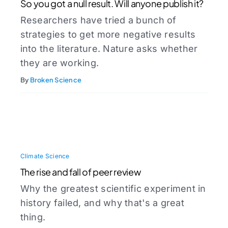
So you got a null result. Will anyone publish it?
Researchers have tried a bunch of
strategies to get more negative results
into the literature. Nature asks whether
they are working.
By
Broken Science
Climate Science
The rise and fall of peer review
Why the greatest scientific experiment in
history failed, and why that's a great
thing.