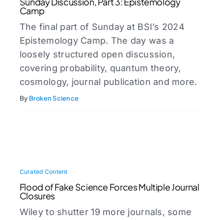
Sunday Discussion, Part 3: Epistemology
Camp
The final part of Sunday at BSI’s 2024
Epistemology Camp. The day was a
loosely structured open discussion,
covering probability, quantum theory,
cosmology, journal publication and more.
By
Broken Science
Curated Content
Flood of Fake Science Forces Multiple Journal
Closures
Wiley to shutter 19 more journals, some