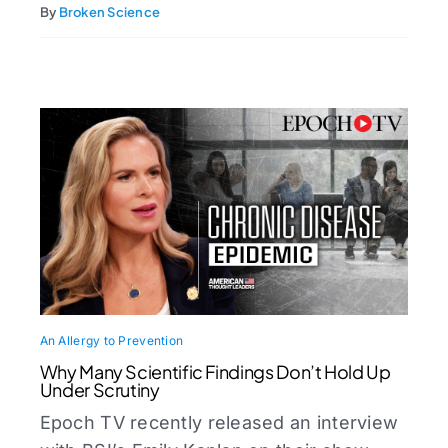
By
Broken Science
An Allergy to Prevention
Why Many Scientific Findings Don’t Hold Up
Under Scrutiny
Epoch TV recently released an interview