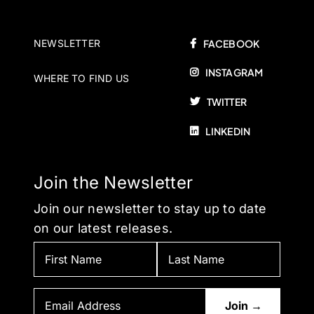
NEWSLETTER
FACEBOOK
INSTAGRAM
WHERE TO FIND US
TWITTER
LINKEDIN
Join the Newsletter
Join our newsletter to stay up to date
on our latest releases.