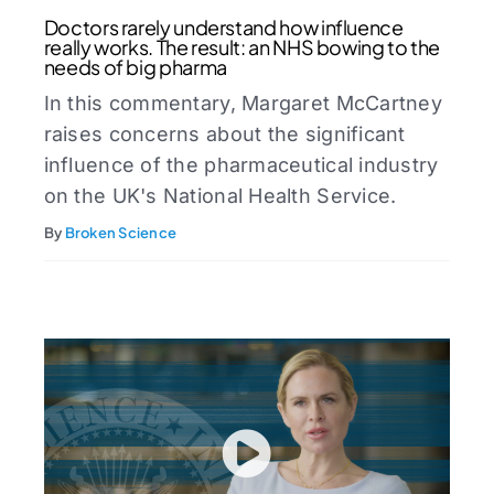
Doctors rarely understand how influence
really works. The result: an NHS bowing to the
needs of big pharma
In this commentary, Margaret McCartney
raises concerns about the significant
influence of the pharmaceutical industry
on the UK's National Health Service.⁠
By
Broken Science