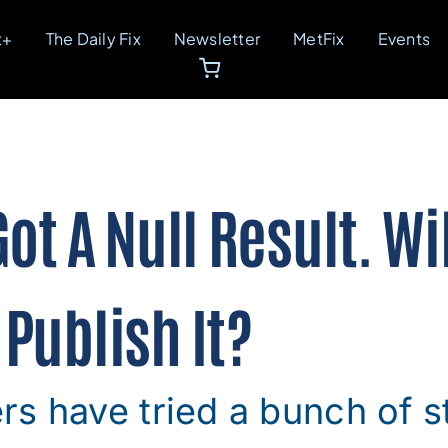
t+
The Daily Fix
Newsletter
MetFix
Events
ot A Null Result. Wi
Publish It?
s have tried a bunch of s