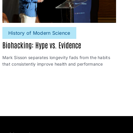
History of Modern Science
Biohacking: Hype vs. Evidence
Mark Sisson separates longevity fads from the habits
that consistently improve health and performance