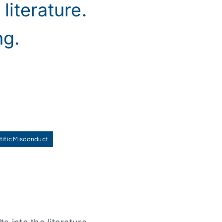
literature.
ng.
tific Misconduct