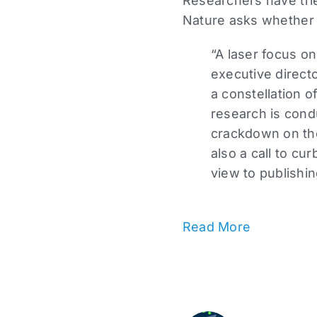
Researchers have trie
Nature asks whether 
“A laser focus on
executive directo
a constellation 
research is condu
crackdown on the
also a call to cu
view to publishi
Read More