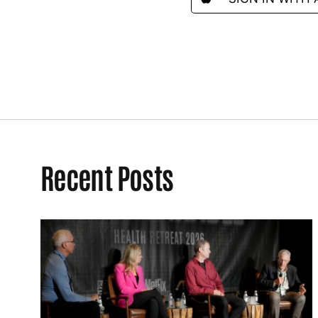
Recent Posts