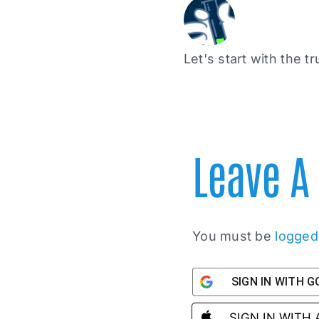
Let's start with the tr
Leave 
You must be
logged
SIGN IN WITH 
SIGN IN WITH