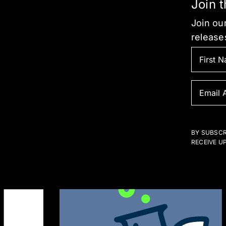
Join 
Join our
release
BY SUBSCR
RECEIVE U