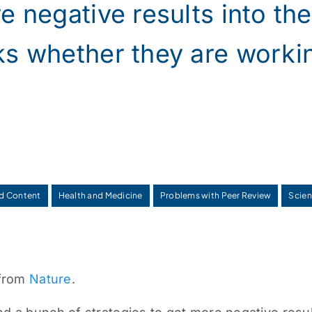
e negative results into the 
ks whether they are worki
d Content
Health and Medicine
Problems with Peer Review
Scien
 from
Nature
.