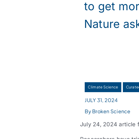
to get mor
Nature as
Climate Science
Curate
JULY 31, 2024
By Broken Science
July 24, 2024 article