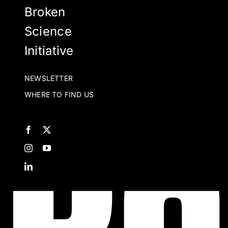
Broken
Science
Initiative
NEWSLETTER
WHERE TO FIND US