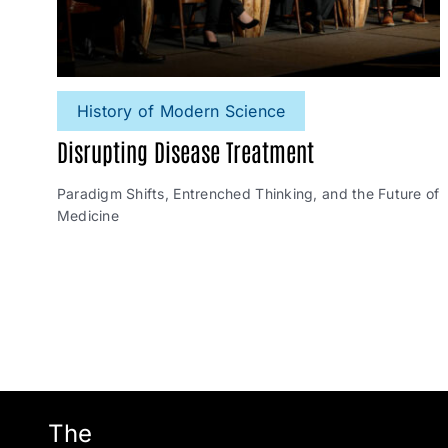
History of Modern Science
Disrupting Disease Treatment
Paradigm Shifts, Entrenched Thinking, and the Future of
Medicine
The