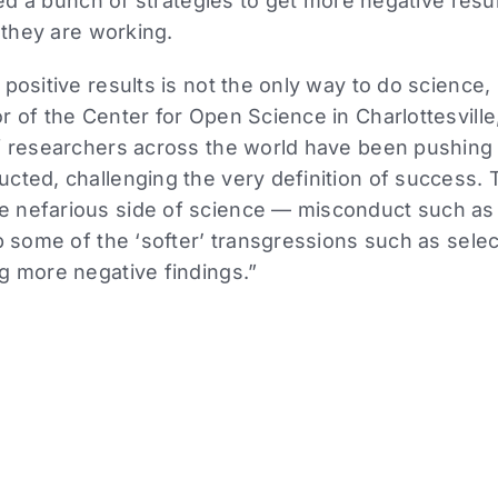
d a bunch of strategies to get more negative results
they are working.
 positive results is not the only way to do science
r of the Center for Open Science in Charlottesville
of researchers across the world have been pushing
cted, challenging the very definition of success. 
 nefarious side of science — misconduct such as 
rb some of the ‘softer’ transgressions such as selec
ng more negative findings.”