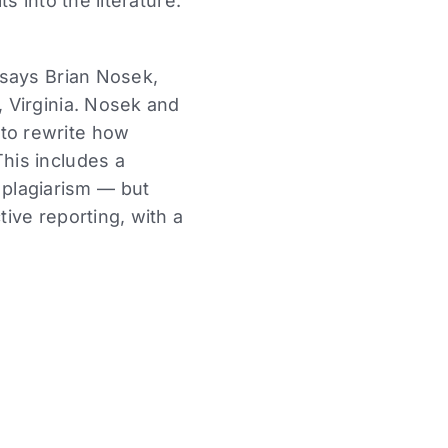
 into the literature.
, says Brian Nosek,
, Virginia. Nosek and
 to rewrite how
This includes a
plagiarism — but
tive reporting, with a