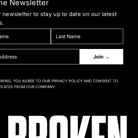
the Newsletter
 newsletter to stay up to date on our latest
s.
IBING, YOU AGREE TO OUR PRIVACY POLICY AND CONSENT TO
PDATES FROM OUR COMPANY.