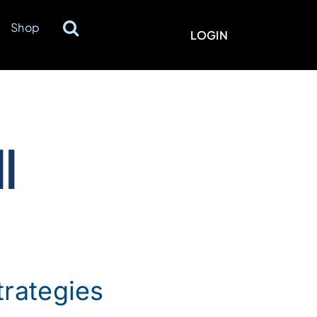
Shop
LOGIN
ll
trategies