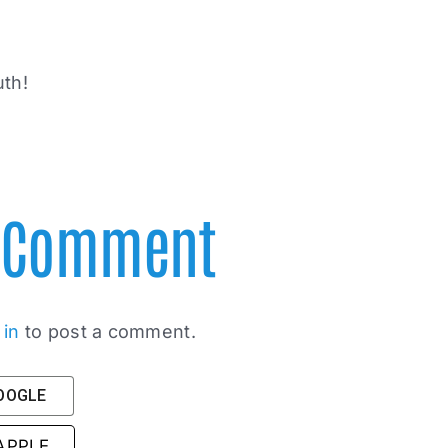
uth!
A Comment
 in
to post a comment.
GOOGLE
 APPLE