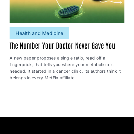
Health and Medicine
The Number Your Doctor Never Gave You
A new paper proposes a single ratio, read off a
fingerprick, that tells you where your metabolism is
headed. It started in a cancer clinic. Its authors think it
belongs in every MetFix affiliate.