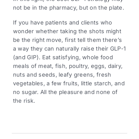
not be in the pharmacy, but on the plate.
If you have patients and clients who
wonder whether taking the shots might
be the right move, first tell them there’s
a way they can naturally raise their GLP-1
(and GIP). Eat satisfying, whole food
meals of meat, fish, poultry, eggs, dairy,
nuts and seeds, leafy greens, fresh
vegetables, a few fruits, little starch, and
no sugar. All the pleasure and none of
the risk.