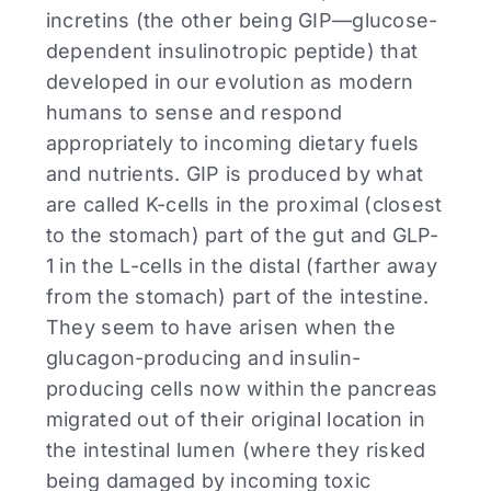
incretins (the other being GIP—glucose-
dependent insulinotropic peptide) that
developed in our evolution as modern
humans to sense and respond
appropriately to incoming dietary fuels
and nutrients. GIP is produced by what
are called K-cells in the proximal (closest
to the stomach) part of the gut and GLP-
1 in the L-cells in the distal (farther away
from the stomach) part of the intestine.
They seem to have arisen when the
glucagon-producing and insulin-
producing cells now within the pancreas
migrated out of their original location in
the intestinal lumen (where they risked
being damaged by incoming toxic