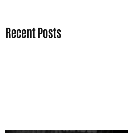
Recent Posts