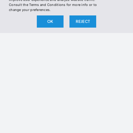
INSTAGRAM
Consult the Terms and Conditions for more info or to
WHERE TO FIND US
change your preferences.
TWITTER
OK
REJECT
LINKEDIN
Join the Newsletter
Join our newsletter to stay up to date
on our latest releases.
BY SUBSCRIBING, YOU AGREE TO OUR PRIVACY POLICY
AND CONSENT TO RECEIVE UPDATES FROM OUR