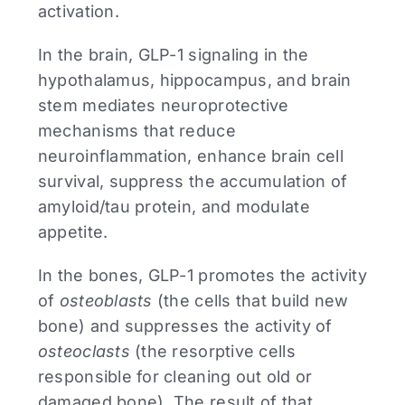
activation.
In the brain, GLP-1 signaling in the
hypothalamus, hippocampus, and brain
stem mediates neuroprotective
mechanisms that reduce
neuroinflammation, enhance brain cell
survival, suppress the accumulation of
amyloid/tau protein, and modulate
appetite.
In the bones, GLP-1 promotes the activity
of
osteoblasts
(the cells that build new
bone) and suppresses the activity of
osteoclasts
(the resorptive cells
responsible for cleaning out old or
damaged bone). The result of that