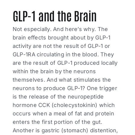
GLP-1 and the Brain
Not especially. And here’s why. The
brain effects brought about by GLP-1
activity are not the result of GLP-1 or
GLP-1RA circulating in the blood. They
are the result of GLP-1 produced locally
within the brain by the neurons
themselves. And what stimulates the
neurons to produce GLP-1? One trigger
is the release of the neuropeptide
hormone CCK (cholecystokinin) which
occurs when a meal of fat and protein
enters the first portion of the gut.
Another is gastric (stomach) distention,