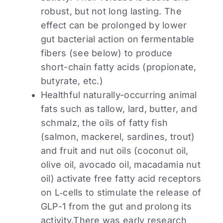
robust, but not long lasting. The
effect can be prolonged by lower
gut bacterial action on fermentable
fibers (see below) to produce
short-chain fatty acids (propionate,
butyrate, etc.)
Healthful naturally-occurring animal
fats such as tallow, lard, butter, and
schmalz, the oils of fatty fish
(salmon, mackerel, sardines, trout)
and fruit and nut oils (coconut oil,
olive oil, avocado oil, macadamia nut
oil) activate free fatty acid receptors
on L‑cells to stimulate the release of
GLP-1 from the gut and prolong its
activity.There was early research