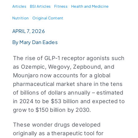
Articles
BSI Articles
Fitness
Health and Medicine
Nutrition
Original Content
APRIL 7, 2026
By Mary Dan Eades
The rise of GLP-1 receptor agonists such
as Ozempic, Wegovy, Zepbound, and
Mounjaro now accounts for a global
pharmaceutical market share in the tens
of billions of dollars annually – estimated
in 2024 to be $53 billion and expected to
grow to $150 billion by 2030.
These wonder drugs developed
originally as a therapeutic tool for