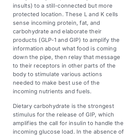
insults) to a still-connected but more
protected location. These L and K cells
sense incoming protein, fat, and
carbohydrate and elaborate their
products (GLP-1 and GIP) to amplify the
information about what food is coming
down the pipe, then relay that message
to their receptors in other parts of the
body to stimulate various actions
needed to make best use of the
incoming nutrients and fuels.
Dietary carbohydrate is the strongest
stimulus for the release of GIP, which
amplifies the call for insulin to handle the
incoming glucose load. In the absence of