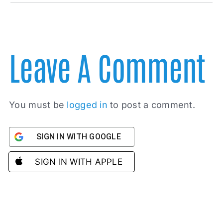
Leave A Comment
You must be
logged in
to post a comment.
SIGN IN WITH GOOGLE
SIGN IN WITH APPLE