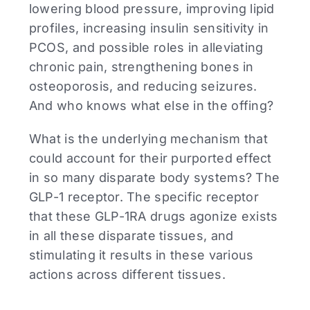
lowering blood pressure, improving lipid
profiles, increasing insulin sensitivity in
PCOS, and possible roles in alleviating
chronic pain, strengthening bones in
osteoporosis, and reducing seizures.
And who knows what else in the offing?
What is the underlying mechanism that
could account for their purported effect
in so many disparate body systems? The
GLP-1 receptor. The specific receptor
that these GLP-1RA drugs agonize exists
in all these disparate tissues, and
stimulating it results in these various
actions across different tissues.