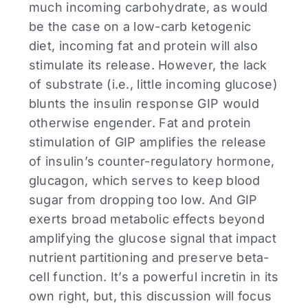
much incoming carbohydrate, as would
be the case on a low-carb ketogenic
diet, incoming fat and protein will also
stimulate its release. However, the lack
of substrate (i.e., little incoming glucose)
blunts the insulin response GIP would
otherwise engender. Fat and protein
stimulation of GIP amplifies the release
of insulin’s counter-regulatory hormone,
glucagon, which serves to keep blood
sugar from dropping too low. And GIP
exerts broad metabolic effects beyond
amplifying the glucose signal that impact
nutrient partitioning and preserve beta-
cell function. It’s a powerful incretin in its
own right, but, this discussion will focus