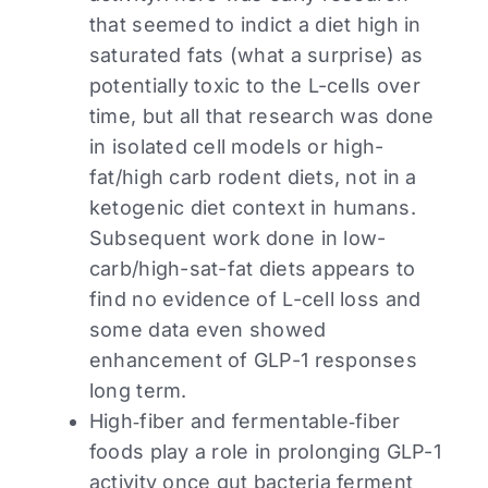
that seemed to indict a diet high in
saturated fats (what a surprise) as
potentially toxic to the L-cells over
time, but all that research was done
in isolated cell models or high-
fat/high carb rodent diets, not in a
ketogenic diet context in humans.
Subsequent work done in low-
carb/high-sat-fat diets appears to
find no evidence of L-cell loss and
some data even showed
enhancement of GLP-1 responses
long term.
High‑fiber and fermentable‑fiber
foods play a role in prolonging GLP-1
activity once gut bacteria ferment