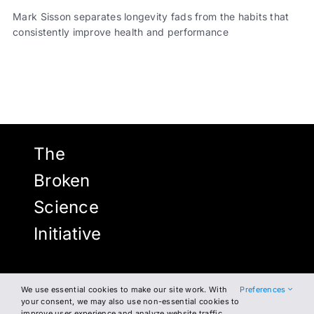
Mark Sisson separates longevity fads from the habits that
consistently improve health and performance
The
Broken
Science
Initiative
We use essential cookies to make our site work. With
Preferences
NEWSLETTER
FACEBOOK
your consent, we may also use non-essential cookies to
improve user experience and analyze website traffic.