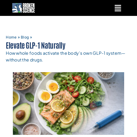
Skip
to
content
Home
»
Blog
»
Elevate GLP-1 Naturally
How whole foods activate the body’s own GLP-1 system—
without the drugs.