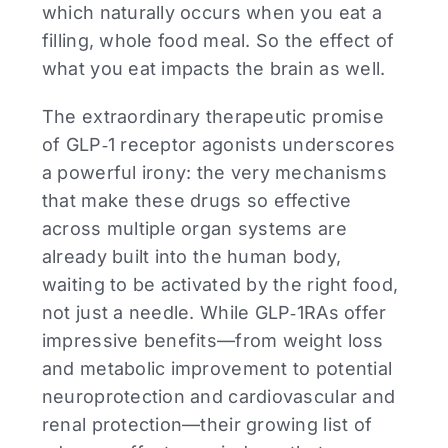
which naturally occurs when you eat a
filling, whole food meal. So the effect of
what you eat impacts the brain as well.
The extraordinary therapeutic promise
of GLP‑1 receptor agonists underscores
a powerful irony: the very mechanisms
that make these drugs so effective
across multiple organ systems are
already built into the human body,
waiting to be activated by the right food,
not just a needle. While GLP‑1RAs offer
impressive benefits—from weight loss
and metabolic improvement to potential
neuroprotection and cardiovascular and
renal protection—their growing list of