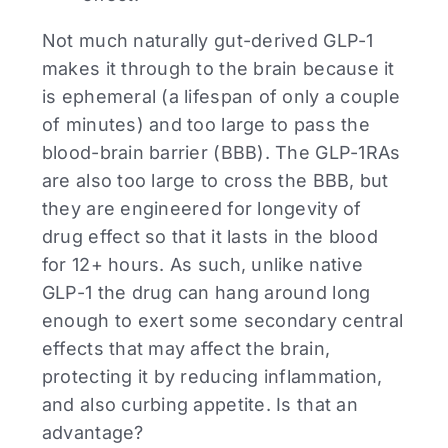
Not much naturally gut-derived GLP-1
makes it through to the brain because it
is ephemeral (a lifespan of only a couple
of minutes) and too large to pass the
blood-brain barrier (BBB). The GLP-1RAs
are also too large to cross the BBB, but
they are engineered for longevity of
drug effect so that it lasts in the blood
for 12+ hours. As such, unlike native
GLP-1 the drug can hang around long
enough to exert some secondary central
effects that may affect the brain,
protecting it by reducing inflammation,
and also curbing appetite. Is that an
advantage?