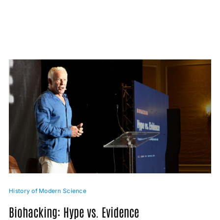
History of Modern Science
Biohacking: Hype vs. Evidence