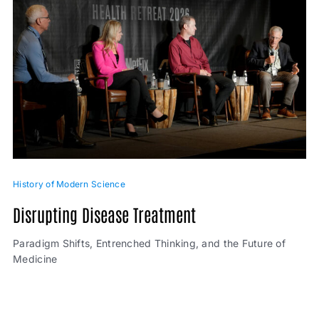
History of Modern Science
Disrupting Disease Treatment
Paradigm Shifts, Entrenched Thinking, and the Future of
Medicine