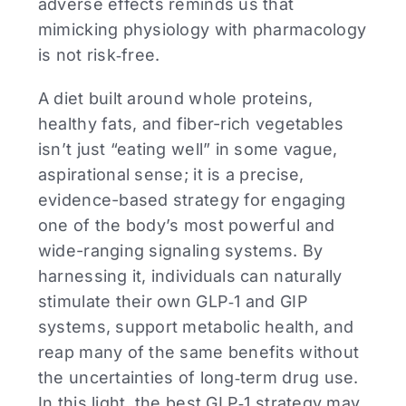
adverse effects reminds us that
mimicking physiology with pharmacology
is not risk‑free.
A diet built around whole proteins,
healthy fats, and fiber-rich vegetables
isn’t just “eating well” in some vague,
aspirational sense; it is a precise,
evidence-based strategy for engaging
one of the body’s most powerful and
wide-ranging signaling systems. By
harnessing it, individuals can naturally
stimulate their own GLP‑1 and GIP
systems, support metabolic health, and
reap many of the same benefits without
the uncertainties of long‑term drug use.
In this light, the best GLP‑1 strategy may