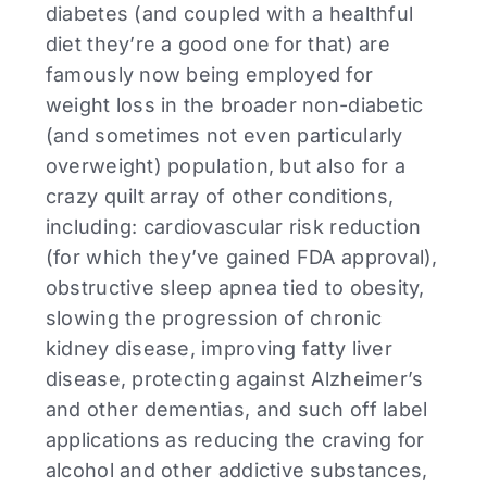
diabetes (and coupled with a healthful
diet they’re a good one for that) are
famously now being employed for
weight loss in the broader non-diabetic
(and sometimes not even particularly
overweight) population, but also for a
crazy quilt array of other conditions,
including: cardiovascular risk reduction
(for which they’ve gained FDA approval),
obstructive sleep apnea tied to obesity,
slowing the progression of chronic
kidney disease, improving fatty liver
disease, protecting against Alzheimer’s
and other dementias, and such off label
applications as reducing the craving for
alcohol and other addictive substances,