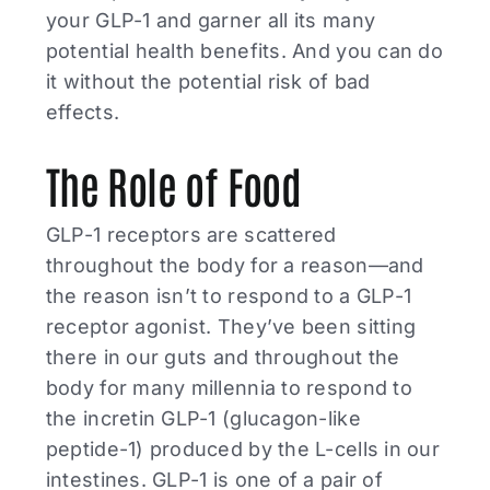
your GLP-1 and garner all its many
potential health benefits. And you can do
it without the potential risk of bad
effects.
The Role of Food
GLP-1 receptors are scattered
throughout the body for a reason—and
the reason isn’t to respond to a GLP-1
receptor agonist. They’ve been sitting
there in our guts and throughout the
body for many millennia to respond to
the incretin GLP-1 (glucagon-like
peptide-1) produced by the L-cells in our
intestines. GLP-1 is one of a pair of