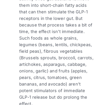
them into short-chain fatty acids
that can then stimulate the GLP-1
receptors in the lower gut. But
because that process takes a bit of
time, the effect isn’t immediate.
Such foods as whole grains,
legumes (beans, lentils, chickpeas,
field peas), fibrous vegetables
(Brussels sprouts, broccoli, carrots,
artichokes, asparagus, cabbage,
onions, garlic) and fruits (apples,
pears, citrus, tomatoes, green
bananas, and avocado) aren’t
potent stimulators of immediate
GLP-1 release but do prolong the
effect.