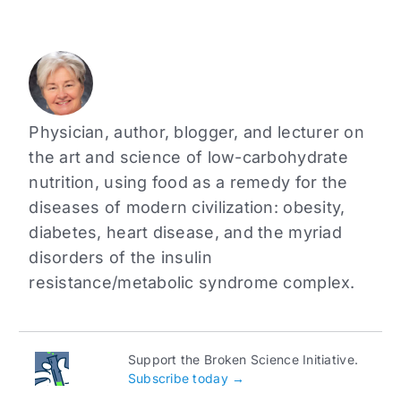
Physician, author, blogger, and lecturer on
the art and science of low-carbohydrate
nutrition, using food as a remedy for the
diseases of modern civilization: obesity,
diabetes, heart disease, and the myriad
disorders of the insulin
resistance/metabolic syndrome complex.
Support the Broken Science Initiative.
Subscribe today →