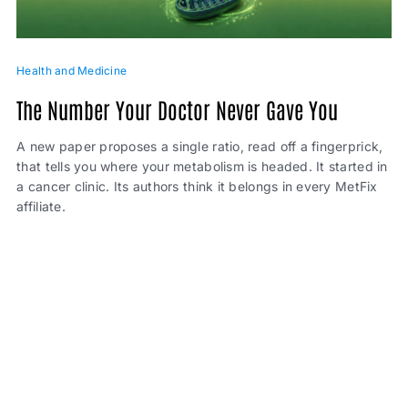
Health and Medicine
The Number Your Doctor Never Gave You
A new paper proposes a single ratio, read off a fingerprick,
that tells you where your metabolism is headed. It started in
a cancer clinic. Its authors think it belongs in every MetFix
affiliate.