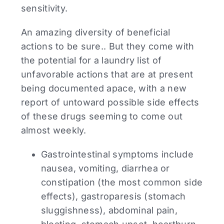
sensitivity.
An amazing diversity of beneficial
actions to be sure.. But they come with
the potential for a laundry list of
unfavorable actions that are at present
being documented apace, with a new
report of untoward possible side effects
of these drugs seeming to come out
almost weekly.
Gastrointestinal symptoms include
nausea, vomiting, diarrhea or
constipation (the most common side
effects), gastroparesis (stomach
sluggishness), abdominal pain,