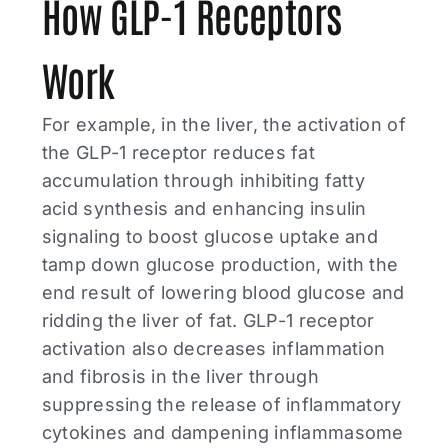
How GLP-1 Receptors
Work
For example, in the liver, the activation of
the GLP-1 receptor reduces fat
accumulation through inhibiting fatty
acid synthesis and enhancing insulin
signaling to boost glucose uptake and
tamp down glucose production, with the
end result of lowering blood glucose and
ridding the liver of fat. GLP-1 receptor
activation also decreases inflammation
and fibrosis in the liver through
suppressing the release of inflammatory
cytokines and dampening inflammasome