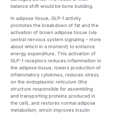
balance shift would be bone building.
In adipose tissue, GLP-1 activity
promotes the breakdown of fat and the
activation of brown adipose tissue (via
central nervous system signaling – more
about which in a moment) to enhance
energy expenditure. This activation of
GLP-1 receptors reduces inflammation in
the adipose tissue, lowers production of
inflammatory cytokines, reduces stress
on the endoplasmic reticulum (the
structure responsible for assembling
and transporting proteins produced in
the cell), and restores normal adipose
metabolism, which improves insulin