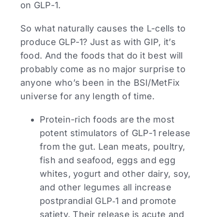
on GLP-1.
So what naturally causes the L-cells to
produce GLP-1? Just as with GIP, it’s
food. And the foods that do it best will
probably come as no major surprise to
anyone who’s been in the BSI/MetFix
universe for any length of time.
Protein-rich foods are the most
potent stimulators of GLP-1 release
from the gut. Lean meats, poultry,
fish and seafood, eggs and egg
whites, yogurt and other dairy, soy,
and other legumes all increase
postprandial GLP‑1 and promote
satiety. Their release is acute and