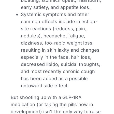
bloating, stomach upset, heartburn,
early satiety, and appetite loss.
Systemic symptoms and other
common effects include injection-
site reactions (redness, pain,
nodules), headache, fatigue,
dizziness, too-rapid weight loss
resulting in skin laxity and changes
especially in the face, hair loss,
decreased libido, suicidal thoughts,
and most recently chronic cough
has been added as a possible
untoward side effect.
But shooting up with a GLP-1RA
medication (or taking the pills now in
development) isn’t the only way to raise