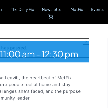
t+
The Daily Fix
Newsletter
MetFix
Events
×
t has passed.
11:00 am
-
12:30 pm
sa Leavitt, the heartbeat of MetFix
ere people feel at home and stay
challenges she’s faced, and the purpose
mmunity leader.