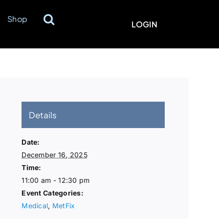
Shop
LOGIN
Details
Date:
December 16, 2025
Time:
11:00 am - 12:30 pm
Event Categories:
Medical
,
MetFix