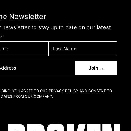
the Newsletter
 newsletter to stay up to date on our latest
s.
IBING, YOU AGREE TO OUR PRIVACY POLICY AND CONSENT TO
PDATES FROM OUR COMPANY.