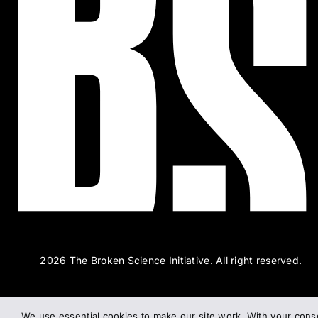
2026 The Broken Science Initiative. All right reserved.
We use essential cookies to make our site work. With your cons