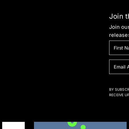
Join 
Join our
release
BY SUBSCR
RECEIVE U