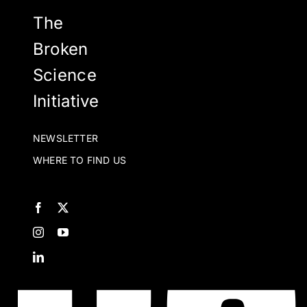
The
Broken
Science
Initiative
NEWSLETTER
WHERE TO FIND US