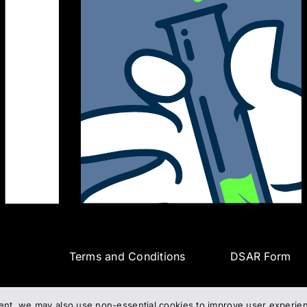
Terms and Conditions
DSAR Form
ent, we may also use non-essential cookies to improve user experienc