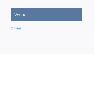
Venue
Online