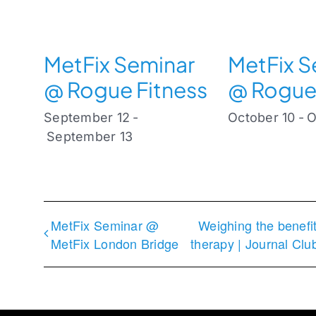
MetFix Seminar
MetFix S
@ Rogue Fitness
@ Rogue
September 12
-
October 10
-
O
September 13
MetFix Seminar @
Weighing the benefi
MetFix London Bridge
therapy | Journal Cl