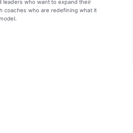
nd leaders who want to expand their
th coaches who are redefining what it
 model.