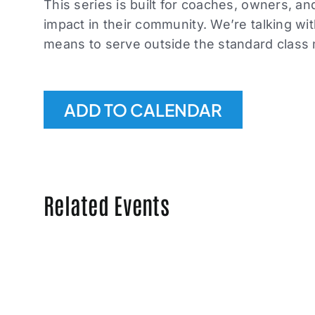
This series is built for coaches, owners, a
impact in their community. We’re talking wi
means to serve outside the standard class
ADD TO CALENDAR
Related Events