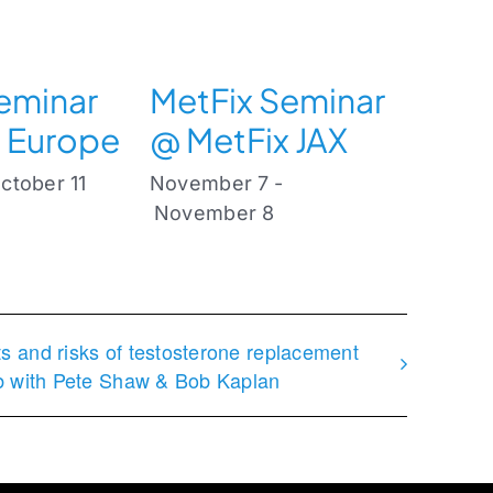
eminar
MetFix Seminar
 Europe
@ MetFix JAX
ctober 11
November 7
-
November 8
ts and risks of testosterone replacement
ub with Pete Shaw & Bob Kaplan