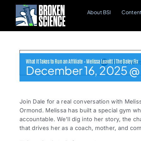
Skip
About BSI
Conten
to
content
What It Takes to Run an Affiliate – Melissa Leavitt | The Daley Fix
This even
December 16, 2025 @ 
Join Dale for a real conversation with Melis
Ormond. Melissa has built a special gym wh
accountable. We’ll dig into her story, the 
that drives her as a coach, mother, and co