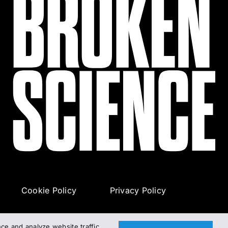
Cookie Policy
Privacy Policy
e and analyze website traffic.