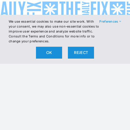
We use essential cookies to make our site work. With
Preferences
your consent, we may also use non-essential cookies to
improve user experience and analyze website traffic.
Consult the Terms and Conditions for more info or to
change your preferences.
OK
REJECT
COMMENTS
1 COMMENT
SHARE
LOGIN
BELLY
BODY
BRAIN