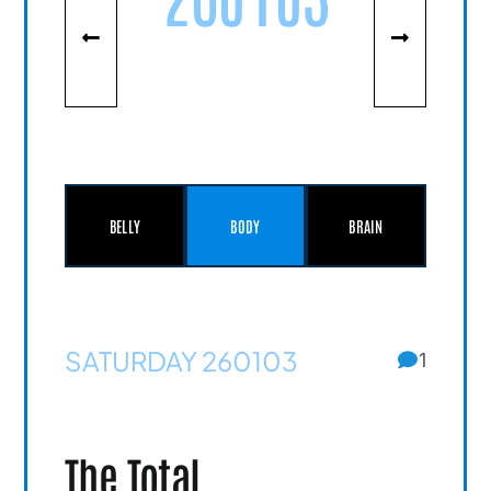
BELLY
BODY
BRAIN
SATURDAY 260103
1
The Total