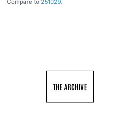
Compare to
251029
.
THE ARCHIVE