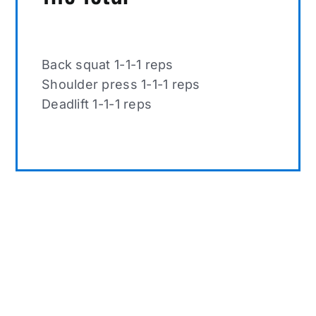
Back squat 1-1-1 reps
Shoulder press 1-1-1 reps
Deadlift 1-1-1 reps