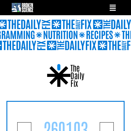
Skip
to
content
The
Daily
Fix
260103