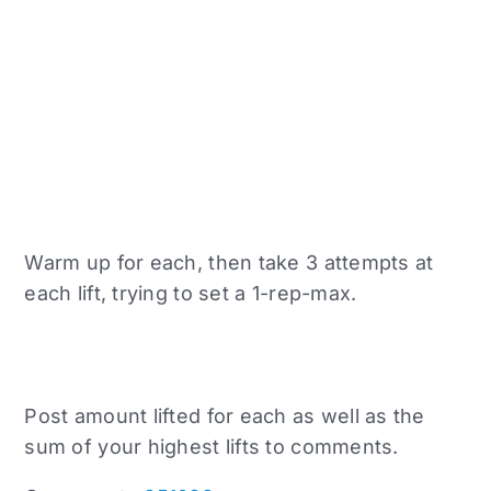
Warm up for each, then take 3 attempts at
each lift, trying to set a 1-rep-max.
Post amount lifted for each as well as the
sum of your highest lifts to comments.