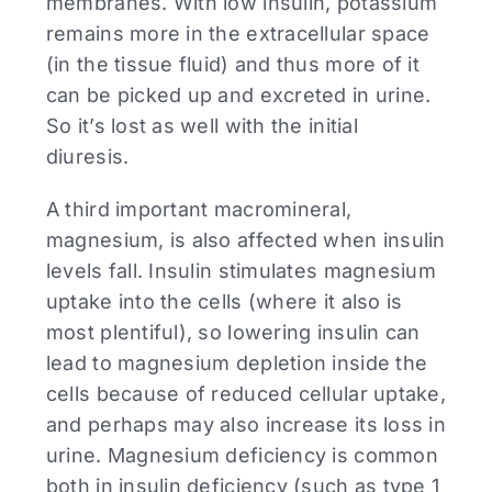
membranes. With low insulin, potassium
remains more in the extracellular space
(in the tissue fluid) and thus more of it
can be picked up and excreted in urine.
So it’s lost as well with the initial
diuresis.
A third important macromineral,
magnesium, is also affected when insulin
levels fall. Insulin stimulates magnesium
uptake into the cells (where it also is
most plentiful), so lowering insulin can
lead to magnesium depletion inside the
cells because of reduced cellular uptake,
and perhaps may also increase its loss in
urine. Magnesium deficiency is common
both in insulin deficiency (such as type 1