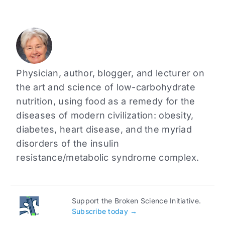
Physician, author, blogger, and lecturer on
the art and science of low-carbohydrate
nutrition, using food as a remedy for the
diseases of modern civilization: obesity,
diabetes, heart disease, and the myriad
disorders of the insulin
resistance/metabolic syndrome complex.
Support the Broken Science Initiative.
Subscribe today →