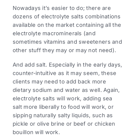
Nowadays it’s easier to do; there are
dozens of electrolyte salts combinations
available on the market containing all the
electrolyte macrominerals (and
sometimes vitamins and sweeteners and
other stuff they may or may not need).
And add salt. Especially in the early days,
counter-intuitive as it may seem, these
clients may need to add back more
dietary sodium and water as well. Again,
electrolyte salts will work, adding sea
salt more liberally to food will work, or
sipping naturally salty liquids, such as
pickle or olive brine or beef or chicken
bouillon will work.