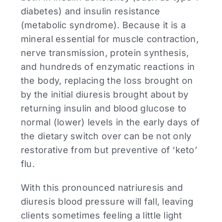
diabetes) and insulin resistance
(metabolic syndrome). Because it is a
mineral essential for muscle contraction,
nerve transmission, protein synthesis,
and hundreds of enzymatic reactions in
the body, replacing the loss brought on
by the initial diuresis brought about by
returning insulin and blood glucose to
normal (lower) levels in the early days of
the dietary switch over can be not only
restorative from but preventive of ‘keto’
flu.
With this pronounced natriuresis and
diuresis blood pressure will fall, leaving
clients sometimes feeling a little light