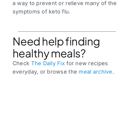
a way to prevent or relieve many of the
symptoms of keto flu.
Need help finding
healthy meals?
Check
The Daily Fix
for new recipes
everyday, or browse the
meal archive
.