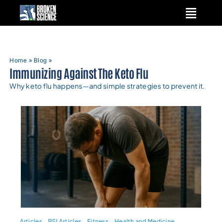
Skip
to
content
Home
»
Blog
»
Immunizing Against The Keto Flu
Why keto flu happens—and simple strategies to prevent it.
Articles
BSI Articles
Fitness
Health and Medicine