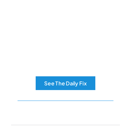
See The Daily Fix