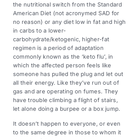
the nutritional switch from the Standard
American Diet (not acronymed SAD for
no reason) or any diet low in fat and high
in carbs to a lower-
carbohydrate/ketogenic, higher-fat
regimen is a period of adaptation
commonly known as the ‘keto flu’, in
which the affected person feels like
someone has pulled the plug and let out
all their energy. Like they’ve run out of
gas and are operating on fumes. They
have trouble climbing a flight of stairs,
let alone doing a burpee or a box jump.
It doesn’t happen to everyone, or even
to the same degree in those to whom it