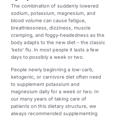
The combination of suddenly lowered
sodium, potassium, magnesium, and
blood volume can cause fatigue,
breathlessness, dizziness, muscle
cramping, and foggy-headedness as the
body adapts to the new diet – the classic
‘keto’ flu. In most people it lasts a few
days to possibly a week or two.
People newly beginning a low-carb,
ketogenic, or carnivore diet often need
to supplement potassium and
magnesium daily for a week or two. In
our many years of taking care of
patients on this dietary structure, we
always recommended supplementing