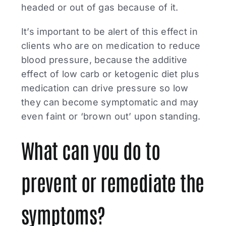
headed or out of gas because of it.
It’s important to be alert of this effect in
clients who are on medication to reduce
blood pressure, because the additive
effect of low carb or ketogenic diet plus
medication can drive pressure so low
they can become symptomatic and may
even faint or ‘brown out’ upon standing.
What can you do to
prevent or remediate the
symptoms?