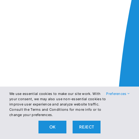
We use essential cookies to make our site work. With
Preferences
your consent, we may also use non-essential cookies to
improve user experience and analyze website traffic.
Consult the Terms and Conditions for more info or to
change your preferences.
OK
REJECT