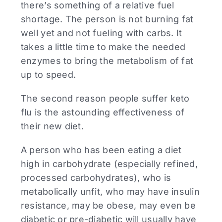
there’s something of a relative fuel
shortage. The person is not burning fat
well yet and not fueling with carbs. It
takes a little time to make the needed
enzymes to bring the metabolism of fat
up to speed.
The second reason people suffer keto
flu is the astounding effectiveness of
their new diet.
A person who has been eating a diet
high in carbohydrate (especially refined,
processed carbohydrates), who is
metabolically unfit, who may have insulin
resistance, may be obese, may even be
diabetic or pre-diabetic will usually have