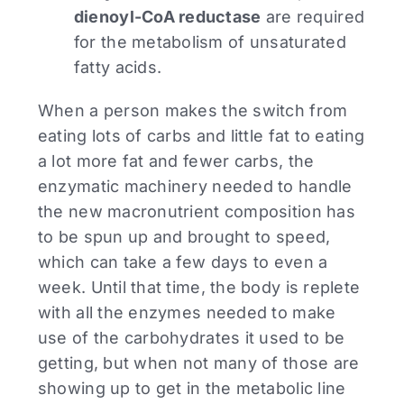
dienoyl-CoA reductase
are required
for the metabolism of unsaturated
fatty acids.
When a person makes the switch from
eating lots of carbs and little fat to eating
a lot more fat and fewer carbs, the
enzymatic machinery needed to handle
the new macronutrient composition has
to be spun up and brought to speed,
which can take a few days to even a
week. Until that time, the body is replete
with all the enzymes needed to make
use of the carbohydrates it used to be
getting, but when not many of those are
showing up to get in the metabolic line