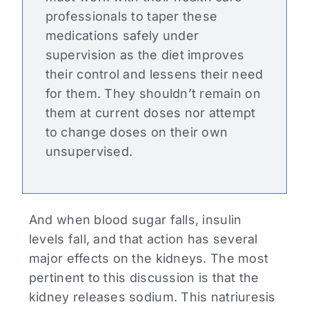
professionals to taper these
medications safely under
supervision as the diet improves
their control and lessens their need
for them. They shouldn’t remain on
them at current doses nor attempt
to change doses on their own
unsupervised.
And when blood sugar falls, insulin
levels fall, and that action has several
major effects on the kidneys. The most
pertinent to this discussion is that the
kidney releases sodium. This natriuresis