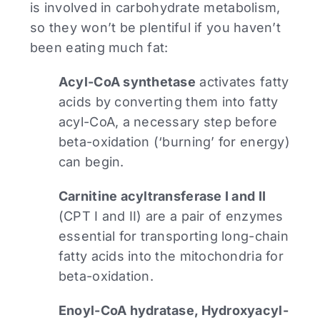
is involved in carbohydrate metabolism,
so they won’t be plentiful if you haven’t
been eating much fat:
Acyl-CoA synthetase
activates fatty
acids by converting them into fatty
acyl-CoA, a necessary step before
beta-oxidation (‘burning’ for energy)
can begin.
Carnitine acyltransferase I and II
(CPT I and II) are a pair of enzymes
essential for transporting long-chain
fatty acids into the mitochondria for
beta-oxidation.
Enoyl-CoA hydratase, Hydroxyacyl-