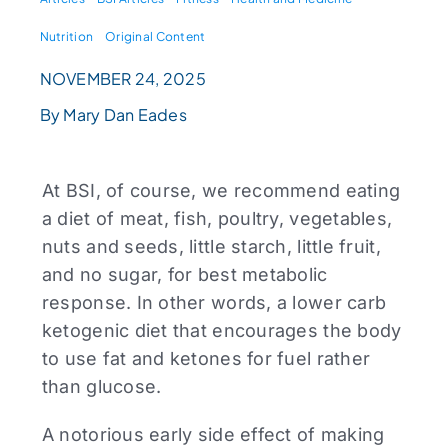
Nutrition
Original Content
NOVEMBER 24, 2025
By Mary Dan Eades
At BSI, of course, we recommend eating
a diet of meat, fish, poultry, vegetables,
nuts and seeds, little starch, little fruit,
and no sugar, for best metabolic
response. In other words, a lower carb
ketogenic diet that encourages the body
to use fat and ketones for fuel rather
than glucose.
A notorious early side effect of making