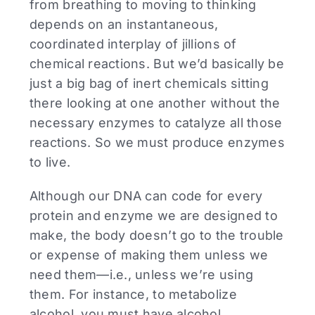
from breathing to moving to thinking
depends on an instantaneous,
coordinated interplay of jillions of
chemical reactions. But we’d basically be
just a big bag of inert chemicals sitting
there looking at one another without the
necessary enzymes to catalyze all those
reactions. So we must produce enzymes
to live.
Although our DNA can code for every
protein and enzyme we are designed to
make, the body doesn’t go to the trouble
or expense of making them unless we
need them—i.e., unless we’re using
them. For instance, to metabolize
alcohol, you must have alcohol