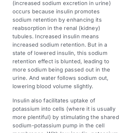
(increased sodium excretion in urine)
occurs because insulin promotes
sodium retention by enhancing its
reabsorption in the renal (kidney)
tubules. Increased insulin means
increased sodium retention. But in a
state of lowered insulin, this sodium
retention effect is blunted, leading to
more sodium being passed out in the
urine. And water follows sodium out,
lowering blood volume slightly.
Insulin also facilitates uptake of
potassium into cells (where it is usually
more plentiful) by stimulating the shared
sodium-potassium pump in the cell