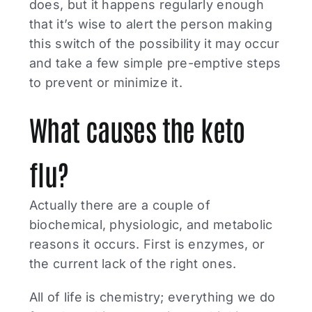
does, but it happens regularly enough
that it’s wise to alert the person making
this switch of the possibility it may occur
and take a few simple pre-emptive steps
to prevent or minimize it.
What causes the keto
flu?
Actually there are a couple of
biochemical, physiologic, and metabolic
reasons it occurs. First is enzymes, or
the current lack of the right ones.
All of life is chemistry; everything we do