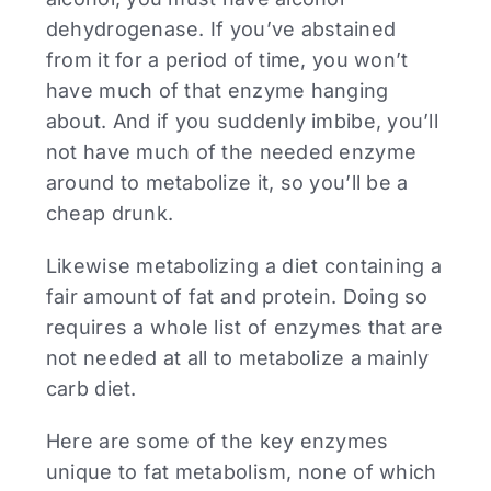
dehydrogenase. If you’ve abstained
from it for a period of time, you won’t
have much of that enzyme hanging
about. And if you suddenly imbibe, you’ll
not have much of the needed enzyme
around to metabolize it, so you’ll be a
cheap drunk.
Likewise metabolizing a diet containing a
fair amount of fat and protein. Doing so
requires a whole list of enzymes that are
not needed at all to metabolize a mainly
carb diet.
Here are some of the key enzymes
unique to fat metabolism, none of which