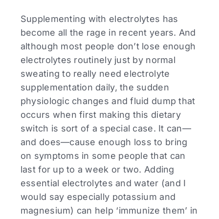
Supplementing with electrolytes has
become all the rage in recent years. And
although most people don’t lose enough
electrolytes routinely just by normal
sweating to really need electrolyte
supplementation daily, the sudden
physiologic changes and fluid dump that
occurs when first making this dietary
switch is sort of a special case. It can—
and does—cause enough loss to bring
on symptoms in some people that can
last for up to a week or two. Adding
essential electrolytes and water (and I
would say especially potassium and
magnesium) can help ‘immunize them’ in