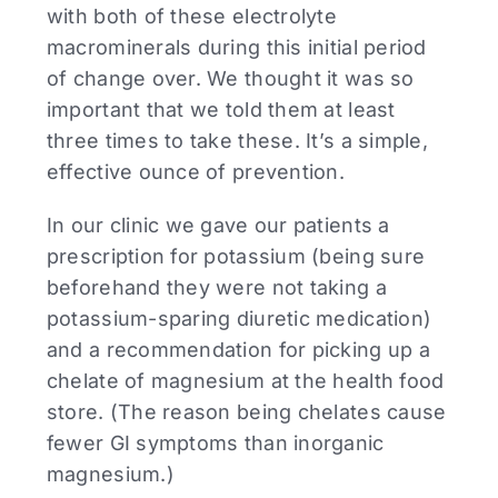
with both of these electrolyte
macrominerals during this initial period
of change over. We thought it was so
important that we told them at least
three times to take these. It’s a simple,
effective ounce of prevention.
In our clinic we gave our patients a
prescription for potassium (being sure
beforehand they were not taking a
potassium-sparing diuretic medication)
and a recommendation for picking up a
chelate of magnesium at the health food
store. (The reason being chelates cause
fewer GI symptoms than inorganic
magnesium.)