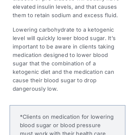
elevated insulin levels, and that causes
them to retain sodium and excess fluid.
Lowering carbohydrate to a ketogenic
level will quickly lower blood sugar. It’s
important to be aware in clients taking
medication designed to lower blood
sugar that the combination of a
ketogenic diet and the medication can
cause their blood sugar to drop
dangerously low.
*Clients on medication for lowering
blood sugar or blood pressure
must work with their health care