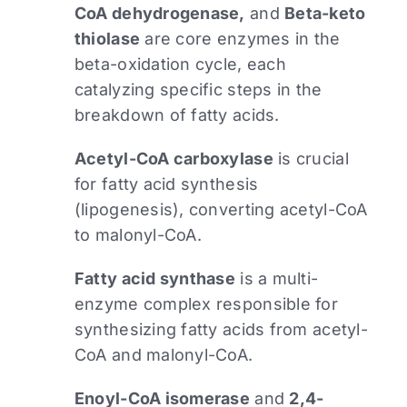
CoA dehydrogenase,
and
Beta-keto
thiolase
are core enzymes in the
beta-oxidation cycle, each
catalyzing specific steps in the
breakdown of fatty acids.
Acetyl-CoA carboxylase
is crucial
for fatty acid synthesis
(lipogenesis), converting acetyl-CoA
to malonyl-CoA.​
Fatty acid synthase
is a multi-
enzyme complex responsible for
synthesizing fatty acids from acetyl-
CoA and malonyl-CoA.
Enoyl-CoA isomerase
and
2,4-