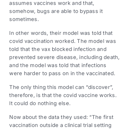
assumes vaccines work and that,
somehow, bugs are able to bypass it
sometimes.
In other words, their model was told that
covid vaccination worked. The model was
told that the vax blocked infection and
prevented severe disease, including death,
and the model was told that infections
were harder to pass on in the vaccinated.
The only thing this model can “discover”,
therefore, is that the covid vaccine works.
It could do nothing else.
Now about the data they used: “The first
vaccination outside a clinical trial setting