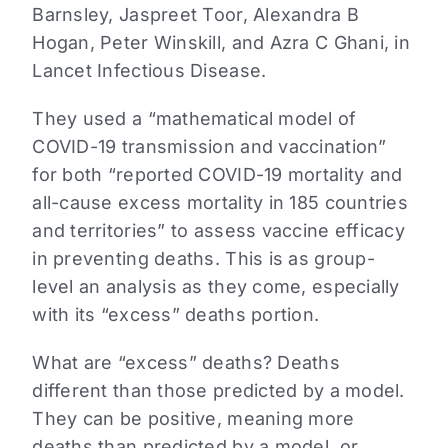
Barnsley, Jaspreet Toor, Alexandra B
Hogan, Peter Winskill, and Azra C Ghani, in
Lancet Infectious Disease.
They used a “mathematical model of
COVID-19 transmission and vaccination”
for both “reported COVID-19 mortality and
all-cause excess mortality in 185 countries
and territories” to assess vaccine efficacy
in preventing deaths. This is as group-
level an analysis as they come, especially
with its “excess” deaths portion.
What are “excess” deaths? Deaths
different than those predicted by a model.
They can be positive, meaning more
deaths than predicted by a model, or