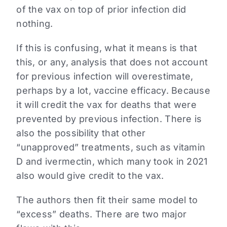
of the vax on top of prior infection did
nothing.
If this is confusing, what it means is that
this, or any, analysis that does not account
for previous infection will overestimate,
perhaps by a lot, vaccine efficacy. Because
it will credit the vax for deaths that were
prevented by previous infection. There is
also the possibility that other
“unapproved” treatments, such as vitamin
D and ivermectin, which many took in 2021
also would give credit to the vax.
The authors then fit their same model to
“excess” deaths. There are two major