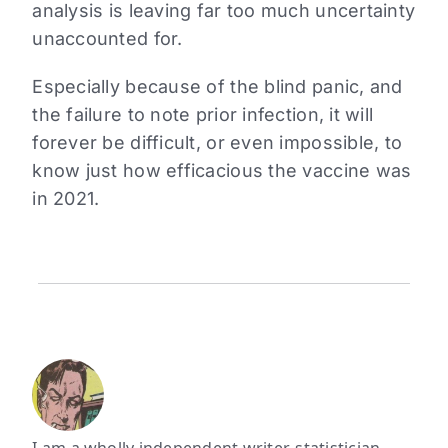
analysis is leaving far too much uncertainty
unaccounted for.
Especially because of the blind panic, and
the failure to note prior infection, it will
forever be difficult, or even impossible, to
know just how efficacious the vaccine was
in 2021.