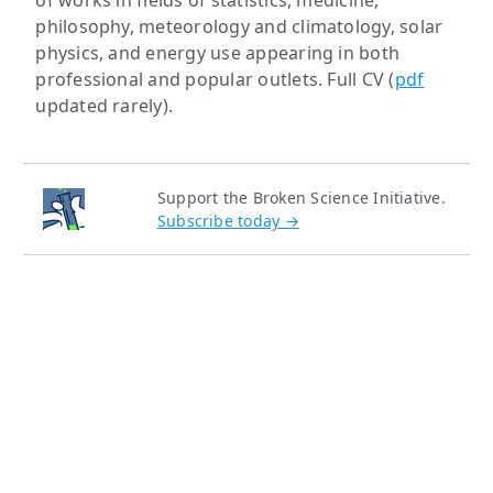
of works in fields of statistics, medicine,
philosophy, meteorology and climatology, solar
physics, and energy use appearing in both
professional and popular outlets. Full CV (
pdf
updated rarely).
Support the Broken Science Initiative.
Subscribe today →