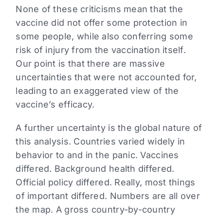
None of these criticisms mean that the
vaccine did not offer some protection in
some people, while also conferring some
risk of injury from the vaccination itself.
Our point is that there are massive
uncertainties that were not accounted for,
leading to an exaggerated view of the
vaccine’s efficacy.
A further uncertainty is the global nature of
this analysis. Countries varied widely in
behavior to and in the panic. Vaccines
differed. Background health differed.
Official policy differed. Really, most things
of important differed. Numbers are all over
the map. A gross country-by-country