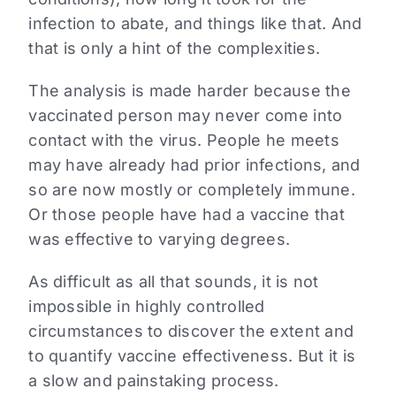
infection to abate, and things like that. And
that is only a hint of the complexities.
The analysis is made harder because the
vaccinated person may never come into
contact with the virus. People he meets
may have already had prior infections, and
so are now mostly or completely immune.
Or those people have had a vaccine that
was effective to varying degrees.
As difficult as all that sounds, it is not
impossible in highly controlled
circumstances to discover the extent and
to quantify vaccine effectiveness. But it is
a slow and painstaking process.