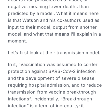
negative, meaning fewer deaths than
predicted by a model. What it means here
is that Watson and his co-authors used as
input to their model, output from another
model, and what that means I’ll explain in a
moment.
Let’s first look at their transmission model.
In it, “Vaccination was assumed to confer
protection against SARS-CoV-2 infection
and the development of severe disease
requiring hospital admission, and to reduce
transmission from vaccine breakthrough
infections”. Incidentally, “Breakthrough
infection” is a term of incredulity: it