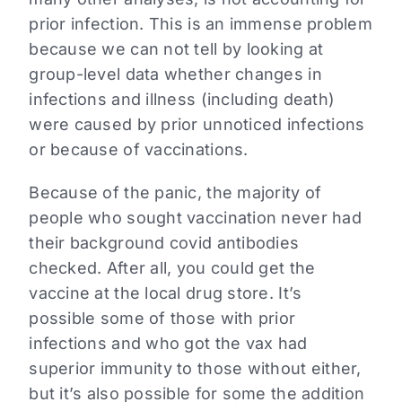
prior infection. This is an immense problem
because we can not tell by looking at
group-level data whether changes in
infections and illness (including death)
were caused by prior unnoticed infections
or because of vaccinations.
Because of the panic, the majority of
people who sought vaccination never had
their background covid antibodies
checked. After all, you could get the
vaccine at the local drug store. It’s
possible some of those with prior
infections and who got the vax had
superior immunity to those without either,
but it’s also possible for some the addition