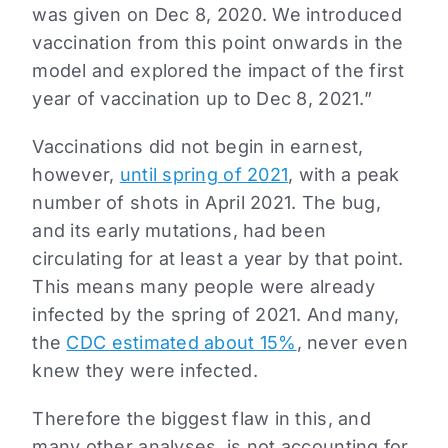
was given on Dec 8, 2020. We introduced
vaccination from this point onwards in the
model and explored the impact of the first
year of vaccination up to Dec 8, 2021.”
Vaccinations did not begin in earnest,
however,
until spring of 2021
, with a peak
number of shots in April 2021. The bug,
and its early mutations, had been
circulating for at least a year by that point.
This means many people were already
infected by the spring of 2021. And many,
the
CDC estimated about 15%
, never even
knew they were infected.
Therefore the biggest flaw in this, and
many other analyses, is not accounting for