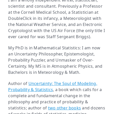
I am a wholly independent writer, statistician,
scientist and consultant. Previously a Professor
at the Cornell Medical School, a Statistician at
DoubleClick in its infancy, a Meteorologist with
the National Weather Service, and an Electronic
Cryptologist with the US Air Force (the only title I
ever cared for was Staff Sergeant Briggs).
My PhD is in Mathematical Statistics: I am now
an Uncertainty Philosopher, Epistemologist,
Probability Puzzler, and Unmasker of Over-
Certainty. My MS is in Atmospheric Physics, and
Bachelors is in Meteorology & Math.
Author of
Uncertainty: The Soul of Modeling,
Probability & Statistics
, a book which calls for a
complete and fundamental change in the
philosophy and practice of probability &
statistics; author of
two other books
and dozens