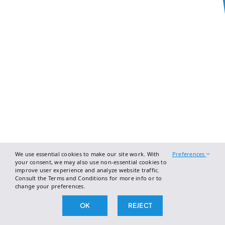
We use essential cookies to make our site work. With
Preferences
your consent, we may also use non-essential cookies to
improve user experience and analyze website traffic.
Consult the Terms and Conditions for more info or to
change your preferences.
OK
REJECT