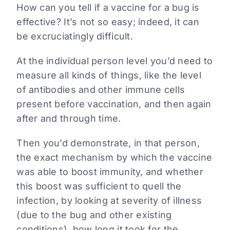
How can you tell if a vaccine for a bug is
effective? It’s not so easy; indeed, it can
be excruciatingly difficult.
At the individual person level you’d need to
measure all kinds of things, like the level
of antibodies and other immune cells
present before vaccination, and then again
after and through time.
Then you’d demonstrate, in that person,
the exact mechanism by which the vaccine
was able to boost immunity, and whether
this boost was sufficient to quell the
infection, by looking at severity of illness
(due to the bug and other existing
conditions), how long it took for the