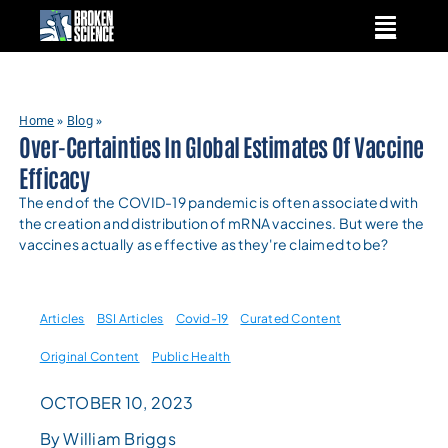
Skip
to
content
Home
»
Blog
»
Over-Certainties In Global Estimates Of Vaccine
Efficacy
The end of the COVID-19 pandemic is often associated with
the creation and distribution of mRNA vaccines. But were the
vaccines actually as effective as they're claimed to be?
Articles
BSI Articles
Covid-19
Curated Content
Original Content
Public Health
OCTOBER 10, 2023
By William Briggs