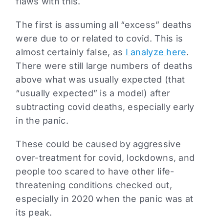
flaws with this.
The first is assuming all “excess” deaths
were due to or related to covid. This is
almost certainly false, as
I analyze here
.
There were still large numbers of deaths
above what was usually expected (that
“usually expected” is a model) after
subtracting covid deaths, especially early
in the panic.
These could be caused by aggressive
over-treatment for covid, lockdowns, and
people too scared to have other life-
threatening conditions checked out,
especially in 2020 when the panic was at
its peak.