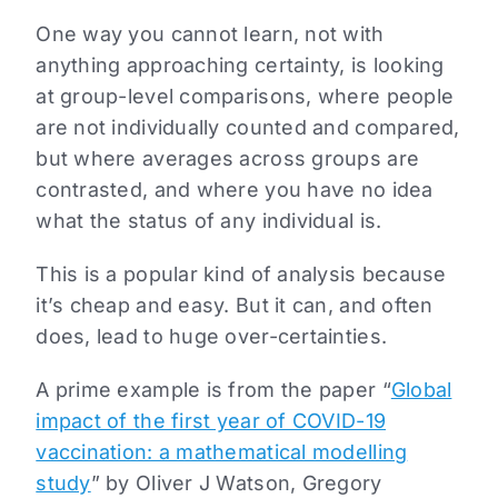
One way you cannot learn, not with
anything approaching certainty, is looking
at group-level comparisons, where people
are not individually counted and compared,
but where averages across groups are
contrasted, and where you have no idea
what the status of any individual is.
This is a popular kind of analysis because
it’s cheap and easy. But it can, and often
does, lead to huge over-certainties.
A prime example is from the paper “
Global
impact of the first year of COVID-19
vaccination: a mathematical modelling
study
” by Oliver J Watson, Gregory