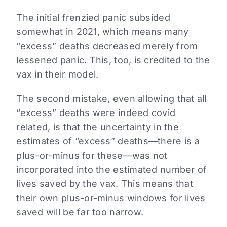
The initial frenzied panic subsided
somewhat in 2021, which means many
“excess” deaths decreased merely from
lessened panic. This, too, is credited to the
vax in their model.
The second mistake, even allowing that all
“excess” deaths were indeed covid
related, is that the uncertainty in the
estimates of “excess” deaths—there is a
plus-or-minus for these—was not
incorporated into the estimated number of
lives saved by the vax. This means that
their own plus-or-minus windows for lives
saved will be far too narrow.