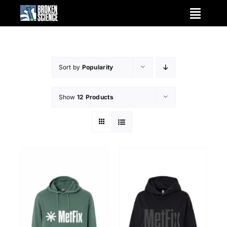
Skip
to
content
Sort by
Popularity
Show
12 Products