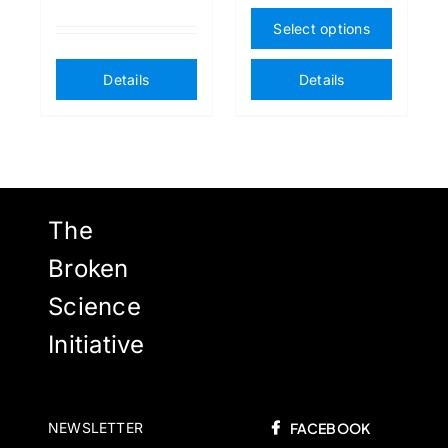
This
Select options
produ
has
Details
Details
multip
varian
The
option
may
The
be
chose
Broken
on
Science
the
Initiative
produ
page
NEWSLETTER
FACEBOOK