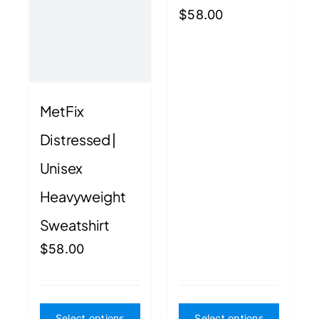
product
produ
$
58.00
page
page
MetFix
Distressed |
Unisex
Heavyweight
Sweatshirt
$
58.00
This
This
Select options
Select options