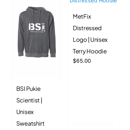
may
may
MetFix
be
be
chosen
chose
Distressed
on
on
Logo | Unisex
the
the
product
produ
Terry Hoodie
page
page
$
65.00
BSI Pukie
Scientist |
Unisex
Sweatshirt