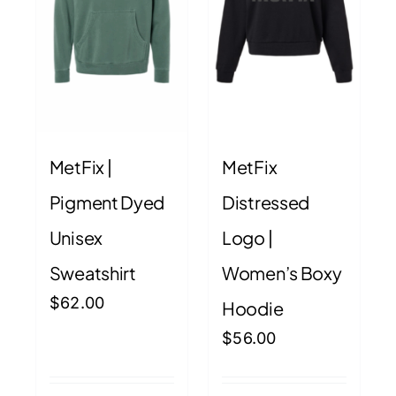
MetFix |
MetFix
Pigment Dyed
Distressed
Unisex
Logo |
Sweatshirt
Women’s Boxy
$
62.00
Hoodie
$
56.00