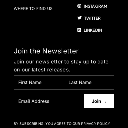
INSTAGRAM
WHERE TO FIND US
TWITTER
LINKEDIN
Join the Newsletter
Join our newsletter to stay up to date
on our latest releases.
BY SUBSCRIBING, YOU AGREE TO OUR PRIVACY POLICY