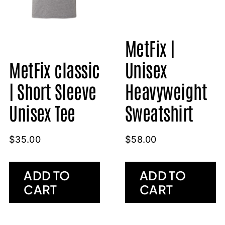
MetFix |
Unisex
MetFix classic
Heavyweight
| Short Sleeve
Sweatshirt
Unisex Tee
$
58.00
$
35.00
ADD TO
ADD TO
CART
CART