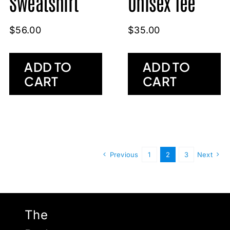
Sweatshirt
Unisex Tee
$
56.00
$
35.00
ADD TO
ADD TO
CART
CART
Previous
1
2
3
Next
The