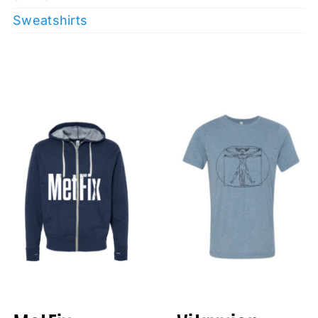
Sweatshirts