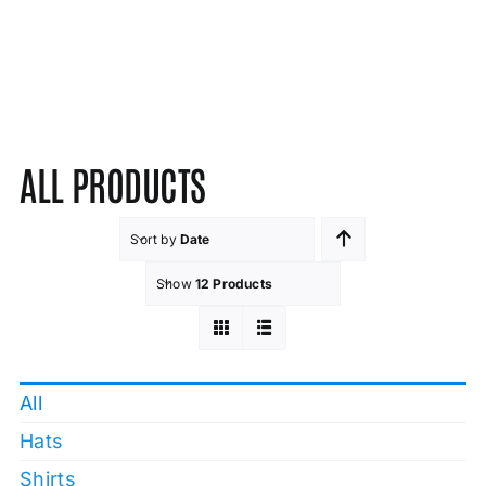
ALL PRODUCTS
Sort by
Date
Show
12 Products
All
Hats
Shirts