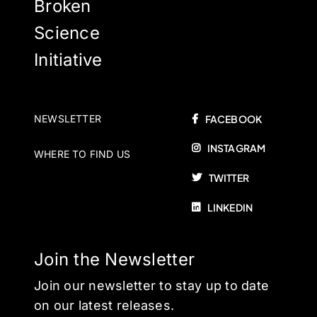
Broken
Science
Initiative
NEWSLETTER
FACEBOOK
INSTAGRAM
WHERE TO FIND US
TWITTER
LINKEDIN
Join the Newsletter
Join our newsletter to stay up to date
on our latest releases.