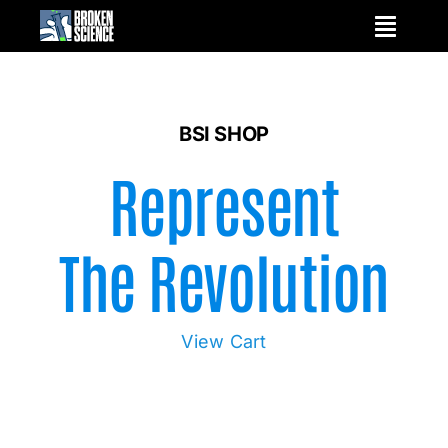
Skip
to
content
BSI SHOP
Represent
The Revolution
View Cart