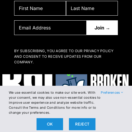
BY SUBSCRIBING, YOU AGREE TO OUR PRIVACY POLICY
AND CONSENT TO RECEIVE UPDATES FROM OUR
COMPANY.
We use essential cookies to make our site work. With
Preferences
your consent, we may also use non-essential cookies to
improve user experience and analyze website traffic.
Consult the Terms and Conditions for more info or to
change your preferences.
OK
REJECT
2026 The Broken Science Initiative. All right reserved.