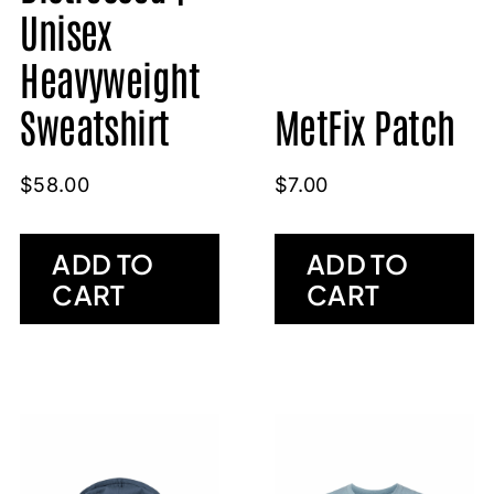
Unisex
Heavyweight
Sweatshirt
MetFix Patch
$
58.00
$
7.00
ADD TO
ADD TO
CART
CART