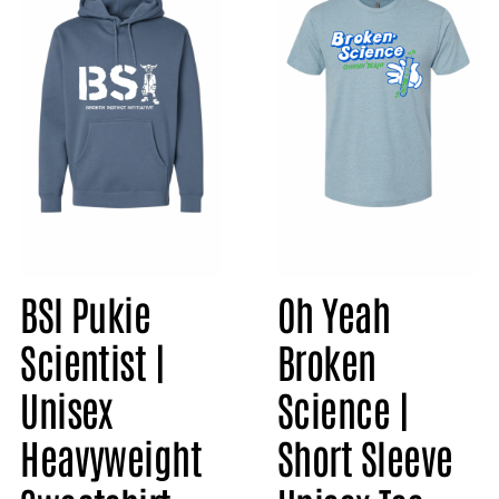
BSI Pukie
Oh Yeah
Scientist |
Broken
Unisex
Science |
Heavyweight
Short Sleeve