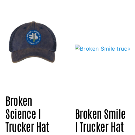
Broken
Science |
Broken Smile
Trucker Hat
| Trucker Hat