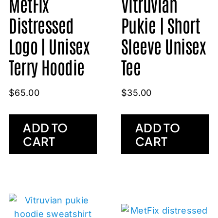
Vitruvian
MetFix
Pukie | Short
Distressed
Sleeve Unisex
Logo | Unisex
Tee
Terry Hoodie
$
35.00
$
65.00
ADD TO
ADD TO
CART
CART