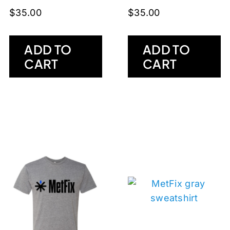
$
35.00
$
35.00
ADD TO
ADD TO
CART
CART