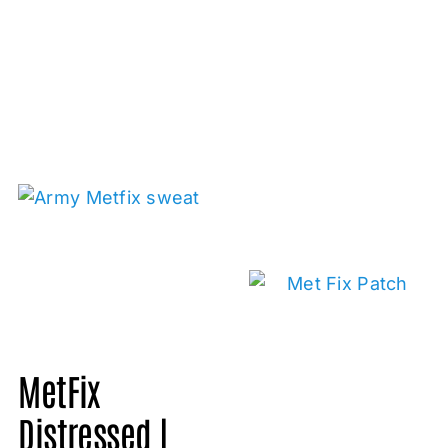
MetFix
Distressed |