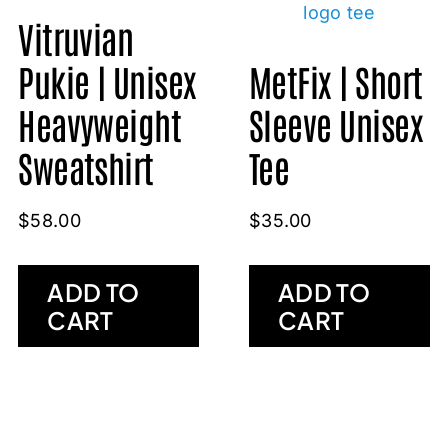
Vitruvian
Pukie | Unisex
MetFix | Short
Heavyweight
Sleeve Unisex
Sweatshirt
Tee
$
58.00
$
35.00
ADD TO
ADD TO
CART
CART