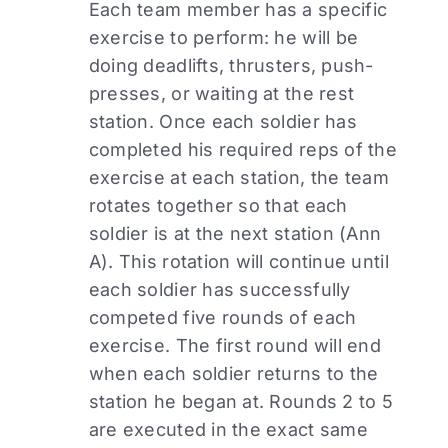
Each team member has a specific
exercise to perform: he will be
doing deadlifts, thrusters, push-
presses, or waiting at the rest
station. Once each soldier has
completed his required reps of the
exercise at each station, the team
rotates together so that each
soldier is at the next station (Ann
A). This rotation will continue until
each soldier has successfully
competed five rounds of each
exercise. The first round will end
when each soldier returns to the
station he began at. Rounds 2 to 5
are executed in the exact same