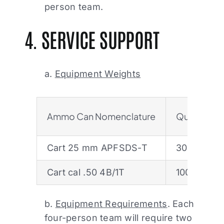
person team.
4. SERVICE SUPPORT
a.
Equipment Weights
Ammo Can Nomenclature
Quantity/S
Cart 25 mm APFSDS-T
30 rds
Cart cal .50 4B/1T
100
b.
Equipment Requirements
. Each
four-person team will require two