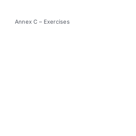
Annex C – Exercises