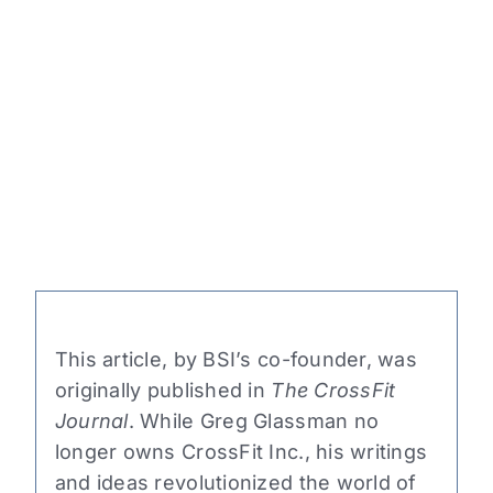
This article, by BSI’s co-founder, was
originally published in
The CrossFit
Journal
. While Greg Glassman no
longer owns CrossFit Inc., his writings
and ideas revolutionized the world of