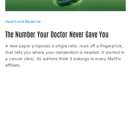
Health and Medicine
The Number Your Doctor Never Gave You
A new paper proposes a single ratio, read off a fingerprick,
that tells you where your metabolism is headed. It started in
a cancer clinic. Its authors think it belongs in every MetFix
affiliate.