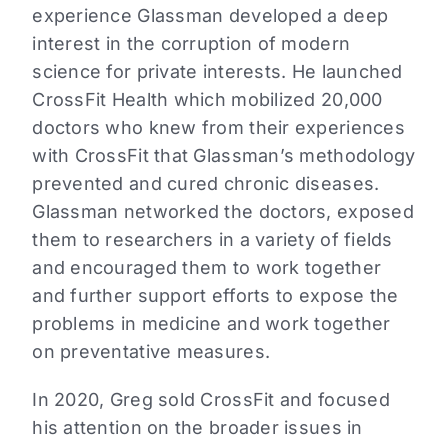
experience Glassman developed a deep
interest in the corruption of modern
science for private interests. He launched
CrossFit Health which mobilized 20,000
doctors who knew from their experiences
with CrossFit that Glassman’s methodology
prevented and cured chronic diseases.
Glassman networked the doctors, exposed
them to researchers in a variety of fields
and encouraged them to work together
and further support efforts to expose the
problems in medicine and work together
on preventative measures.
In 2020, Greg sold CrossFit and focused
his attention on the broader issues in