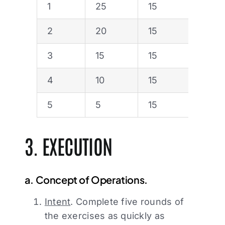
1
25
15
2
20
15
3
15
15
4
10
15
5
5
15
3. EXECUTION
a. Concept of Operations.
Intent
. Complete five rounds of
the exercises as quickly as