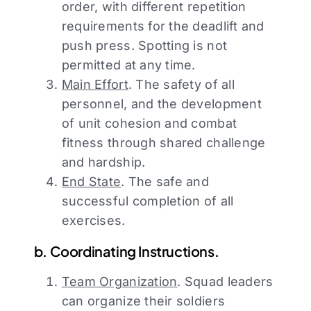
order, with different repetition
requirements for the deadlift and
push press. Spotting is not
permitted at any time.
Main Effort
. The safety of all
personnel, and the development
of unit cohesion and combat
fitness through shared challenge
and hardship.
End State
. The safe and
successful completion of all
exercises.
b. Coordinating Instructions.
Team Organization
. Squad leaders
can organize their soldiers