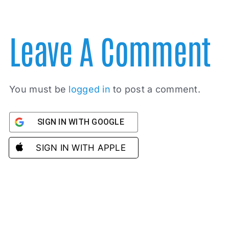
Leave A Comment
You must be
logged in
to post a comment.
SIGN IN WITH GOOGLE
SIGN IN WITH APPLE