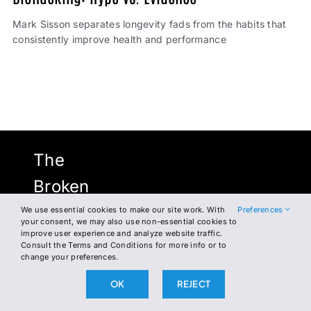
Mark Sisson separates longevity fads from the habits that
consistently improve health and performance
The
Broken
Science
We use essential cookies to make our site work. With
Preferences
your consent, we may also use non-essential cookies to
improve user experience and analyze website traffic.
Initiative
Consult the Terms and Conditions for more info or to
change your preferences.
OK
REJECT
NEWSLETTER
FACEBOOK