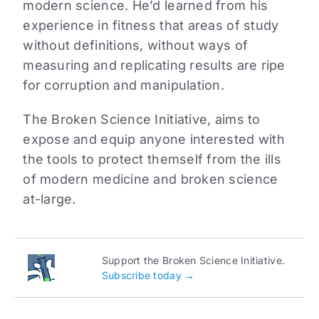
modern science. He’d learned from his
experience in fitness that areas of study
without definitions, without ways of
measuring and replicating results are ripe
for corruption and manipulation.
The Broken Science Initiative, aims to
expose and equip anyone interested with
the tools to protect themself from the ills
of modern medicine and broken science
at-large.
Support the Broken Science Initiative.
Subscribe today →