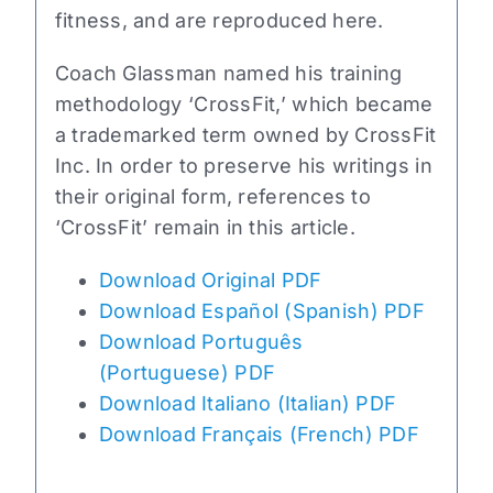
fitness, and are reproduced here.
Coach Glassman named his training
methodology ‘CrossFit,’ which became
a trademarked term owned by CrossFit
Inc. In order to preserve his writings in
their original form, references to
‘CrossFit’ remain in this article.
Download Original PDF
Download Español (Spanish) PDF
Download Português
(Portuguese) PDF
Download Italiano (Italian) PDF
Download Français (French) PDF