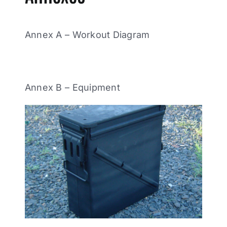
Annex A – Workout Diagram
Annex B – Equipment