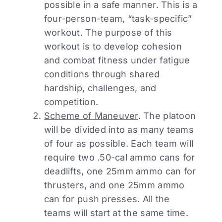
possible in a safe manner. This is a
four-person-team, “task-specific”
workout. The purpose of this
workout is to develop cohesion
and combat fitness under fatigue
conditions through shared
hardship, challenges, and
competition.
Scheme of Maneuver
. The platoon
will be divided into as many teams
of four as possible. Each team will
require two .50-cal ammo cans for
deadlifts, one 25mm ammo can for
thrusters, and one 25mm ammo
can for push presses. All the
teams will start at the same time.