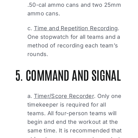
.50-cal ammo cans and two 25mm
ammo cans.
c.
Time and Repetition Recording
.
One stopwatch for all teams and a
method of recording each team’s
rounds.
5. COMMAND AND SIGNAL
a.
Timer/Score Recorder
. Only one
timekeeper is required for all
teams. All four-person teams will
begin and end the workout at the
same time. It is recommended that