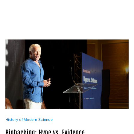
History of Modern Science
Biohacking: Hype vs. Evidence