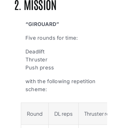
2. MISSION
“GIROUARD”
Five rounds for time:
Deadlift
Thruster
Push press
with the following repetition
scheme:
Round
DL reps
Thruster reps