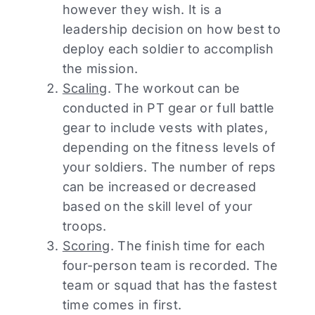
however they wish. It is a
leadership decision on how best to
deploy each soldier to accomplish
the mission.
Scaling
. The workout can be
conducted in PT gear or full battle
gear to include vests with plates,
depending on the fitness levels of
your soldiers. The number of reps
can be increased or decreased
based on the skill level of your
troops.
Scoring
. The finish time for each
four-person team is recorded. The
team or squad that has the fastest
time comes in first.