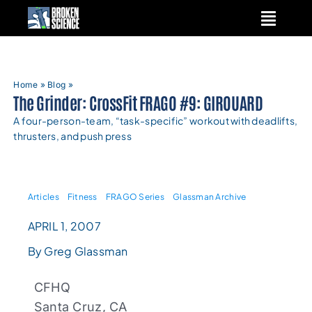
Skip
to
content
Home
»
Blog
»
The Grinder: CrossFit FRAGO #9: GIROUARD
A four-person-team, “task-specific” workout with deadlifts,
thrusters, and push press
Articles
Fitness
FRAGO Series
Glassman Archive
APRIL 1, 2007
By Greg Glassman
CFHQ
Santa Cruz, CA