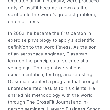
executed at high intensity, were practiced
daily. CrossFit became known as the
solution to the world’s greatest problem,
chronic illness.
In 2002, he became the first person in
exercise physiology to apply a scientific
definition to the word fitness. As the son
of an aerospace engineer, Glassman
learned the principles of science at a
young age. Through observations,
experimentation, testing, and retesting,
Glassman created a program that brought
unprecedented results to his clients. He
shared his methodology with the world
through The CrossFit Journal and in-
person seminars. Harvard Business School