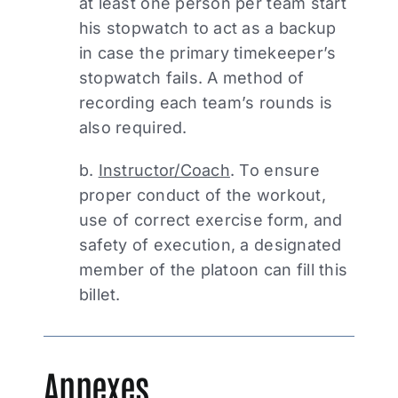
at least one person per team start
his stopwatch to act as a backup
in case the primary timekeeper’s
stopwatch fails. A method of
recording each team’s rounds is
also required.
b.
Instructor/Coach
. To ensure
proper conduct of the workout,
use of correct exercise form, and
safety of execution, a designated
member of the platoon can fill this
billet.
Annexes