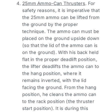
25mm Ammo-Can Thrusters
. For
safety reasons, it is imperative that
the 25mm ammo can be lifted from
the ground by the proper
technique. The ammo can must be
placed on the ground upside down
(so that the lid of the ammo can is
on the ground). With his back held
flat in the proper deadlift position,
the lifter deadlifts the ammo can to
the hang position, where it
remains inverted, with the lid
facing the ground. From the hang
position, he cleans the ammo can
to the rack position (the thruster
start position). It is during this