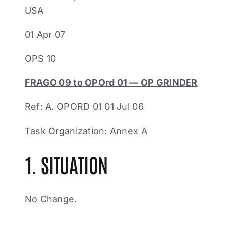
USA
01 Apr 07
OPS 10
FRAGO 09 to OPOrd 01 — OP GRINDER
Ref: A. OPORD 01 01 Jul 06
Task Organization: Annex A
1. SITUATION
No Change.