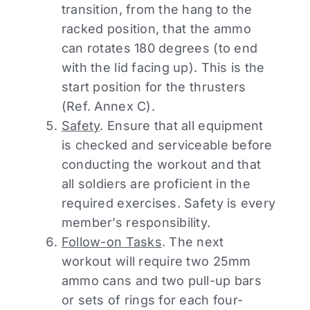
transition, from the hang to the
racked position, that the ammo
can rotates 180 degrees (to end
with the lid facing up). This is the
start position for the thrusters
(Ref. Annex C).
Safety
. Ensure that all equipment
is checked and serviceable before
conducting the workout and that
all soldiers are proficient in the
required exercises. Safety is every
member’s responsibility.
Follow-on Tasks
. The next
workout will require two 25mm
ammo cans and two pull-up bars
or sets of rings for each four-