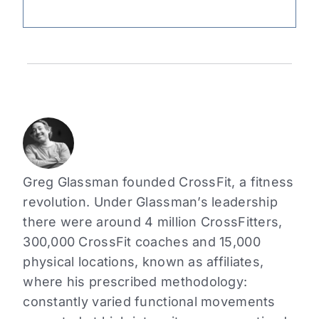
Greg Glassman founded CrossFit, a fitness
revolution. Under Glassman’s leadership
there were around 4 million CrossFitters,
300,000 CrossFit coaches and 15,000
physical locations, known as affiliates,
where his prescribed methodology:
constantly varied functional movements