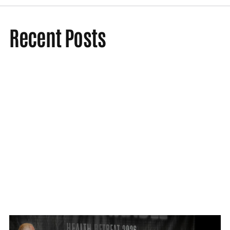
Recent Posts