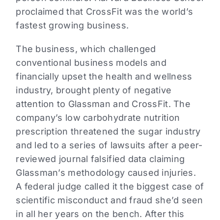
proclaimed that CrossFit was the world’s
fastest growing business.
The business, which challenged
conventional business models and
financially upset the health and wellness
industry, brought plenty of negative
attention to Glassman and CrossFit. The
company’s low carbohydrate nutrition
prescription threatened the sugar industry
and led to a series of lawsuits after a peer-
reviewed journal falsified data claiming
Glassman’s methodology caused injuries.
A federal judge called it the biggest case of
scientific misconduct and fraud she’d seen
in all her years on the bench. After this