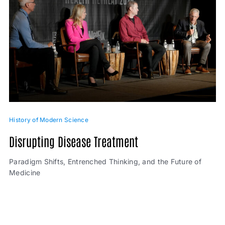
History of Modern Science
Disrupting Disease Treatment
Paradigm Shifts, Entrenched Thinking, and the Future of
Medicine