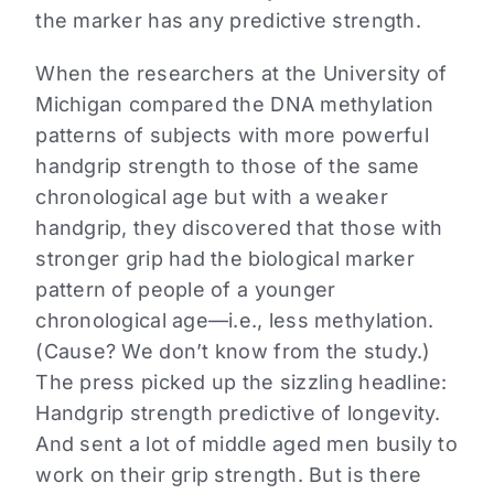
the marker has any predictive strength.
When the researchers at the University of
Michigan compared the DNA methylation
patterns of subjects with more powerful
handgrip strength to those of the same
chronological age but with a weaker
handgrip, they discovered that those with
stronger grip had the biological marker
pattern of people of a younger
chronological age—i.e., less methylation.
(Cause? We don’t know from the study.)
The press picked up the sizzling headline:
Handgrip strength predictive of longevity.
And sent a lot of middle aged men busily to
work on their grip strength. But is there