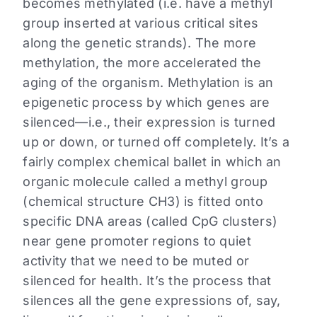
becomes methylated (i.e. have a methyl
group inserted at various critical sites
along the genetic strands). The more
methylation, the more accelerated the
aging of the organism. Methylation is an
epigenetic process by which genes are
silenced—i.e., their expression is turned
up or down, or turned off completely. It’s a
fairly complex chemical ballet in which an
organic molecule called a methyl group
(chemical structure CH3) is fitted onto
specific DNA areas (called CpG clusters)
near gene promoter regions to quiet
activity that we need to be muted or
silenced for health. It’s the process that
silences all the gene expressions of, say,