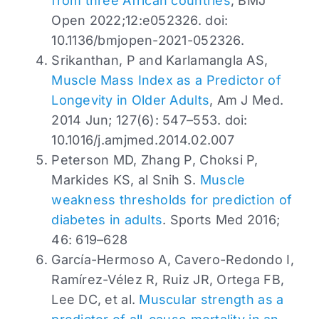
from three African countries
, BMJ
Open 2022;12:e052326. doi:
10.1136/bmjopen-2021-052326.
Srikanthan, P and Karlamangla AS,
Muscle Mass Index as a Predictor of
Longevity in Older Adults
, Am J Med.
2014 Jun; 127(6): 547–553. doi:
10.1016/j.amjmed.2014.02.007
Peterson MD, Zhang P, Choksi P,
Markides KS, al Snih S.
Muscle
weakness thresholds for prediction of
diabetes in adults
. Sports Med 2016;
46: 619–628
García-Hermoso A, Cavero-Redondo I,
Ramírez-Vélez R, Ruiz JR, Ortega FB,
Lee DC, et al.
Muscular strength as a