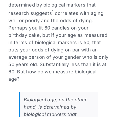
determined by biological markers that
1
research suggests
correlates with aging
well or poorly and the odds of dying.
Perhaps you lit 60 candles on your
birthday cake, but if your age as measured
in terms of biological markers is 50, that
puts your odds of dying on par with an
average person of your gender who is only
50 years old. Substantially less than it is at
60. But how do we measure biological
age?
Biological age, on the other
hand, is determined by
biological markers that