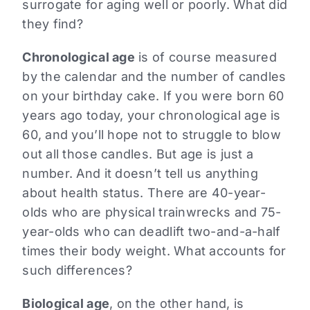
surrogate for aging well or poorly. What did
they find?
Chronological age
is of course measured
by the calendar and the number of candles
on your birthday cake. If you were born 60
years ago today, your chronological age is
60, and you’ll hope not to struggle to blow
out all those candles. But age is just a
number. And it doesn’t tell us anything
about health status. There are 40-year-
olds who are physical trainwrecks and 75-
year-olds who can deadlift two-and-a-half
times their body weight. What accounts for
such differences?
Biological age
, on the other hand, is