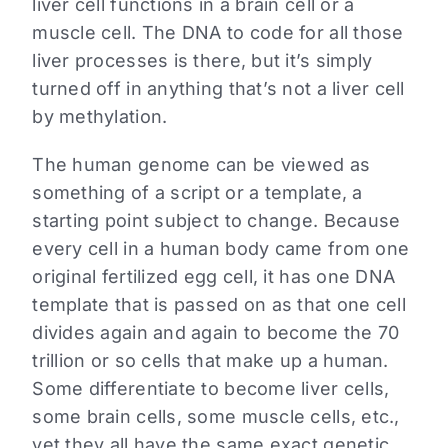
liver cell functions in a brain cell or a
muscle cell. The DNA to code for all those
liver processes is there, but it’s simply
turned off in anything that’s not a liver cell
by methylation.
The human genome can be viewed as
something of a script or a template, a
starting point subject to change. Because
every cell in a human body came from one
original fertilized egg cell, it has one DNA
template that is passed on as that one cell
divides again and again to become the 70
trillion or so cells that make up a human.
Some differentiate to become liver cells,
some brain cells, some muscle cells, etc.,
yet they all have the same exact genetic