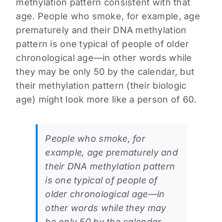
methylation pattern consistent with that
age. People who smoke, for example, age
prematurely and their DNA methylation
pattern is one typical of people of older
chronological age—in other words while
they may be only 50 by the calendar, but
their methylation pattern (their biologic
age) might look more like a person of 60.
People who smoke, for
example, age prematurely and
their DNA methylation pattern
is one typical of people of
older chronological age—in
other words while they may
be only 50 by the calendar,