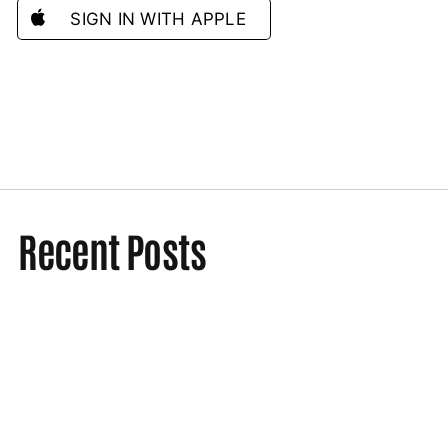
SIGN IN WITH APPLE
Recent Posts