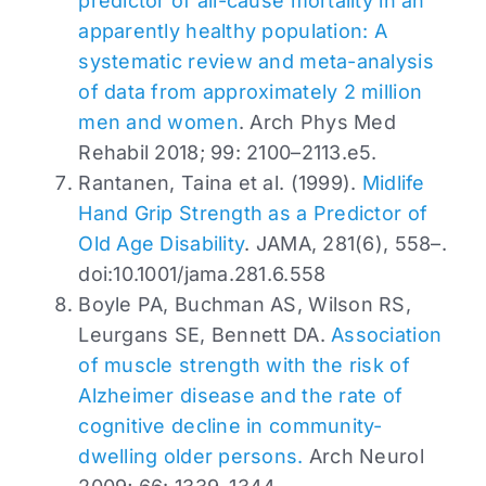
predictor of all-cause mortality in an
apparently healthy population: A
systematic review and meta-analysis
of data from approximately 2 million
men and women
. Arch Phys Med
Rehabil 2018; 99: 2100–2113.e5.
Rantanen, Taina et al. (1999).
Midlife
Hand Grip Strength as a Predictor of
Old Age Disability
. JAMA, 281(6), 558–.
doi:10.1001/jama.281.6.558
Boyle PA, Buchman AS, Wilson RS,
Leurgans SE, Bennett DA.
Association
of muscle strength with the risk of
Alzheimer disease and the rate of
cognitive decline in community-
dwelling older persons.
Arch Neurol