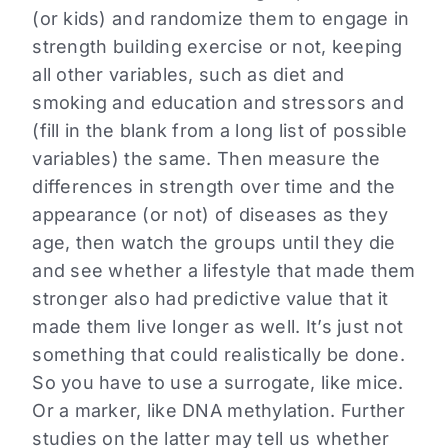
(or kids) and randomize them to engage in
strength building exercise or not, keeping
all other variables, such as diet and
smoking and education and stressors and
(fill in the blank from a long list of possible
variables) the same. Then measure the
differences in strength over time and the
appearance (or not) of diseases as they
age, then watch the groups until they die
and see whether a lifestyle that made them
stronger also had predictive value that it
made them live longer as well. It’s just not
something that could realistically be done.
So you have to use a surrogate, like mice.
Or a marker, like DNA methylation. Further
studies on the latter may tell us whether