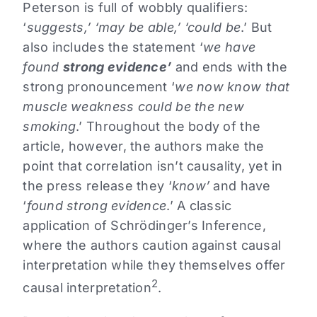
Peterson is full of wobbly qualifiers:
‘
suggests,’ ‘may be able,’ ‘could be
.’ But
also includes the statement ‘
we have
found
strong evidence’
and ends with the
strong pronouncement ‘
we now know that
muscle weakness could be the new
smoking
.’ Throughout the body of the
article, however, the authors make the
point that correlation isn’t causality, yet in
the press release they ‘
know’
and have
‘
found strong evidence
.’ A classic
application of Schrödinger’s Inference,
where the authors caution against causal
interpretation while they themselves offer
2
causal interpretation
.