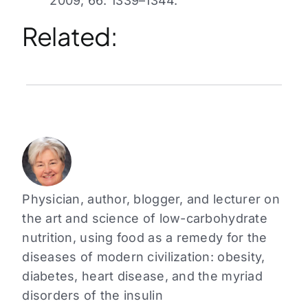
2009; 66: 1339–1344.
Related:
Physician, author, blogger, and lecturer on
the art and science of low-carbohydrate
nutrition, using food as a remedy for the
diseases of modern civilization: obesity,
diabetes, heart disease, and the myriad
disorders of the insulin