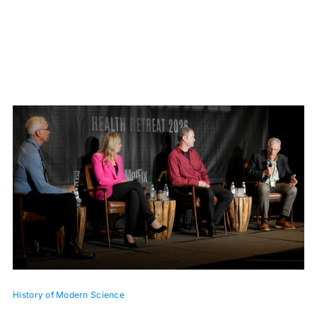
History of Modern Science