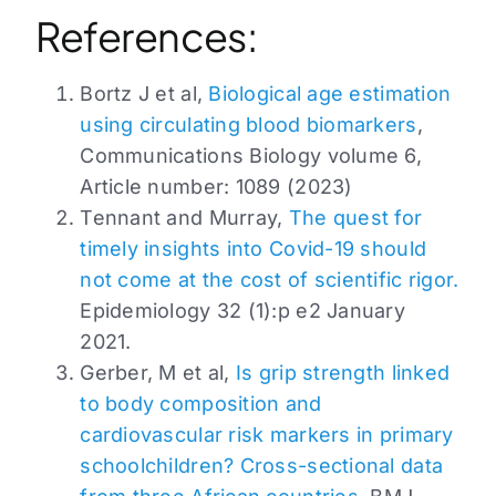
References:
Bortz J et al,
Biological age estimation
using circulating blood biomarkers
,
Communications Biology volume 6,
Article number: 1089 (2023)
Tennant and Murray,
The quest for
timely insights into Covid-19 should
not come at the cost of scientific rigor.
Epidemiology 32 (1):p e2 January
2021.
Gerber, M et al,
Is grip strength linked
to body composition and
cardiovascular risk markers in primary
schoolchildren? Cross-sectional data