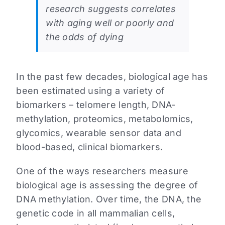
research suggests correlates
with aging well or poorly and
the odds of dying
In the past few decades, biological age has
been estimated using a variety of
biomarkers – telomere length, DNA-
methylation, proteomics, metabolomics,
glycomics, wearable sensor data and
blood-based, clinical biomarkers.
One of the ways researchers measure
biological age is assessing the degree of
DNA methylation. Over time, the DNA, the
genetic code in all mammalian cells,