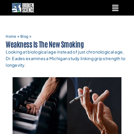
Skip
to
content
Home
»
Blog
»
Weakness Is The New Smoking
Looking at biological age instead of just chronological age,
Dr. Eades examines a Michigan study linking grip strength to
longevity.