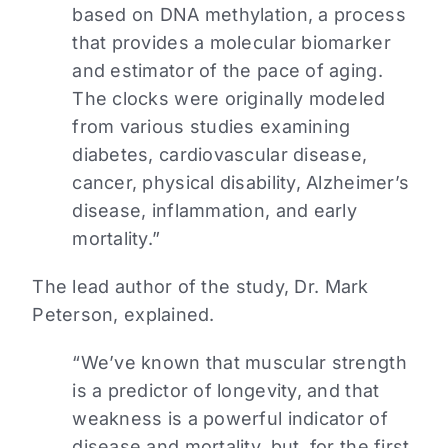
based on DNA methylation, a process
that provides a molecular biomarker
and estimator of the pace of aging.
The clocks were originally modeled
from various studies examining
diabetes, cardiovascular disease,
cancer, physical disability, Alzheimer’s
disease, inflammation, and early
mortality.”
The lead author of the study, Dr. Mark
Peterson, explained.
“We’ve known that muscular strength
is a predictor of longevity, and that
weakness is a powerful indicator of
disease and mortality, but, for the first