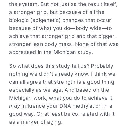
the system. But not just as the result itself,
a stronger grip, but because of all the
biologic (epigenetic) changes that occur
because of what you do—body wide—to
achieve that stronger grip and that bigger,
stronger lean body mass. None of that was
addressed in the Michigan study.
So what does this study tell us? Probably
nothing we didn’t already know. I think we
can all agree that strength is a good thing,
especially as we age. And based on the
Michigan work, what you do to achieve it
may
influence your DNA methylation in a
good way. Or at least be correlated with it
as a marker of aging.