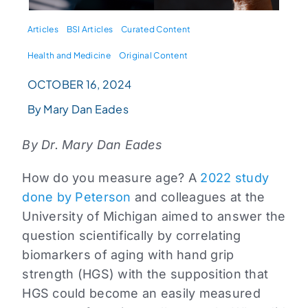
Articles
BSI Articles
Curated Content
Health and Medicine
Original Content
OCTOBER 16, 2024
By Mary Dan Eades
By Dr. Mary Dan Eades
How do you measure age? A
2022 study
done by Peterson
and colleagues at the
University of Michigan aimed to answer the
question scientifically by correlating
biomarkers of aging with hand grip
strength (HGS) with the supposition that
HGS could become an easily measured