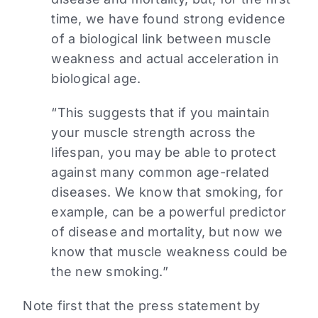
time, we have found strong evidence
of a biological link between muscle
weakness and actual acceleration in
biological age.
“This suggests that if you maintain
your muscle strength across the
lifespan, you may be able to protect
against many common age-related
diseases. We know that smoking, for
example, can be a powerful predictor
of disease and mortality, but now we
know that muscle weakness could be
the new smoking.”
Note first that the press statement by