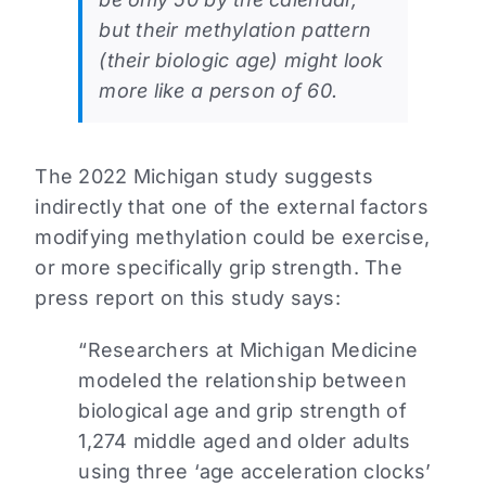
but their methylation pattern
(their biologic age) might look
more like a person of 60.
The 2022 Michigan study suggests
indirectly that one of the external factors
modifying methylation could be exercise,
or more specifically grip strength. The
press report on this study says:
“Researchers at Michigan Medicine
modeled the relationship between
biological age and grip strength of
1,274 middle aged and older adults
using three ‘age acceleration clocks’