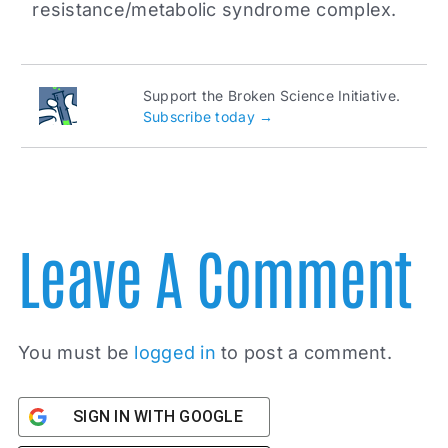
resistance/metabolic syndrome complex.
Support the Broken Science Initiative.
Subscribe today →
Leave A Comment
You must be
logged in
to post a comment.
SIGN IN WITH GOOGLE