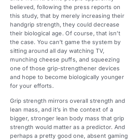
believed, following the press reports on
this study, that by merely increasing their
handgrip strength, they could decrease
their biological age. Of course, that isn’t
the case. You can’t game the system by
sitting around all day watching TV,
munching cheese puffs, and squeezing
one of those grip-strengthener devices
and hope to become biologically younger
for your efforts.
Grip strength mirrors overall strength and
lean mass, and it’s in the context of a
bigger, stronger lean body mass that grip
strength would matter as a predictor. And
perhaps a pretty good one, absent gaming