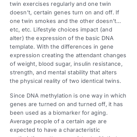
twin exercises regularly and one twin
doesn’t, certain genes turn on and off. If
one twin smokes and the other doesn’t…
etc, etc. Lifestyle choices impact (and
alter) the expression of the basic DNA
template. With the differences in gene
expression creating the attendant changes
of weight, blood sugar, insulin resistance,
strength, and mental stability that alters
the physical reality of two identical twins.
Since DNA methylation is one way in which
genes are turned on and turned off, it has
been used as a biomarker for aging.
Average people of a certain age are
expected to have a characteristic