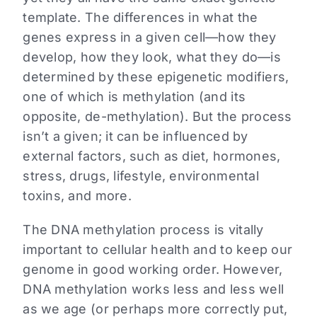
template. The differences in what the
genes express in a given cell—how they
develop, how they look, what they do—is
determined by these epigenetic modifiers,
one of which is methylation (and its
opposite, de-methylation). But the process
isn’t a given; it can be influenced by
external factors, such as diet, hormones,
stress, drugs, lifestyle, environmental
toxins, and more.
The DNA methylation process is vitally
important to cellular health and to keep our
genome in good working order. However,
DNA methylation works less and less well
as we age (or perhaps more correctly put,