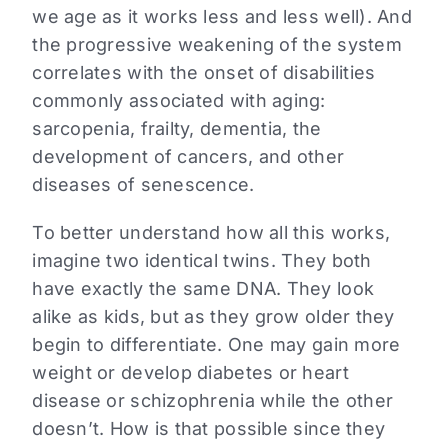
we age as it works less and less well). And
the progressive weakening of the system
correlates with the onset of disabilities
commonly associated with aging:
sarcopenia, frailty, dementia, the
development of cancers, and other
diseases of senescence.
To better understand how all this works,
imagine two identical twins. They both
have exactly the same DNA. They look
alike as kids, but as they grow older they
begin to differentiate. One may gain more
weight or develop diabetes or heart
disease or schizophrenia while the other
doesn’t. How is that possible since they