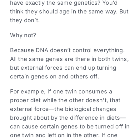
have exactly the same genetics? You’d
think they should age in the same way. But
they don’t.
Why not?
Because DNA doesn’t control everything.
All the same genes are there in both twins,
but external forces can end up turning
certain genes on and others off.
For example, If one twin consumes a
proper diet while the other doesn’t, that
external force—the biological changes
brought about by the difference in diets—
can cause certain genes to be turned off in
one twin and left on in the other. If one