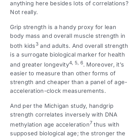
anything here besides lots of correlations?
Not really.
Grip strength is a handy proxy for lean
body mass and overall muscle strength in
3
both kids
and adults. And overall strength
is a surrogate biological marker for health
4, 5, 6
and greater longevity
. Moreover, it’s
easier to measure than other forms of
strength and cheaper than a panel of age-
acceleration-clock measurements.
And per the Michigan study, handgrip
strength correlates inversely with DNA
7
methylation age acceleration
thus with
supposed biological age; the stronger the