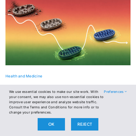
Health and Medicine
The Number Your Doctor Never Gave You
We use essential cookies to make our site work. With
Preferences
your consent, we may also use non-essential cookies to
A new paper proposes a single ratio, read off a fingerprick,
improve user experience and analyze website traffic.
Consult the Terms and Conditions for more info or to
that tells you where your metabolism is headed. It started in
change your preferences.
a cancer clinic. Its authors think it belongs in every MetFix
affiliate.
OK
REJECT