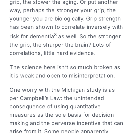
grip, the slower the aging. Or put another
way, perhaps the stronger your grip, the
younger you are biologically. Grip strength
has been shown to correlate inversely with
8
risk for dementia
as well. So the stronger
the grip, the sharper the brain? Lots of
correlations, little hard evidence.
The science here isn’t so much broken as
it is weak and open to misinterpretation.
One worry with the Michigan study is as
per Campbell’s Law: the unintended
consequence of using quantitative
measures as the sole basis for decision
making and the perverse incentive that can
arise from it. Some people apparently