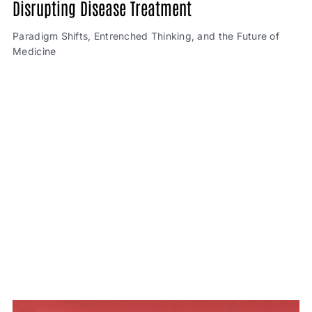
Disrupting Disease Treatment
Paradigm Shifts, Entrenched Thinking, and the Future of
Medicine