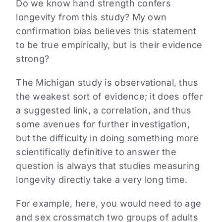
Do we know hand strength confers
longevity from this study? My own
confirmation bias believes this statement
to be true empirically, but is their evidence
strong?
The Michigan study is observational, thus
the weakest sort of evidence; it does offer
a suggested link, a correlation, and thus
some avenues for further investigation,
but the difficulty in doing something more
scientifically definitive to answer the
question is always that studies measuring
longevity directly take a very long time.
For example, here, you would need to age
and sex crossmatch two groups of adults