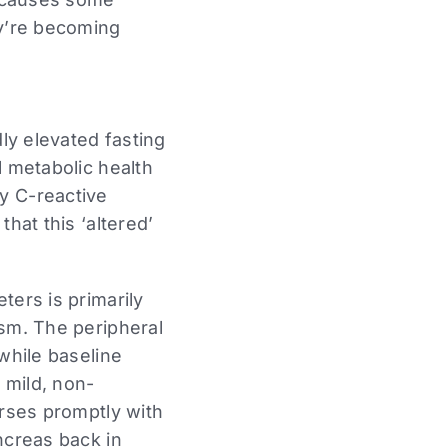
ey’re becoming
dly elevated fasting
l metabolic health
ity C-reactive
hat this ‘altered’
ters is primarily
ism. The peripheral
while baseline
 mild, non-
erses promptly with
ncreas back in