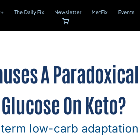
t+
The Daily Fix
Newsletter
MetFix
Events
uses A Paradoxical 
 Glucose On Keto?
term low-carb adaptation 