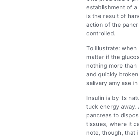
establishment of a 
is the result of ha
action of the pancr
controlled.
To illustrate: when
matter if the gluc
nothing more than 
and quickly broken
salivary amylase in
Insulin is by its n
tuck energy away. A
pancreas to dispose
tissues, where it c
note, though, that 