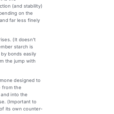
tion (and stability)
epending on the
nd far less finely
ises. (It doesn’t
ember starch is
 by bonds easily
om the jump with
hormone designed to
e from the
 and into the
se. (Important to
 of its own counter-