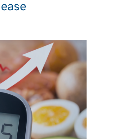
sease