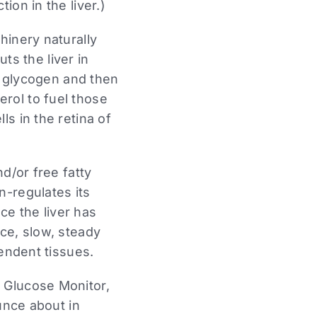
on in the liver.)
hinery naturally
uts the liver in
d glycogen and then
rol to fuel those
s in the retina of
d/or free fatty
n-regulates its
ce the liver has
ce, slow, steady
endent tissues.
 Glucose Monitor,
unce about in