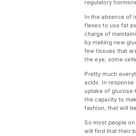
regulatory hormone,
In the absence of 
flexes to use fat as
charge of maintaini
by making new gluc
few tissues that ar
the eye, some cells
Pretty much everyth
acids. In response
uptake of glucose t
the capacity to ma
fashion, that will 
So most people on 
will find that thei