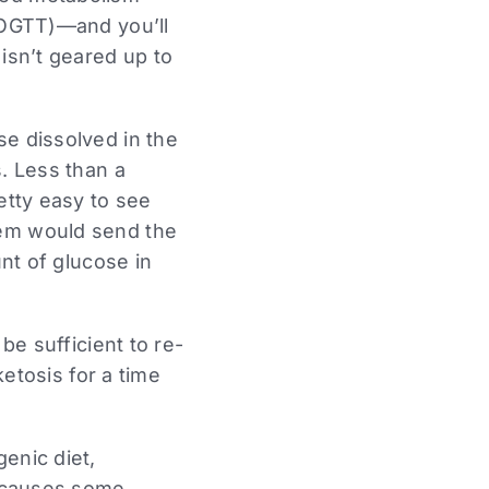
 (OGTT)—and you’ll
isn’t geared up to
se dissolved in the
s. Less than a
etty easy to see
tem would send the
unt of glucose in
be sufficient to re-
ketosis for a time
enic diet,
h causes some