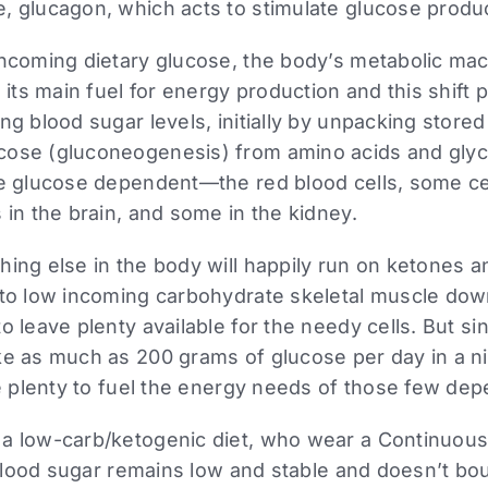
 glucagon, which acts to stimulate glucose producti
incoming dietary glucose, the body’s metabolic mac
 its main fuel for energy production and this shift p
ng blood sugar levels, initially by unpacking store
ose (gluconeogenesis) from amino acids and glyce
e glucose dependent—the red blood cells, some cell
 in the brain, and some in the kidney.
ing else in the body will happily run on ketones an
 to low incoming carbohydrate skeletal muscle dow
o leave plenty available for the needy cells. But sin
ke as much as 200 grams of glucose per day in a ni
be plenty to fuel the energy needs of those few dep
a low-carb/ketogenic diet, who wear a Continuous
r blood sugar remains low and stable and doesn’t bo