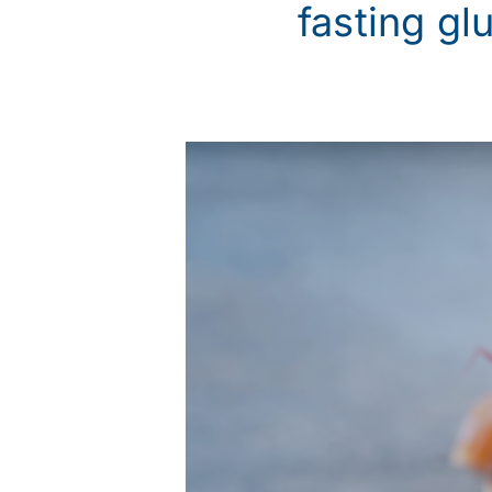
fasting gl