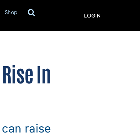
Shop
LOGIN
Rise In
can raise