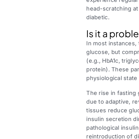
head-scratching at
diabetic.
Is it a prob
In most instances, 
glucose, but compre
(e.g., HbA1c, triglyc
protein). These par
physiological state
The rise in fasting
due to adaptive, r
tissues reduce gluc
insulin secretion d
pathological insuli
reintroduction of d