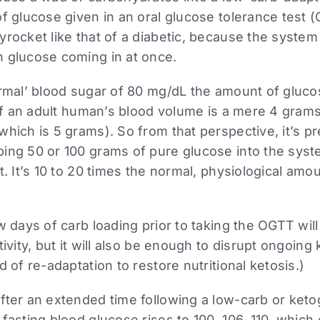
of glucose given in an oral glucose tolerance test
rocket like that of a diabetic, because the system 
 glucose coming in at once.
ormal’ blood sugar of 80 mg/dL the amount of gluco
 of an adult human’s blood volume is a mere 4 gram
hich is 5 grams). So from that perspective, it’s pr
ing 50 or 100 grams of pure glucose into the sys
t. It’s 10 to 20 times the normal, physiological amo
w days of carb loading prior to taking the OGTT will 
ivity, but it will also be enough to disrupt ongoing 
d of re-adaptation to restore nutritional ketosis.)
fter an extended time following a low-carb or ketog
 fasting blood glucose rises to 100, 106, 110, whic