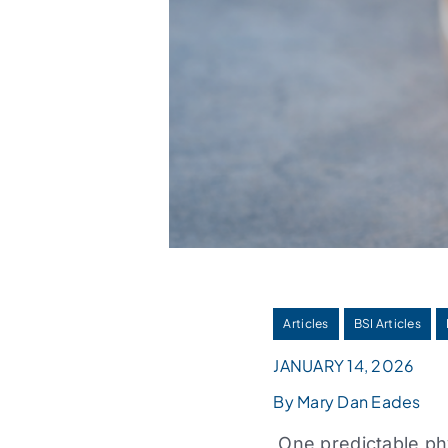
Articles
BSI Articles
JANUARY 14, 2026
By Mary Dan Eades
One predictable phy