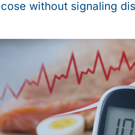
ucose without signaling di