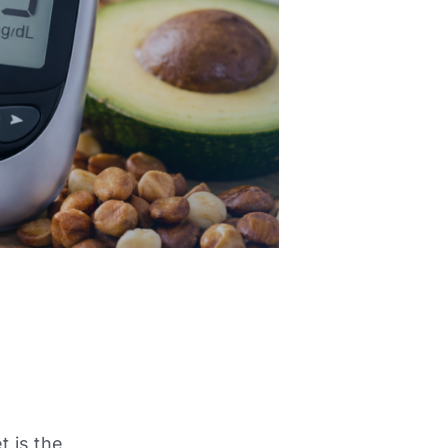
t is the