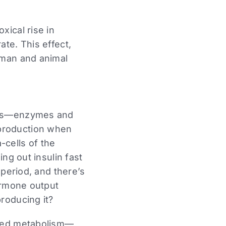
ical rise in
te. This effect,
uman and animal
ucts—enzymes and
production when
-cells of the
ng out insulin fast
 period, and there’s
ormone output
roducing it?
pted metabolism—