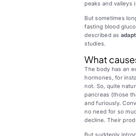
peaks and valleys 
But sometimes long
fasting blood gluc
described as
adapt
studies.
What cause
The body has an e
hormones, for ins
not. So, quite natu
pancreas (those tha
and furiously. Conv
no need for so muc
decline. Their pro
But suddenly intr