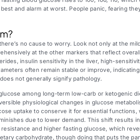
 best and alarm at worst. People panic, fearing th
lem?
there’s no cause to worry. Look not only at the mil
hensively at the other markers that reflect overal
erides, insulin sensitivity in the liver, high-sensitiv
ameters often remain stable or improve, indicating t
 does not generally signify pathology.
 glucose among long-term low-carb or ketogenic die
eversible physiological changes in glucose metabol
ose uptake to conserve it for essential functions, 
iminishes due to lower demand. This shift results in
n resistance and higher fasting glucose, which rev
ietary carbohydrate, though doing that puts the pa