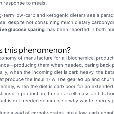
in response to meals.
-term low-carb and ketogenic dieters see a paradox
ose, despite not consuming much dietary carbohydra
ive glucose sparing
, has been reported in both h
s this phenomenon?
conomy of manufacture for all biochemical prod
tance—producing them when needed, paring back 
rally, when the incoming diet is carb heavy, the beta
t produce the insulin) will be geared up and churni
ersely, when the diet is carb poor for an extended
h insulin production, the beta-cell mass and its h
duct is not needed so much, so why waste energy p
oduce a wad of carbohydrates into a low-carb-ada