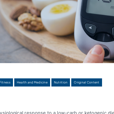
Fitness
Health and Medicine
Nutrition
Original Content
siological response to a low-carb or ketogenic die