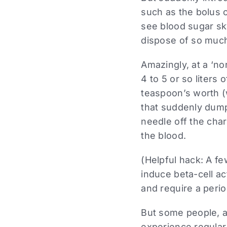
such as the bolus 
see blood sugar sky
dispose of so much
Amazingly, at a ‘n
4 to 5 or so liters
teaspoon’s worth (w
that suddenly dump
needle off the char
the blood.
(Helpful hack: A fe
induce beta-cell act
and require a perio
But some people, a
experience regular