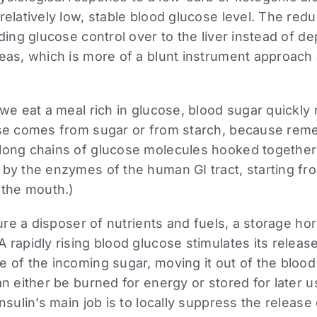
relatively low, stable blood glucose level. The reduc
nding glucose control over to the liver instead of d
eas, which is more of a blunt instrument approach a
 we eat a meal rich in glucose, blood sugar quickly r
ose comes from sugar or from starch, because rem
long chains of glucose molecules hooked together
 by the enzymes of the human GI tract, starting fr
 the mouth.)
ature a disposer of nutrients and fuels, a storage 
 rapidly rising blood glucose stimulates its releas
 of the incoming sugar, moving it out of the blood
an either be burned for energy or stored for later u
insulin’s main job is to locally suppress the release