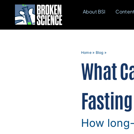
Skip
About BSI
Conten
to
content
Home
»
Blog
»
What Ca
Fasting
How long-