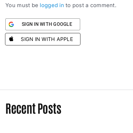
You must be
logged in
to post a comment.
SIGN IN WITH GOOGLE
SIGN IN WITH APPLE
Recent Posts