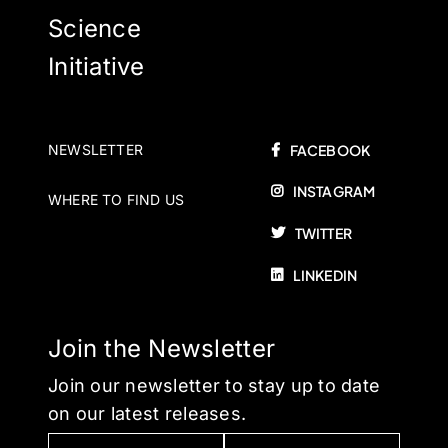
Science
Initiative
NEWSLETTER
FACEBOOK
INSTAGRAM
WHERE TO FIND US
TWITTER
LINKEDIN
Join the Newsletter
Join our newsletter to stay up to date
on our latest releases.