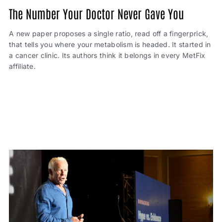
The Number Your Doctor Never Gave You
A new paper proposes a single ratio, read off a fingerprick,
that tells you where your metabolism is headed. It started in
a cancer clinic. Its authors think it belongs in every MetFix
affiliate.