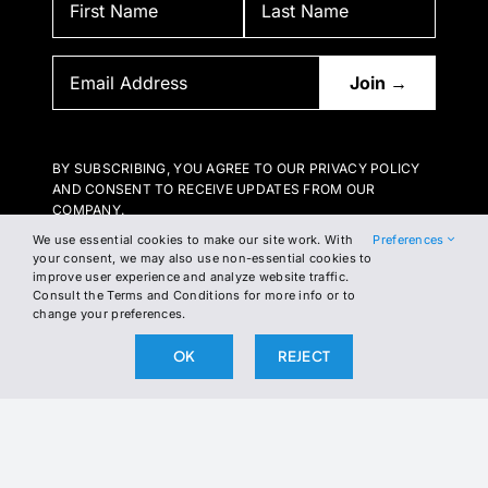
BY SUBSCRIBING, YOU AGREE TO OUR PRIVACY POLICY
AND CONSENT TO RECEIVE UPDATES FROM OUR
COMPANY.
We use essential cookies to make our site work. With
Preferences
your consent, we may also use non-essential cookies to
improve user experience and analyze website traffic.
Consult the Terms and Conditions for more info or to
change your preferences.
OK
REJECT
2026 The Broken Science Initiative. All right reserved.