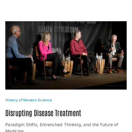
History of Modern Science
Disrupting Disease Treatment
Paradigm Shifts, Entrenched Thinking, and the Future of
Medicine