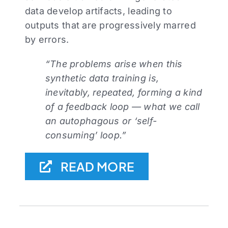
data develop artifacts, leading to
outputs that are progressively marred
by errors.⁠
“The problems arise when this
synthetic data training is,
inevitably, repeated, forming a kind
of a feedback loop — what we call
an autophagous or ‘self-
consuming’ loop.”
READ MORE