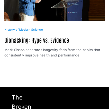
History of Modern Science
Biohacking: Hype vs. Evidence
Mark Sisson separates longevity fads from the habits that
consistently improve health and performance
The
Broken