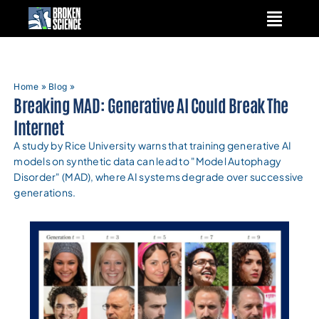
Skip
to
content
Home
»
Blog
»
Breaking MAD: Generative AI Could Break The
Internet
A study by Rice University warns that training generative AI
models on synthetic data can lead to "Model Autophagy
Disorder" (MAD), where AI systems degrade over successive
generations.