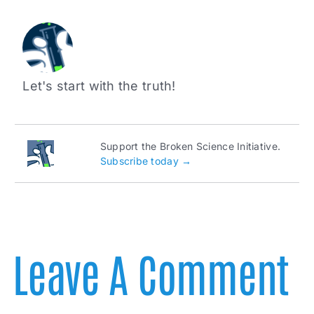
Let's start with the truth!
Support the Broken Science Initiative.
Subscribe today →
Leave A Comment