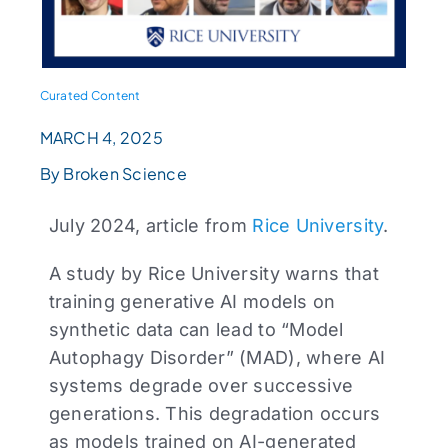
Curated Content
MARCH 4, 2025
By Broken Science
July 2024, article from
Rice University
.
A study by Rice University warns that
training generative AI models on
synthetic data can lead to “Model
Autophagy Disorder” (MAD), where AI
systems degrade over successive
generations. This degradation occurs
as models trained on AI-generated