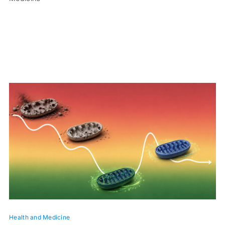
Health and Medicine