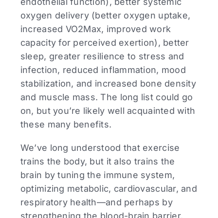
endothelial function), better systemic
oxygen delivery (better oxygen uptake,
increased VO2Max, improved work
capacity for perceived exertion), better
sleep, greater resilience to stress and
infection, reduced inflammation, mood
stabilization, and increased bone density
and muscle mass. The long list could go
on, but you’re likely well acquainted with
these many benefits.
We’ve long understood that exercise
trains the body, but it also trains the
brain by tuning the immune system,
optimizing metabolic, cardiovascular, and
respiratory health—and perhaps by
strengthening the blood-brain barrier.