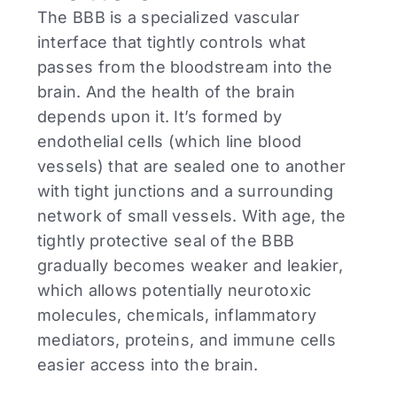
The BBB is a specialized vascular
interface that tightly controls what
passes from the bloodstream into the
brain. And the health of the brain
depends upon it. It’s formed by
endothelial cells (which line blood
vessels) that are sealed one to another
with tight junctions and a surrounding
network of small vessels. With age, the
tightly protective seal of the BBB
gradually becomes weaker and leakier,
which allows potentially neurotoxic
molecules, chemicals, inflammatory
mediators, proteins, and immune cells
easier access into the brain.