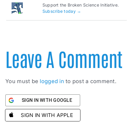
Support the Broken Science Initiative.
Subscribe today →
Leave A Comment
You must be
logged in
to post a comment.
SIGN IN WITH GOOGLE
SIGN IN WITH APPLE