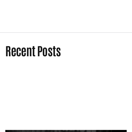
Recent Posts