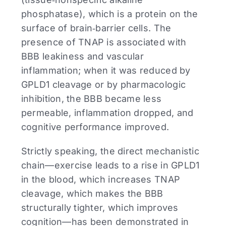
phosphatase), which is a protein on the
surface of brain‑barrier cells. The
presence of TNAP is associated with
BBB leakiness and vascular
inflammation; when it was reduced by
GPLD1 cleavage or by pharmacologic
inhibition, the BBB became less
permeable, inflammation dropped, and
cognitive performance improved.
Strictly speaking, the direct mechanistic
chain—exercise leads to a rise in GPLD1
in the blood, which increases TNAP
cleavage, which makes the BBB
structurally tighter, which improves
cognition—has been demonstrated in