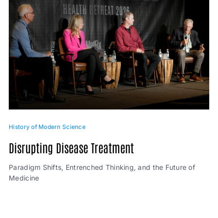
History of Modern Science
Disrupting Disease Treatment
Paradigm Shifts, Entrenched Thinking, and the Future of
Medicine