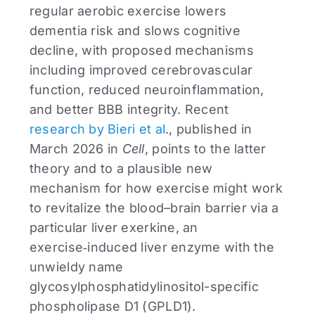
regular aerobic exercise lowers
dementia risk and slows cognitive
decline, with proposed mechanisms
including improved cerebrovascular
function, reduced neuroinflammation,
and better BBB integrity. Recent
research by Bieri et al
., published in
March 2026 in
Cell
, points to the latter
theory and to a plausible new
mechanism for how exercise might work
to revitalize the blood–brain barrier via a
particular liver exerkine, an
exercise‑induced liver enzyme with the
unwieldy name
glycosylphosphatidylinositol-specific
phospholipase D1 (GPLD1).