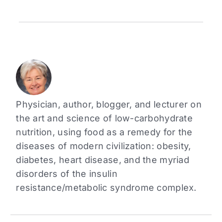
Physician, author, blogger, and lecturer on
the art and science of low-carbohydrate
nutrition, using food as a remedy for the
diseases of modern civilization: obesity,
diabetes, heart disease, and the myriad
disorders of the insulin
resistance/metabolic syndrome complex.