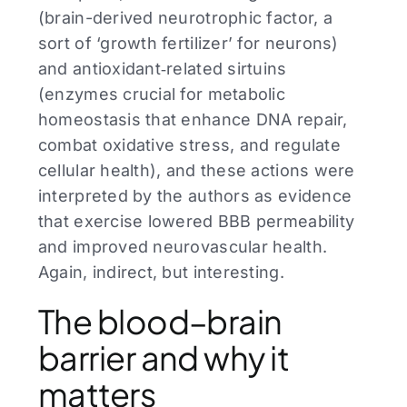
(brain-derived neurotrophic factor, a
sort of ‘growth fertilizer’ for neurons)
and antioxidant‑related sirtuins
(enzymes crucial for metabolic
homeostasis that enhance DNA repair,
combat oxidative stress, and regulate
cellular health), and these actions were
interpreted by the authors as evidence
that exercise lowered BBB permeability
and improved neurovascular health.
Again, indirect, but interesting.
The blood–brain
barrier and why it
matters