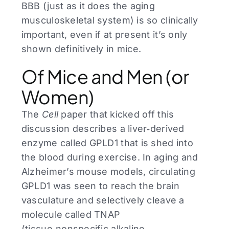
BBB (just as it does the aging
musculoskeletal system) is so clinically
important, even if at present it’s only
shown definitively in mice.
Of Mice and Men (or
Women)
The
Cell
paper that kicked off this
discussion describes a liver‑derived
enzyme called GPLD1 that is shed into
the blood during exercise. In aging and
Alzheimer’s mouse models, circulating
GPLD1 was seen to reach the brain
vasculature and selectively cleave a
molecule called TNAP
(tissue‑nonspecific alkaline