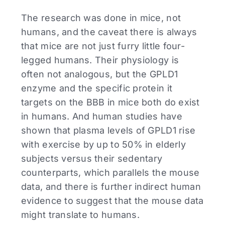
The research was done in mice, not
humans, and the caveat there is always
that mice are not just furry little four-
legged humans. Their physiology is
often not analogous, but the GPLD1
enzyme and the specific protein it
targets on the BBB in mice both do exist
in humans. And human studies have
shown that plasma levels of GPLD1 rise
with exercise by up to 50% in elderly
subjects versus their sedentary
counterparts, which parallels the mouse
data, and there is further indirect human
evidence to suggest that the mouse data
might translate to humans.