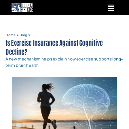
Skip
to
content
Home
»
Blog
»
Is Exercise Insurance Against Cognitive
Decline?
A new mechanism helps explain how exercise supports long-
term brain health