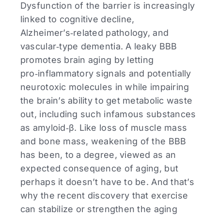
Dysfunction of the barrier is increasingly
linked to cognitive decline,
Alzheimer’s‑related pathology, and
vascular‑type dementia. A leaky BBB
promotes brain aging by letting
pro‑inflammatory signals and potentially
neurotoxic molecules in while impairing
the brain’s ability to get metabolic waste
out, including such infamous substances
as amyloid‑β. Like loss of muscle mass
and bone mass, weakening of the BBB
has been, to a degree, viewed as an
expected consequence of aging, but
perhaps it doesn’t have to be. And that’s
why the recent discovery that exercise
can stabilize or strengthen the aging