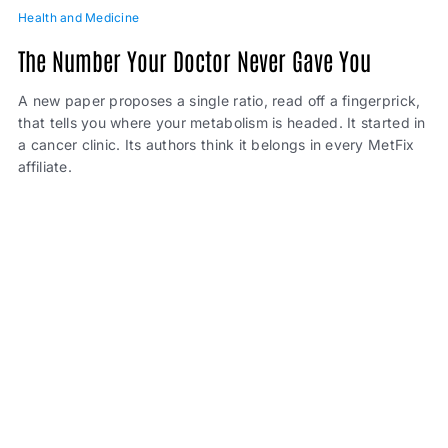
Health and Medicine
The Number Your Doctor Never Gave You
A new paper proposes a single ratio, read off a fingerprick,
that tells you where your metabolism is headed. It started in
a cancer clinic. Its authors think it belongs in every MetFix
affiliate.