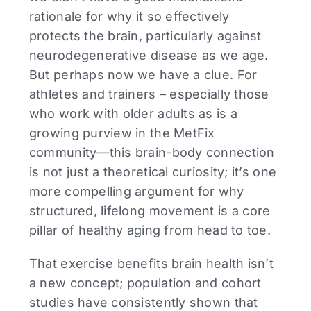
rationale for why it so effectively
protects the brain, particularly against
neurodegenerative disease as we age.
But perhaps now we have a clue. For
athletes and trainers – especially those
who work with older adults as is a
growing purview in the MetFix
community—this brain-body connection
is not just a theoretical curiosity; it’s one
more compelling argument for why
structured, lifelong movement is a core
pillar of healthy aging from head to toe.
That exercise benefits brain health isn’t
a new concept; population and cohort
studies have consistently shown that