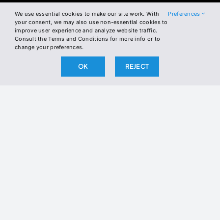
We use essential cookies to make our site work. With
Preferences
Join the Newsletter
your consent, we may also use non-essential cookies to
improve user experience and analyze website traffic.
Consult the Terms and Conditions for more info or to
Join our newsletter to stay up to date
change your preferences.
on our latest releases.
OK
REJECT
BY SUBSCRIBING, YOU AGREE TO OUR PRIVACY POLICY
AND CONSENT TO RECEIVE UPDATES FROM OUR
COMPANY.