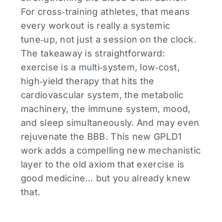
For cross‑training athletes, that means
every workout is really a systemic
tune‑up, not just a session on the clock.
The takeaway is straightforward:
exercise is a multi‑system, low‑cost,
high‑yield therapy that hits the
cardiovascular system, the metabolic
machinery, the immune system, mood,
and sleep simultaneously. And may even
rejuvenate the BBB. This new GPLD1
work adds a compelling new mechanistic
layer to the old axiom that exercise is
good medicine… but you already knew
that.