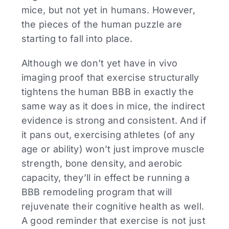
mice, but not yet in humans. However,
the pieces of the human puzzle are
starting to fall into place.
Although we don’t yet have in vivo
imaging proof that exercise structurally
tightens the human BBB in exactly the
same way as it does in mice, the indirect
evidence is strong and consistent. And if
it pans out, exercising athletes (of any
age or ability) won’t just improve muscle
strength, bone density, and aerobic
capacity, they’ll in effect be running a
BBB remodeling program that will
rejuvenate their cognitive health as well.
A good reminder that exercise is not just