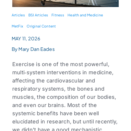
Articles
BSI Articles
Fitness
Health and Medicine
MetFix
Original Content
MAY 11, 2026
By Mary Dan Eades
Exercise is one of the most powerful,
multi‑system interventions in medicine,
affecting the cardiovascular and
respiratory systems, the bones and
muscles, the composition of our bodies,
and even our brains. Most of the
systemic benefits have been well
elucidated in research, but until recently,
we didn’t have a good mechanistic