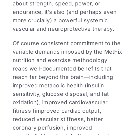
about strength, speed, power, or
endurance, it’s also (and perhaps even
more crucially) a powerful systemic
vascular and neuroprotective therapy.
Of course consistent commitment to the
variable demands imposed by the MetFix
nutrition and exercise methodology
reaps well-documented benefits that
reach far beyond the brain—including
improved metabolic health (insulin
sensitivity, glucose disposal, and fat
oxidation), improved cardiovascular
fitness (improved cardiac output,
reduced vascular stiffness, better
coronary perfusion, improved