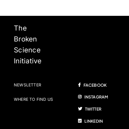
The
Broken
Science
Initiative
NEWSLETTER
FACEBOOK
INSTAGRAM
WHERE TO FIND US
TWITTER
LINKEDIN