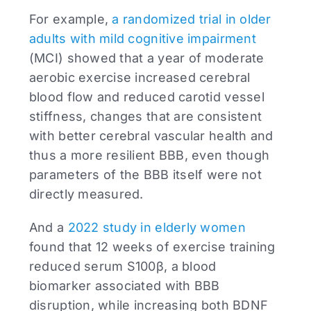
For example,
a randomized trial in older
adults with mild cognitive impairment
(MCI) showed that a year of moderate
aerobic exercise increased cerebral
blood flow and reduced carotid vessel
stiffness, changes that are consistent
with better cerebral vascular health and
thus a more resilient BBB, even though
parameters of the BBB itself were not
directly measured.
And a
2022 study in elderly women
found that 12 weeks of exercise training
reduced serum S100β, a blood
biomarker associated with BBB
disruption, while increasing both BDNF