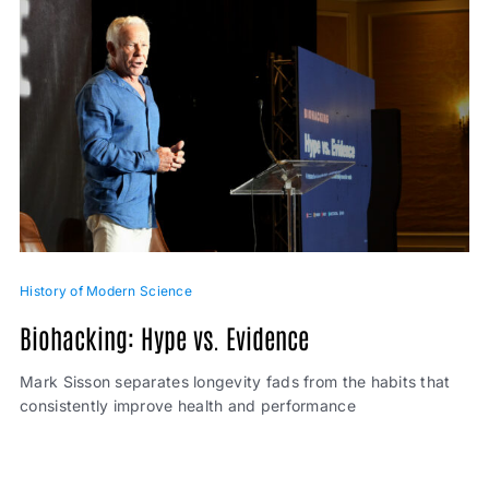
History of Modern Science
Biohacking: Hype vs. Evidence
Mark Sisson separates longevity fads from the habits that
consistently improve health and performance