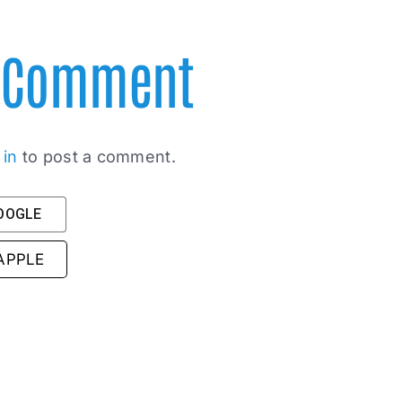
A Comment
 in
to post a comment.
GOOGLE
 APPLE