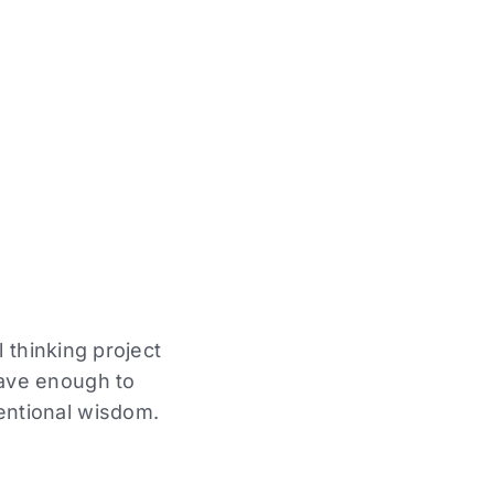
 thinking project
rave enough to
entional wisdom.