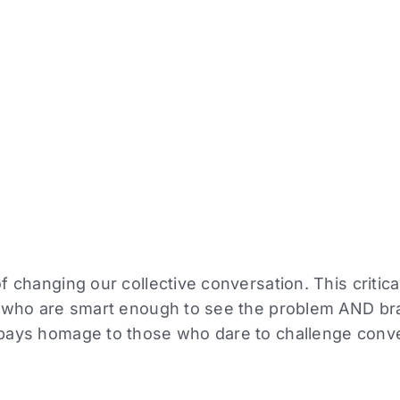
 changing our collective conversation. This critical
e who are smart enough to see the problem AND b
pays homage to those who dare to challenge conv