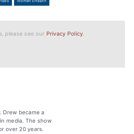
Video
Women's Health
s, please see our
Privacy Policy
.
Dr. Drew became a
r in media. The show
or over 20 years.