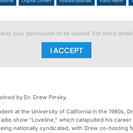
Medicine
Original Content
Podcast Episodes
Public Health
eds your permission to be loaded. For more detail
I ACCEPT
 joined by Dr. Drew Pinsky.
dent at the University of California in the 1980s, 
radio show “Loveline,” which catapulted his caree
being nationally syndicated, with Drew co-hosting f