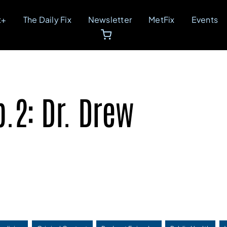
t+
The Daily Fix
Newsletter
MetFix
Events
.2: Dr. Drew