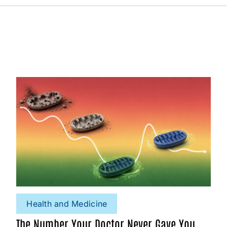
Health and Medicine
The Number Your Doctor Never Gave You