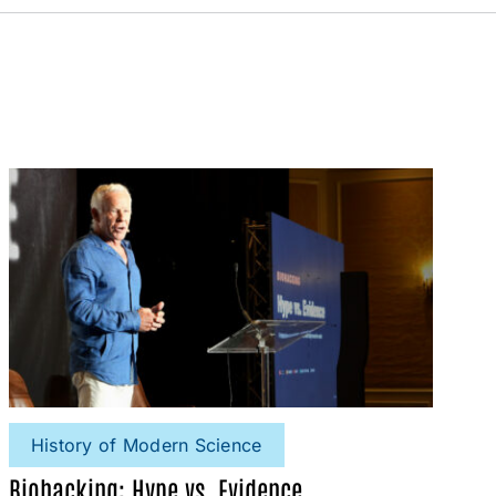
History of Modern Science
Biohacking: Hype vs. Evidence