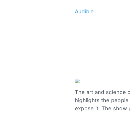
Audible
The art and science of
highlights the peopl
expose it. The show 