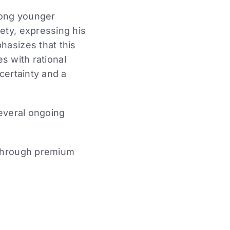
among younger
ety, expressing his
hasizes that this
es with rational
ncertainty and a
several ongoing
through premium