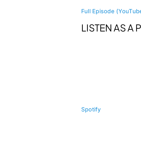
Full Episode (YouTub
LISTEN AS A
Spotify