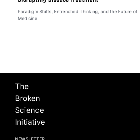
Paradigm Shifts, Entrenched Thinking, and the Future of
Medicine
The
Broken
Science
Initiative
NEWSLETTER