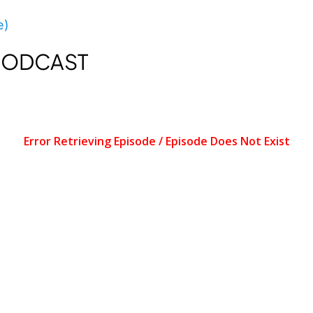
e)
 PODCAST