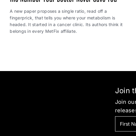
A new paper proposes a single ratio, read off a
fingerprick, that tells you where your metabolism is
headed. It started in a cancer clinic. Its authors think it
belongs in every MetFix affiliate.
Join 
Join our
release