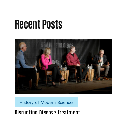
Recent Posts
History of Modern Science
Disrupting Disease Treatment