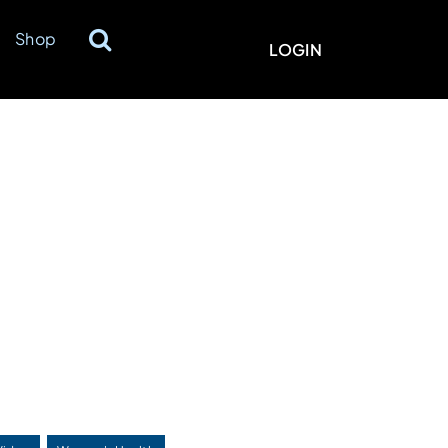
Shop
LOGIN