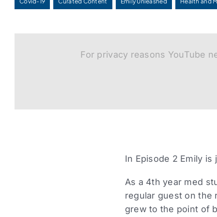
Covid-19
Curated Content
Emily Unleashed
Health and 
For privacy reasons YouTube ne
In Episode 2 Emily is
As a 4th year med stu
regular guest on the 
grew to the point of 