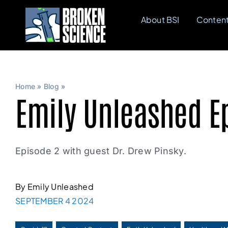
Skip
About BSI
Conten
to
content
Home
»
Blog
»
Emily Unleashed Ep
Episode 2 with guest Dr. Drew Pinsky.
By Emily Unleashed
SEPTEMBER 4 2024