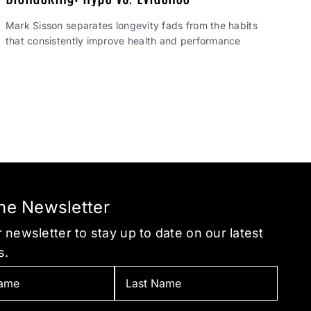
Mark Sisson separates longevity fads from the habits
that consistently improve health and performance
the Newsletter
 newsletter to stay up to date on our latest
s.