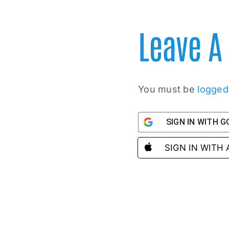
Leave 
You must be
logged
SIGN IN WITH 
SIGN IN WITH