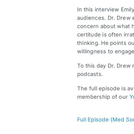
In this interview Emi
audiences. Dr. Drew e
concern about what he
certitude is often irra
thinking. He points ou
willingness to engage 
To this day Dr. Drew 
podcasts.
The full episode is a
membership of our
Y
Full Episode (Med So