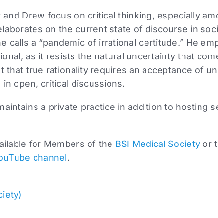
ly and Drew focus on critical thinking, especially 
laborates on the current state of discourse in soci
 calls a “pandemic of irrational certitude.” He emp
tional, as it resists the natural uncertainty that com
t that true rationality requires an acceptance of u
in open, critical discussions.
maintains a private practice in addition to hosting 
vailable for Members of the
BSI Medical Society
or 
ouTube channel
.
ciety)