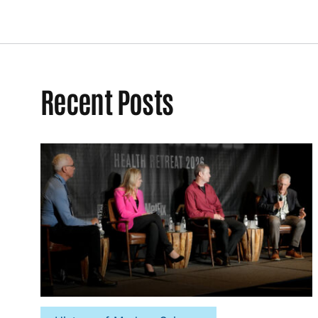
Recent Posts