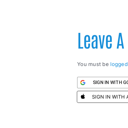
Leave 
You must be
logged
SIGN IN WITH 
SIGN IN WITH