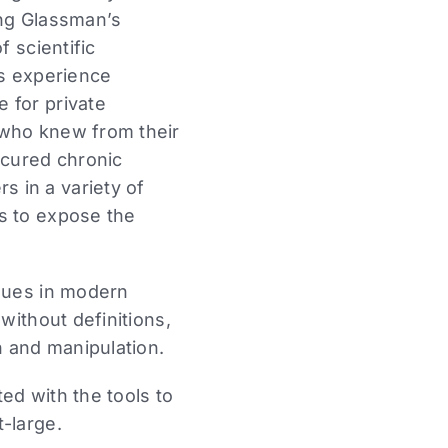
ming Glassman’s
f scientific
is experience
 for private
 who knew from their
 cured chronic
 in a variety of
s to expose the
ssues in modern
without definitions,
n and manipulation.
ed with the tools to
-large.