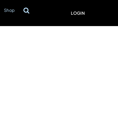
Shop
LOGIN