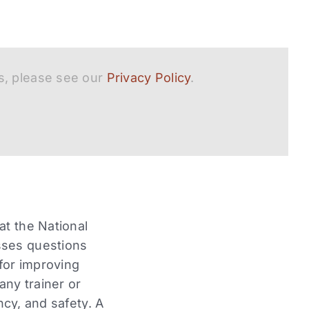
s, please see our
Privacy Policy
.
at the National
sses questions
 for improving
any trainer or
ncy, and safety. A