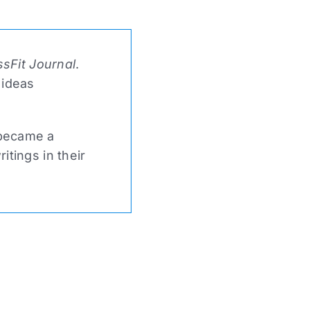
sFit Journal
.
 ideas
 became a
tings in their