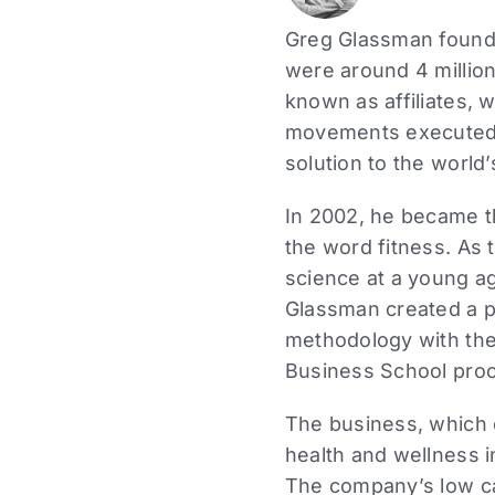
Greg Glassman founde
were around 4 million
known as affiliates, 
movements executed a
solution to the world’
In 2002, he became the
the word fitness. As 
science at a young ag
Glassman created a p
methodology with the
Business School proc
The business, which 
health and wellness i
The company’s low ca