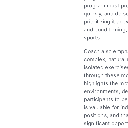
program must pr
quickly, and do so
prioritizing it ab
and conditioning, 
sports.
Coach also empha
complex, natural
isolated exercis
through these mo
highlights the mo
environments, des
participants to pe
is valuable for in
positions, and th
significant oppo