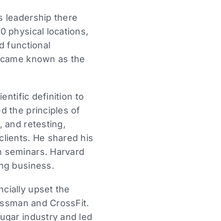
s leadership there
 physical locations,
d functional
became known as the
ntific definition to
d the principles of
 and retesting,
lients. He shared his
n seminars. Harvard
ing business.
cially upset the
lassman and CrossFit.
ugar industry and led