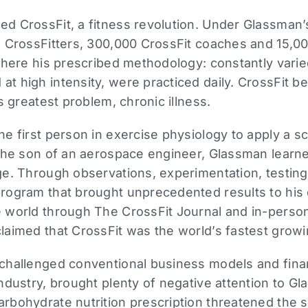
d CrossFit, a fitness revolution. Under Glassman’
 CrossFitters, 300,000 CrossFit coaches and 15,000
where his prescribed methodology: constantly varie
t high intensity, were practiced daily. CrossFit 
s greatest problem, chronic illness.
 first person in exercise physiology to apply a scie
the son of an aerospace engineer, Glassman learne
e. Through observations, experimentation, testing,
rogram that brought unprecedented results to his c
 world through The CrossFit Journal and in-perso
laimed that CrossFit was the world’s fastest grow
challenged conventional business models and finan
ndustry, brought plenty of negative attention to G
rbohydrate nutrition prescription threatened the s