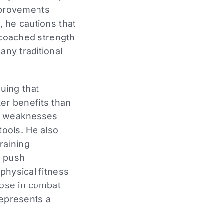
mprovements
l, he cautions that
ly coached strength
any traditional
uing that
r benefits than
ct weaknesses
ools. He also
raining
o push
 physical fitness
those in combat
represents a