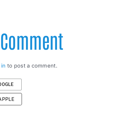
A Comment
 in
to post a comment.
GOOGLE
 APPLE