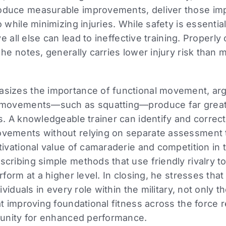
oduce measurable improvements, deliver those i
 while minimizing injuries. While safety is essentia
ove all else can lead to ineffective training. Proper
he notes, generally carries lower injury risk than m
sizes the importance of functional movement, arg
 movements—such as squatting—produce far greate
es. A knowledgeable trainer can identify and corre
vements without relying on separate assessment t
tivational value of camaraderie and competition in t
cribing simple methods that use friendly rivalry t
rform at a higher level. In closing, he stresses that
dividuals in every role within the military, not only 
at improving foundational fitness across the force 
rtunity for enhanced performance.