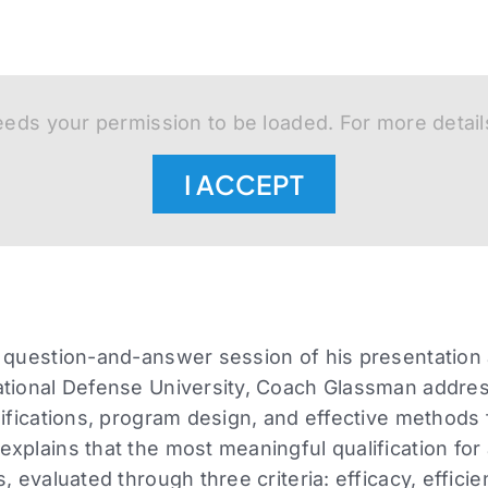
eds your permission to be loaded. For more detail
I ACCEPT
 question-and-answer session of his presentation 
ational Defense University, Coach Glassman addre
lifications, program design, and effective methods
xplains that the most meaningful qualification for 
, evaluated through three criteria: efficacy, efficie