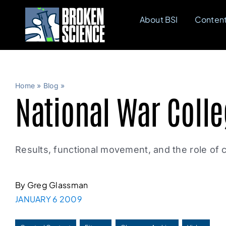
Skip
About BSI
Conten
to
content
Home
»
Blog
»
National War Colle
Results, functional movement, and the role of c
By Greg Glassman
JANUARY 6 2009