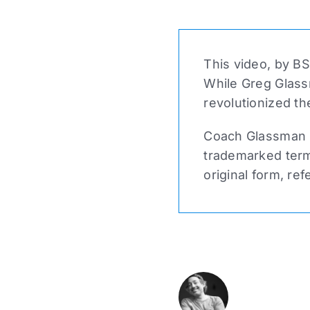
This video, by BS
While Greg Glass
revolutionized th
Coach Glassman n
trademarked term 
original form, ref