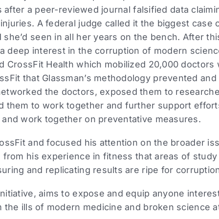
s after a peer-reviewed journal falsified data clai
uries. A federal judge called it the biggest case o
she’d seen in all her years on the bench. After th
 deep interest in the corruption of modern science
ed CrossFit Health which mobilized 20,000 doctors
ssFit that Glassman’s methodology prevented and
etworked the doctors, exposed them to researchers
d them to work together and further support effort
 and work together on preventative measures.
ossFit and focused his attention on the broader i
 from his experience in fitness that areas of study 
ring and replicating results are ripe for corruptio
itiative, aims to expose and equip anyone interest
 the ills of modern medicine and broken science at