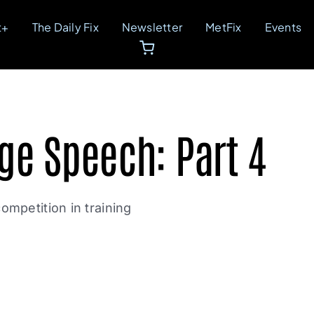
t+
The Daily Fix
Newsletter
MetFix
Events
ge Speech: Part 4
ompetition in training