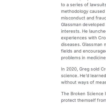
to a series of lawsuit
methodology caused inj
misconduct and fraud 
Glassman developed a
interests. He launch
experiences with Cro
diseases. Glassman n
fields and encourage
problems in medicine
In 2020, Greg sold Cr
science. He’d learned
without ways of measu
The Broken Science In
protect themself from