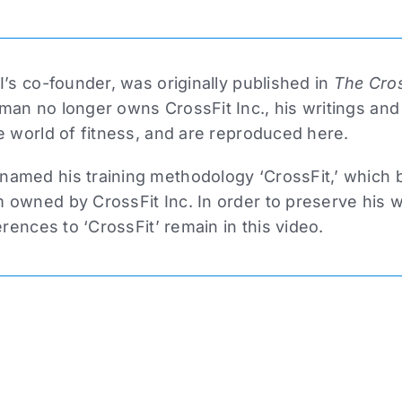
I’s co-founder, was originally published in
The Cros
man no longer owns CrossFit Inc., his writings and
e world of fitness, and are reproduced here.
amed his training methodology ‘CrossFit,’ which
owned by CrossFit Inc. In order to preserve his wri
erences to ‘CrossFit’ remain in this video.