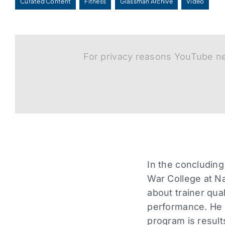
Curated Content
Fitness
Glassman Archive
Video
For privacy reasons YouTube ne
In the concluding
War College at N
about trainer qua
performance. He e
program is results