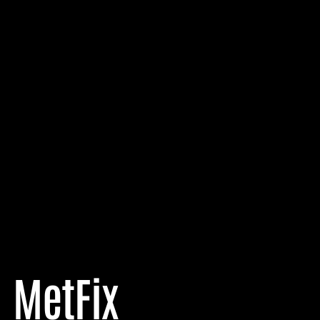
MetFix