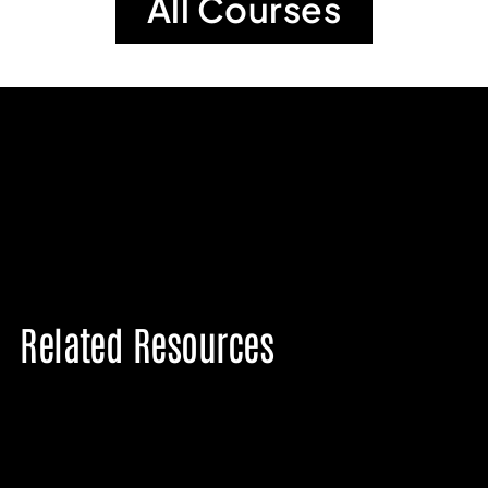
All Courses
Related Resources