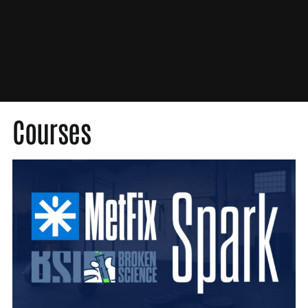
Med Society
Medical Society
MetFix
Nutrition
Original Content
Press
Courses
Probability Theory
Scientific Misconduct
Unbroken
Video