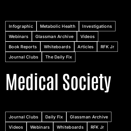
Infographic
Metabolic Health
Investigations
Webinars
Glassman Archive
Videos
Book Reports
Whiteboards
Articles
RFK Jr
Journal Clubs
The Daily Fix
Medical Society
Journal Clubs
Daily Fix
Glassman Archive
Videos
Webinars
Whiteboards
RFK Jr