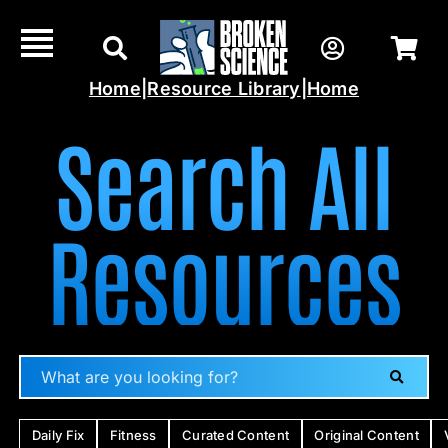
Skip
to
content
Home
|
Resource Library
|
Home
Search All
Resources
Daily Fix
Fitness
Curated Content
Original Content