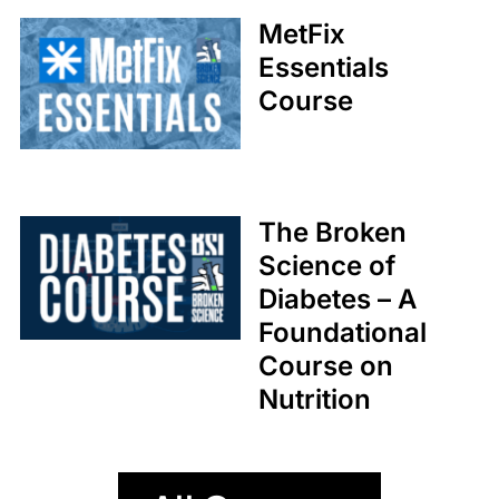
Coaches
MetFix
Med Society
Essentials
Course
The Broken
Science of
Diabetes – A
Foundational
Course on
Nutrition