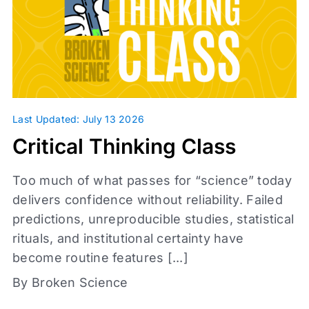
Infographic
Journal Clubs
Videos
Webinars
Whiteboards
Daily Fix
Last Updated: July 13 2026
Critical Thinking Class
Too much of what passes for “science” today
delivers confidence without reliability. Failed
predictions, unreproducible studies, statistical
rituals, and institutional certainty have
become routine features [...]
Access level
By Broken Science
Affiliates