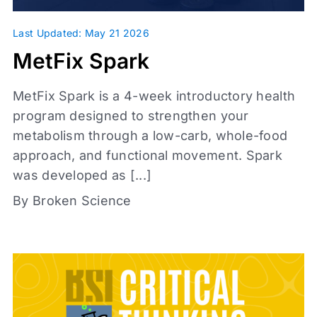
Topics
Last Updated: May 21 2026
MetFix Spark
Metabolic Health
Glassman Archive
MetFix Spark is a 4-week introductory health
Investigations
+
program designed to strengthen your
metabolism through a low-carb, whole-food
approach, and functional movement. Spark
was developed as [...]
By Broken Science
Content types
Articles
Book Reports