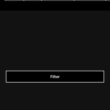
Filter