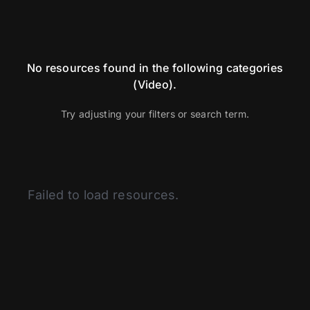
No resources found in the following categories
(Video).
Try adjusting your filters or search term.
Categories
Failed to load resources.
Articles
BSI
Curated Content
Fitness
Glassman Archive
Health and Medicine
History of Modern Science