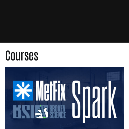
Med Society
Medical Society
MetFix
Nutrition
Original Content
Press
Courses
Probability Theory
Scientific Misconduct
Unbroken
Video