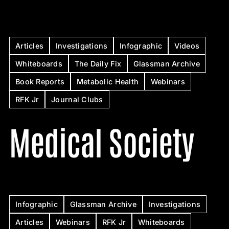
Articles
Investigations
Infographic
Videos
Whiteboards
The Daily Fix
Glassman Archive
Book Reports
Metabolic Health
Webinars
RFK Jr
Journal Clubs
Medical Society
Infographic
Glassman Archive
Investigations
Articles
Webinars
RFK Jr
Whiteboards