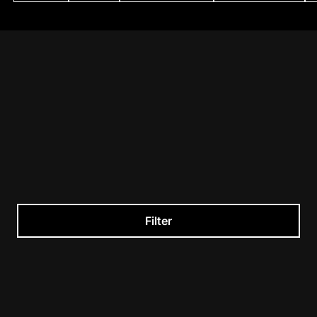
Filter