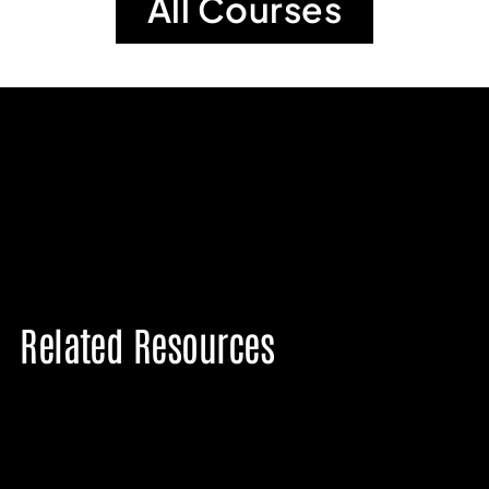
All Courses
Related Resources