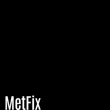
MetFix