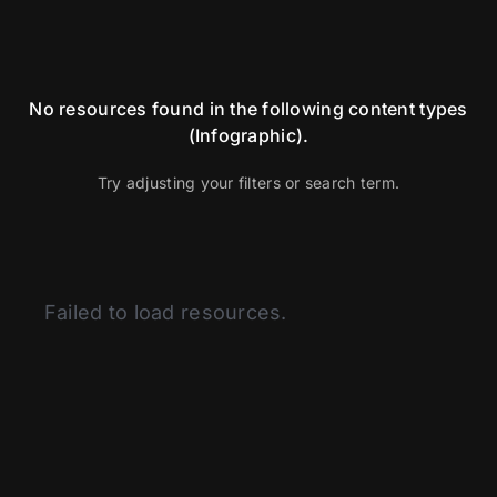
No resources found in the following content types
(Infographic).
Try adjusting your filters or search term.
Categories
Failed to load resources.
Articles
BSI
Curated Content
Fitness
Glassman Archive
Health and Medicine
History of Modern Science