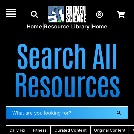
Skip
to
content
Home
|
Resource Library
|
Home
Search All
Resources
Daily Fix
Fitness
Curated Content
Original Content