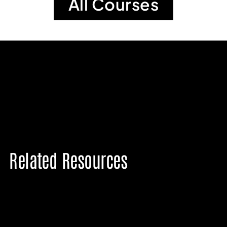
All Courses
Related Resources