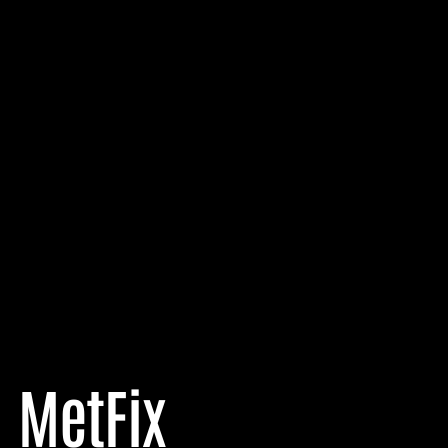
MetFix