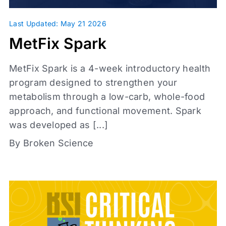
Topics
Last Updated: May 21 2026
MetFix Spark
Metabolic Health
Glassman Archive
MetFix Spark is a 4-week introductory health
Investigations
+
program designed to strengthen your
metabolism through a low-carb, whole-food
approach, and functional movement. Spark
was developed as [...]
By Broken Science
Content types
Articles
Book Reports