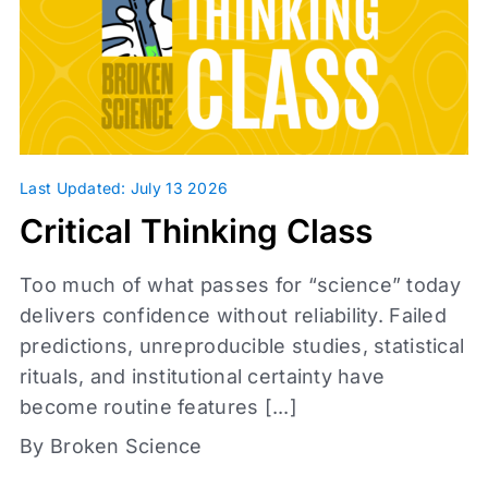
Infographic
Journal Clubs
Videos
Webinars
Whiteboards
Daily Fix
Last Updated: July 13 2026
Critical Thinking Class
Too much of what passes for “science” today
delivers confidence without reliability. Failed
predictions, unreproducible studies, statistical
rituals, and institutional certainty have
become routine features [...]
Access level
By Broken Science
Affiliates