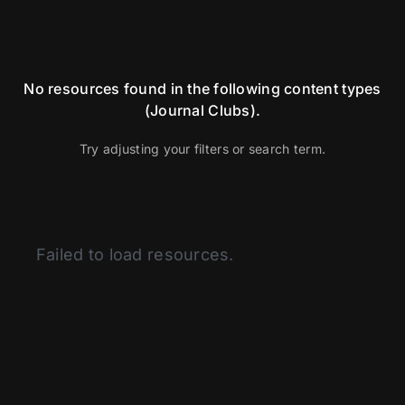
No resources found in the following content types
(Journal Clubs).
Try adjusting your filters or search term.
Categories
Failed to load resources.
Articles
BSI
Curated Content
Fitness
Glassman Archive
Health and Medicine
History of Modern Science