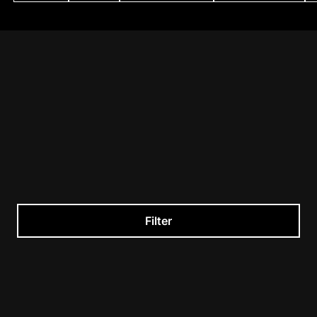
Filter