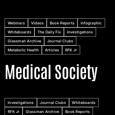
Webinars
Videos
Book Reports
Infographic
Whiteboards
The Daily Fix
Investigations
Glassman Archive
Journal Clubs
Metabolic Health
Articles
RFK Jr
Medical Society
Investigations
Journal Clubs
Whiteboards
RFK Jr
Glassman Archive
Book Reports