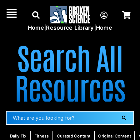
Skip
to
content
Home
|
Resource Library
|
Home
Search All
Resources
Daily Fix
Fitness
Curated Content
Original Content