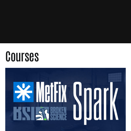
Med Society
Medical Society
MetFix
Nutrition
Original Content
Press
Courses
Probability Theory
Scientific Misconduct
Unbroken
Video