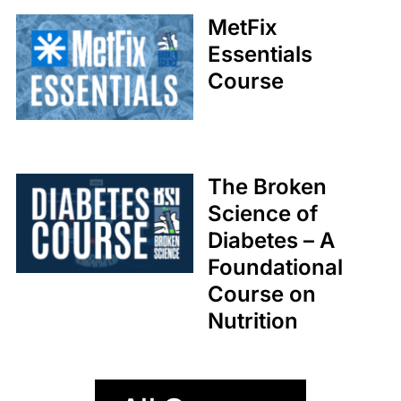
Coaches
MetFix
Med Society
Essentials
Course
The Broken
Science of
Diabetes – A
Foundational
Course on
Nutrition