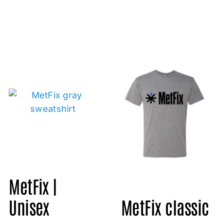
MetFix |
Unisex
MetFix classic