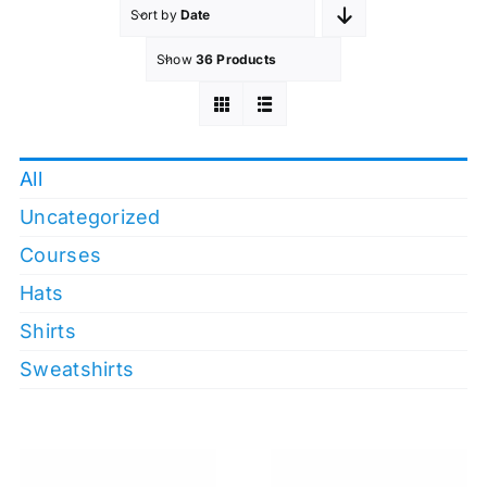
Sort by
Date
Show
36 Products
All
Uncategorized
Courses
Hats
Shirts
Sweatshirts