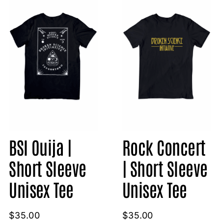
BSI Ouija |
Rock Concert
Short Sleeve
| Short Sleeve
Unisex Tee
Unisex Tee
$
35.00
$
35.00