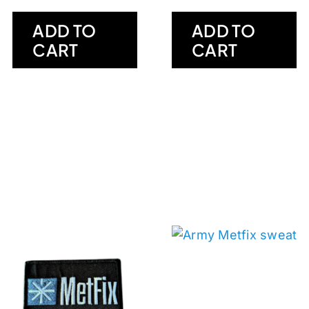
ADD TO
ADD TO
CART
CART