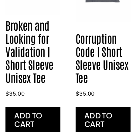
Broken and
Looking for
Corruption
Validation |
Code | Short
Short Sleeve
Sleeve Unisex
Unisex Tee
Tee
$
35.00
$
35.00
ADD TO
ADD TO
CART
CART