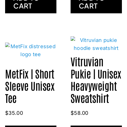
CART
CART
Vitruvian
MetFix | Short
Pukie | Unisex
Sleeve Unisex
Heavyweight
Tee
Sweatshirt
$
35.00
$
58.00