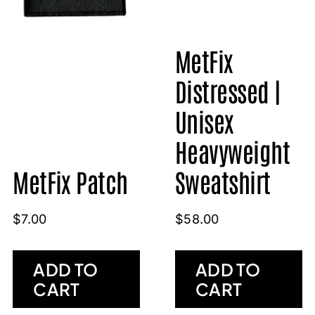
MetFix
Distressed |
Unisex
Heavyweight
MetFix Patch
Sweatshirt
$
7.00
$
58.00
ADD TO
ADD TO
CART
CART