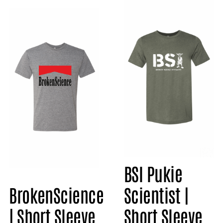
BSI Pukie
BrokenScience
Scientist |
| Short Sleeve
Short Sleeve