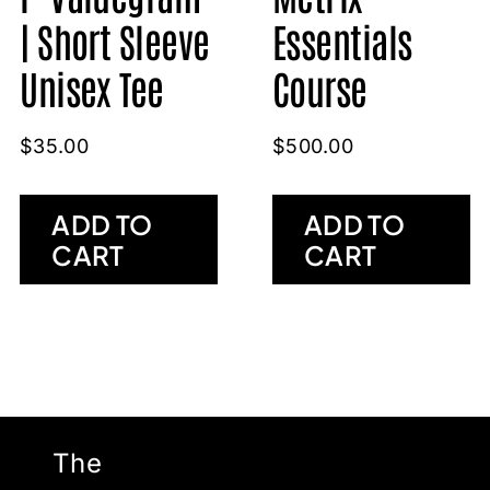
| Short Sleeve
Essentials
Unisex Tee
Course
$
35.00
$
500.00
ADD TO
ADD TO
CART
CART
The