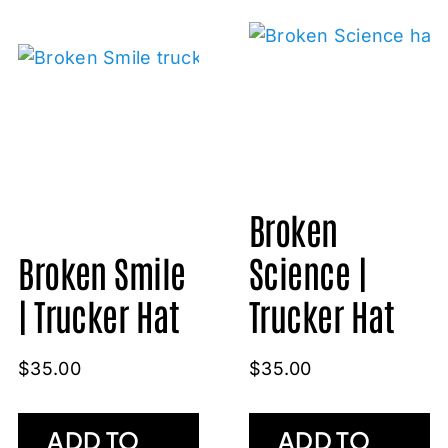
Broken
Broken Smile
Science |
| Trucker Hat
Trucker Hat
$
35.00
$
35.00
ADD TO
ADD TO