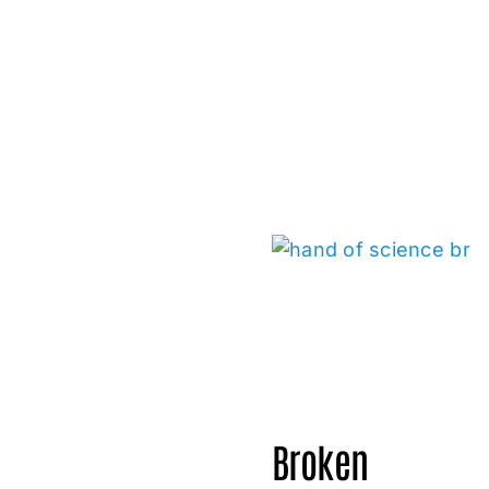
Broken