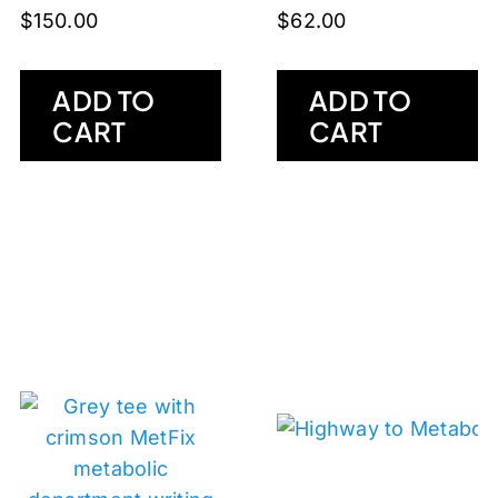
$
150.00
$
62.00
ADD TO
ADD TO
CART
CART