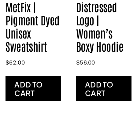
MetFix |
Distressed
Pigment Dyed
Logo |
Unisex
Women’s
Sweatshirt
Boxy Hoodie
$
62.00
$
56.00
ADD TO
ADD TO
CART
CART