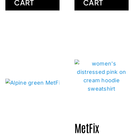
CART
CART
MetFix