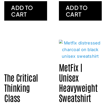
ADD TO
ADD TO
CART
CART
MetFix |
The Critical
Unisex
Thinking
Heavyweight
Class
Sweatshirt