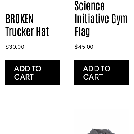
Science
BROKEN
Initiative Gym
Trucker Hat
Flag
$
30.00
$
45.00
ADD TO
ADD TO
CART
CART