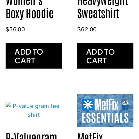
Sweatshirt
Boxy Hoodie
$
62.00
$
56.00
ADD TO
ADD TO
CART
CART
P-Valuegram
MetFix