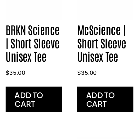
BRKN Science
McScience |
| Short Sleeve
Short Sleeve
Unisex Tee
Unisex Tee
$
35.00
$
35.00
ADD TO
ADD TO
CART
CART