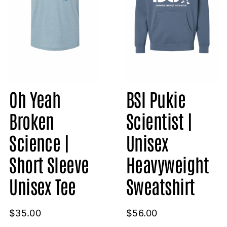
Oh Yeah
BSI Pukie
Broken
Scientist |
Science |
Unisex
Short Sleeve
Heavyweight
Unisex Tee
Sweatshirt
$
35.00
$
56.00