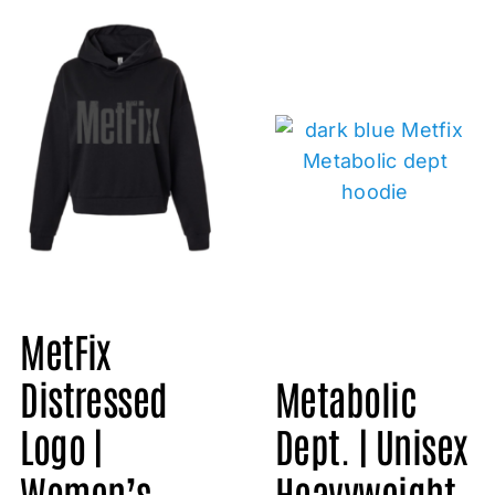
MetFix
Metabolic
Distressed
Dept. | Unisex
Logo |
Heavyweight
Women’s