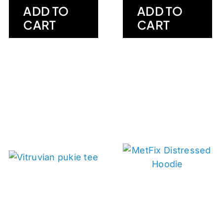
ADD TO
ADD TO
CART
CART