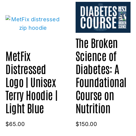
The Broken
MetFix
Science of
Distressed
Diabetes: A
Logo | Unisex
Foundational
Terry Hoodie |
Course on
Light Blue
Nutrition
$
65.00
$
150.00