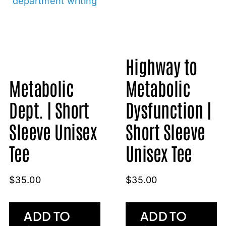
Highway to
Metabolic
Metabolic
Dept. | Short
Dysfunction |
Sleeve Unisex
Short Sleeve
Tee
Unisex Tee
$
35.00
$
35.00
ADD TO
ADD TO