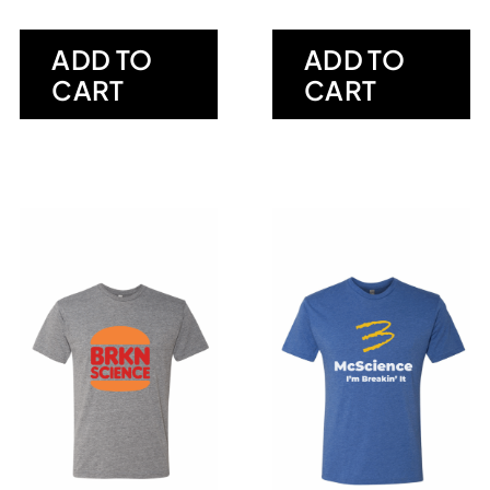
ADD TO
ADD TO
CART
CART