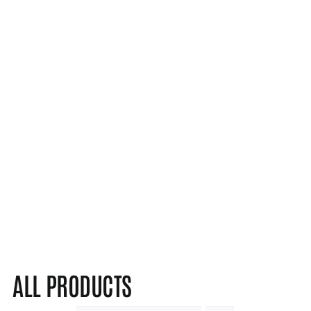
ALL PRODUCTS