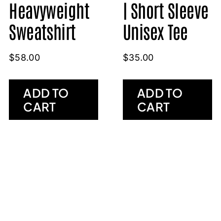
Heavyweight
| Short Sleeve
Sweatshirt
Unisex Tee
$
58.00
$
35.00
ADD TO
ADD TO
CART
CART