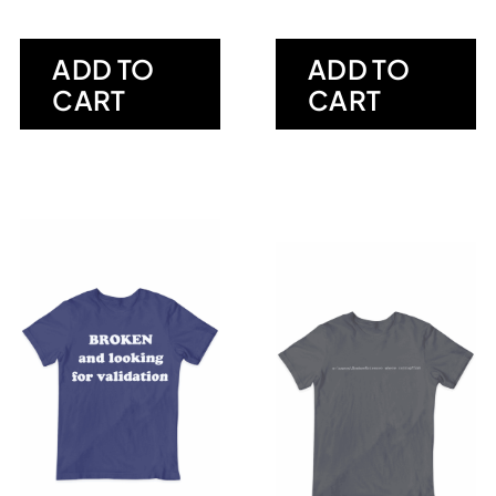
ADD TO
ADD TO
CART
CART