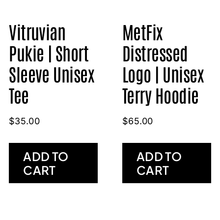
Vitruvian
MetFix
Pukie | Short
Distressed
Sleeve Unisex
Logo | Unisex
Tee
Terry Hoodie
$
35.00
$
65.00
ADD TO
ADD TO
CART
CART