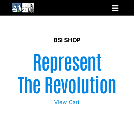
Skip
to
content
BSI SHOP
Represent
The Revolution
View Cart