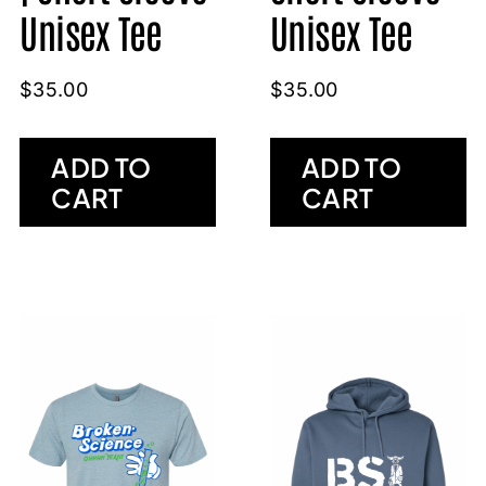
Unisex Tee
Unisex Tee
$
35.00
$
35.00
ADD TO
ADD TO
CART
CART