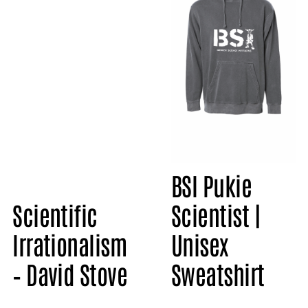
BSI Pukie
Scientific
Scientist |
Irrationalism
Unisex
– David Stove
Sweatshirt