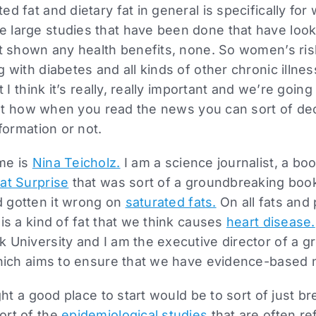
ed fat and dietary fat in general is specifically fo
 large studies that have been done that have lo
ot shown any health benefits, none. So women’s ris
 with diabetes and all kinds of other chronic illne
t I think it’s really, really important and we’re going 
about how when you read the news you can sort of d
nformation or not.
me is
Nina Teicholz.
I am a science journalist, a boo
at Surprise
that was sort of a groundbreaking book 
 gotten it wrong on
saturated fats.
On all fats and 
 is a kind of fat that we think causes
heart disease.
 University and I am the executive director of a g
ich aims to ensure that we have evidence-based nu
ught a good place to start would be to sort of just 
ort of the
epidemiological studies
that are often re