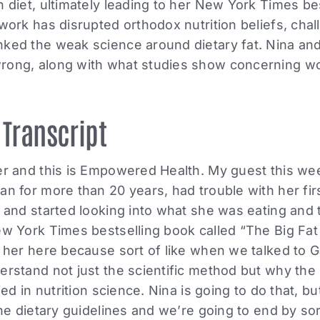
n diet, ultimately leading to her New York Times be
 work has disrupted orthodox nutrition beliefs, chal
nked the weak science around dietary fat. Nina an
rong, along with what studies show concerning w
 Transcript
ler and this is Empowered Health. My guest this 
an for more than 20 years, had trouble with her fir
r and started looking into what she was eating and
ew York Times bestselling book called “The Big Fat
e her here because sort of like when we talked to
erstand not just the scientific method but why the
lied in nutrition science. Nina is going to do that, b
the dietary guidelines and we’re going to end by sor