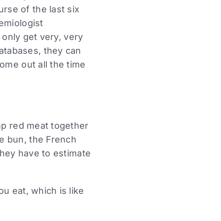
se of the last six
emiologist
 only get very, very
atabases, they can
ome out all the time
p red meat together
e bun, the French
 they have to estimate
u eat, which is like