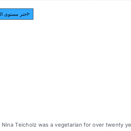
مستوى القراءة
▾
r Nina Teicholz was a vegetarian for over twenty ye