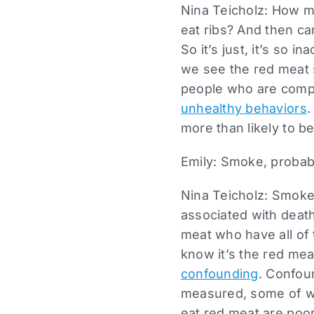
Nina Teicholz: How m
eat ribs? And then ca
So it’s just, it’s so 
we see the red meat 
people who are compl
unhealthy behaviors
.
more than likely to be
Emily: Smoke, probab
Nina Teicholz: Smoke
associated with death
meat who have all of 
know it’s the red mea
confounding
. Confou
measured, some of w
eat red meat are poo