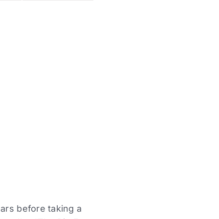
ars before taking a