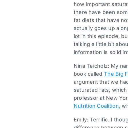
how important saturat
there have been some
fat diets that have n
actually goes up along
lot in this episode, bu
talking a little bit 
information is solid i
Nina Teicholz: My na
book called
The Big F
argument that we had
saturated fats, which
professor at New York
Nutrition Coalition,
wh
Emily: Terrific. I tho
difference between s