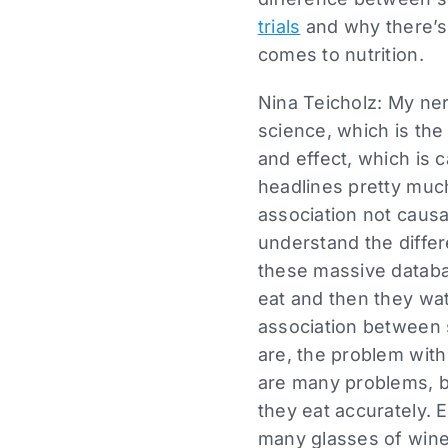
trials
and why there’s 
comes to nutrition.
Nina Teicholz: My nerd
science, which is th
and effect, which is c
headlines pretty muc
association not causat
understand the differ
these massive databa
eat and then they wa
association between
are, the problem with 
are many problems, bu
they eat accurately. 
many glasses of wine 