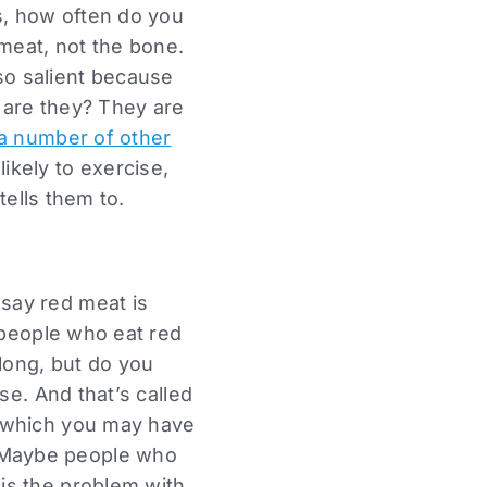
, how often do you
 meat, not the bone.
t so salient because
 are they? They are
a number of other
ikely to exercise,
tells them to.
say red meat is
 people who eat red
long, but do you
se. And that’s called
f which you may have
 Maybe people who
is the problem with