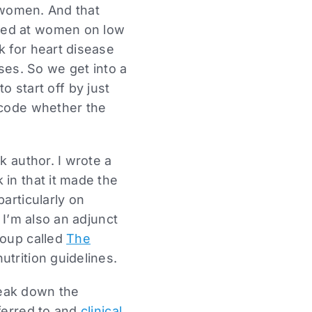
r women. And that
oked at women on low
k for heart disease
sses. So we get into a
to start off by just
ecode whether the
k author. I wrote a
in that it made the
particularly on
I’m also an adjunct
roup called
The
trition guidelines.
break down the
ferred to and
clinical