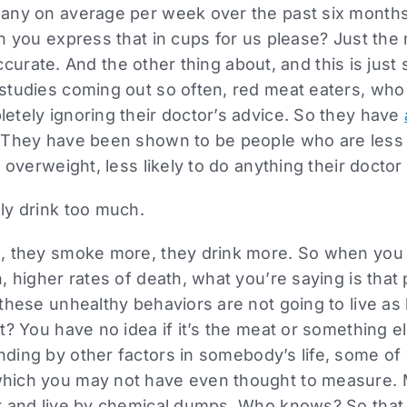
any on average per week over the past six months
n you express that in cups for us please? Just the
inaccurate. And the other thing about, and this is jus
studies coming out so often, red meat eaters, who
etely ignoring their doctor’s advice. So they have
 They have been shown to be people who are less l
 overweight, less likely to do anything their doctor 
ly drink too much.
, they smoke more, they drink more. So when you 
, higher rates of death, what you’re saying is that
these unhealthy behaviors are not going to live as 
t? You have no idea if it’s the meat or something el
nding by other factors in somebody’s life, some o
hich you may not have even thought to measure.
r and live by chemical dumps. Who knows? So that 