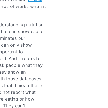
inds of works when it
nderstanding nutrition
 that can show cause
dominates our
t can only show
important to
d. And it refers to
sk people what they
they show an
th those databases
is that, I mean there
o not report what
re eating or how
. They can’t