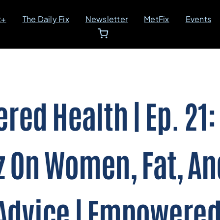
t+
The Daily Fix
Newsletter
MetFix
Events
ed Health | Ep. 21:
z On Women, Fat, An
Advice | Empowered