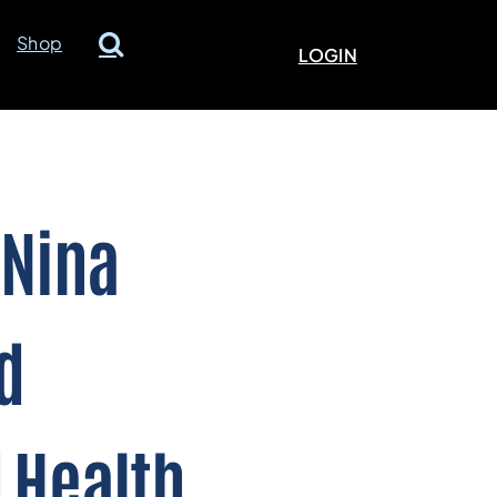
Shop
LOGIN
 Nina
d
 Health