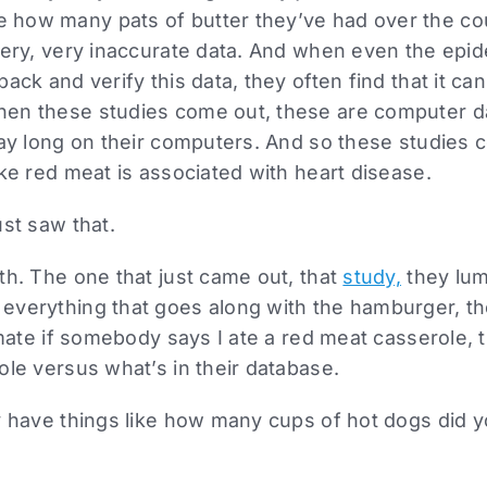
how many pats of butter they’ve had over the cour
very, very inaccurate data. And when even the epid
ack and verify this data, they often find that it can
en these studies come out, these are computer d
day long on their computers. And so these studies c
ike red meat is associated with heart disease.
ust saw that.
th. The one that just came out, that
study,
they lum
everything that goes along with the hamburger, th
timate if somebody says I ate a red meat casserole,
ole versus what’s in their database.
y have things like how many cups of hot dogs did yo