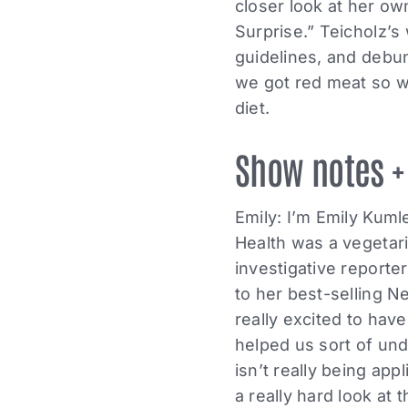
closer look at her ow
Surprise.” Teicholz’s
guidelines, and debu
we got red meat so w
diet.
Show notes +
Emily: I’m Emily Kum
Health was a vegetari
investigative reporte
to her best-selling N
really excited to hav
helped us sort of und
isn’t really being app
a really hard look at 