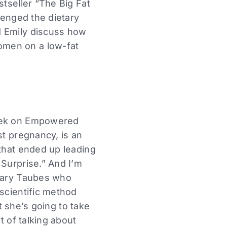
stseller “The Big Fat
lenged the dietary
d Emily discuss how
omen on a low-fat
week on Empowered
st pregnancy, is an
 that ended up leading
 Surprise.” And I’m
 Gary Taubes who
 scientific method
ut she’s going to take
t of talking about