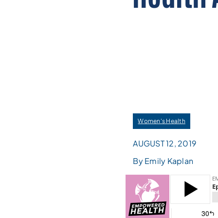
Women's Health
AUGUST 12, 2019
By Emily Kaplan