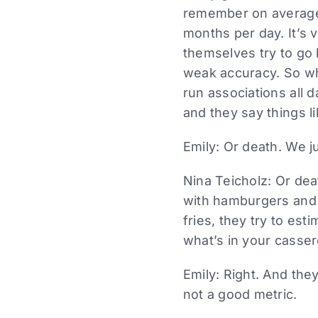
remember on average 
months per day. It’s 
themselves try to go b
weak accuracy. So wh
run associations all 
and they say things l
Emily: Or death. We j
Nina Teicholz: Or dea
with hamburgers and 
fries, they try to es
what’s in your casser
Emily: Right. And the
not a good metric.