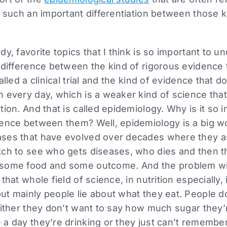
such an important differentiation between those k
y, favorite topics that I think is so important to u
e difference between the kind of rigorous evidence
alled a clinical trial and the kind of evidence that 
h every day, which is a weaker kind of science tha
ion. And that is called epidemiology. Why is it so 
ence between them? Well, epidemiology is a big wor
ses that have evolved over decades where they a
tch to see who gets diseases, who dies and then 
 some food and some outcome. And the problem wi
that whole field of science, in nutrition especially, 
t mainly people lie about what they eat. People d
Either they don’t want to say how much sugar they’
a day they’re drinking or they just can’t remember