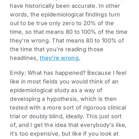
have historically been accurate. In other
words, the epidemiological findings turn
out to be true only zero to 20% of the
time, so that means 80 to 100% of the time
they’re wrong. That means 80 to 100% of
the time that you’re reading those
headlines,
they’re wrong.
Emily: What has happened? Because I feel
like in most fields you would think of an
epidemiological study as a way of
developing a hypothesis, which is then
tested with a more sort of rigorous clinical
trial or doubly blind, ideally. This just sort
of, and I get the idea that everybody’s like,
it’s too expensive, but like if you look at