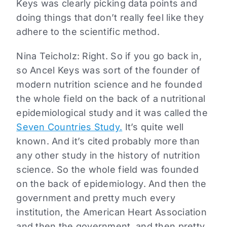
Keys was clearly picking data points and
doing things that don’t really feel like they
adhere to the scientific method.
Nina Teicholz: Right. So if you go back in,
so Ancel Keys was sort of the founder of
modern nutrition science and he founded
the whole field on the back of a nutritional
epidemiological study and it was called the
Seven Countries Study.
It’s quite well
known. And it’s cited probably more than
any other study in the history of nutrition
science. So the whole field was founded
on the back of epidemiology. And then the
government and pretty much every
institution, the American Heart Association
and then the government, and then pretty