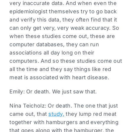
very inaccurate data. And when even the
epidemiologist themselves try to go back
and verify this data, they often find that it
can only get very, very weak accuracy. So
when these studies come out, these are
computer databases, they can run
associations all day long on their
computers. And so these studies come out
all the time and they say things like red
meat is associated with heart disease.
Emily: Or death. We just saw that.
Nina Teicholz: Or death. The one that just
came out, that
study,
they lump red meat
together with hamburgers and everything
that goes along with the hamburger, the