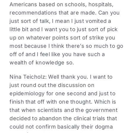
Americans based on schools, hospitals,
recommendations that are made. Can you
just sort of talk, I mean I just vomited a
little bit and I want you to just sort of pick
up on whatever points sort of strike you
most because I think there’s so much to go
off of and I feel like you have such a
wealth of knowledge so.
Nina Teicholz: Well thank you. I want to
just round out the discussion on
epidemiology for one second and just to
finish that off with one thought. Which is
that when scientists and the government
decided to abandon the clinical trials that
could not confirm basically their dogma