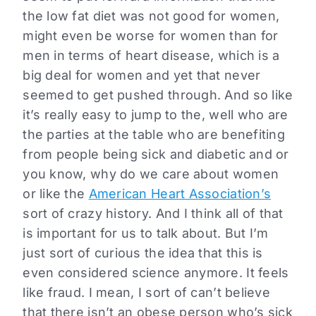
the low fat diet was not good for women,
might even be worse for women than for
men in terms of heart disease, which is a
big deal for women and yet that never
seemed to get pushed through. And so like
it’s really easy to jump to the, well who are
the parties at the table who are benefiting
from people being sick and diabetic and or
you know, why do we care about women
or like the
American Heart Association’s
sort of crazy history. And I think all of that
is important for us to talk about. But I’m
just sort of curious the idea that this is
even considered science anymore. It feels
like fraud. I mean, I sort of can’t believe
that there isn’t an obese person who’s sick