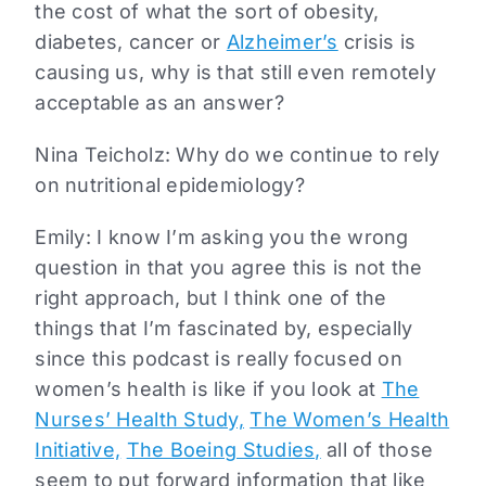
the cost of what the sort of obesity,
diabetes, cancer or
Alzheimer’s
crisis is
causing us, why is that still even remotely
acceptable as an answer?
Nina Teicholz: Why do we continue to rely
on nutritional epidemiology?
Emily: I know I’m asking you the wrong
question in that you agree this is not the
right approach, but I think one of the
things that I’m fascinated by, especially
since this podcast is really focused on
women’s health is like if you look at
The
Nurses’ Health Study,
The Women’s Health
Initiative,
The Boeing Studies,
all of those
seem to put forward information that like