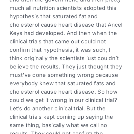
much all nutrition scientists adopted this
hypothesis that saturated fat and
cholesterol cause heart disease that Ancel
Keys had developed. And then when the
clinical trials that came out could not
confirm that hypothesis, it was such, I
think originally the scientists just couldn’t
believe the results. They just thought they
must’ve done something wrong because
everybody knew that saturated fats and
cholesterol cause heart disease. So how
could we get it wrong in our clinical trial?
Let’s do another clinical trial. But the
clinical trials kept coming up saying the
same thing, basically what we call no
results. They could not confirm the