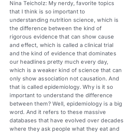
Nina Teicholz: My nerdy, favorite topics
that I think is so important to
understanding nutrition science, which is
the difference between the kind of
rigorous evidence that can show cause
and effect, which is called a clinical trial
and the kind of evidence that dominates
our headlines pretty much every day,
which is a weaker kind of science that can
only show association not causation. And
that is called epidemiology. Why is it so
important to understand the difference
between them? Well, epidemiology is a big
word. And it refers to these massive
databases that have evolved over decades
where they ask people what they eat and