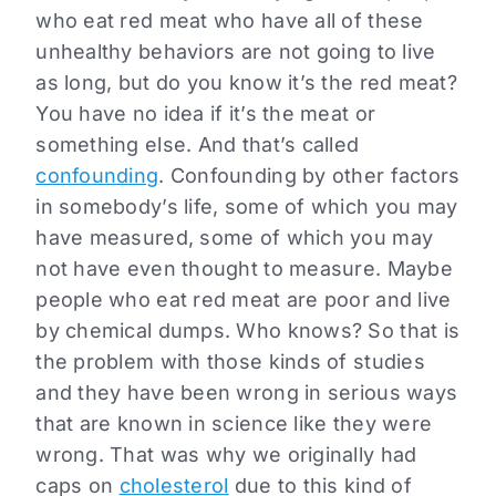
who eat red meat who have all of these
unhealthy behaviors are not going to live
as long, but do you know it’s the red meat?
You have no idea if it’s the meat or
something else. And that’s called
confounding
. Confounding by other factors
in somebody’s life, some of which you may
have measured, some of which you may
not have even thought to measure. Maybe
people who eat red meat are poor and live
by chemical dumps. Who knows? So that is
the problem with those kinds of studies
and they have been wrong in serious ways
that are known in science like they were
wrong. That was why we originally had
caps on
cholesterol
due to this kind of