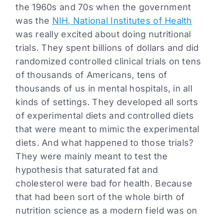
the 1960s and 70s when the government
was the
NIH, National Institutes of Health
was really excited about doing nutritional
trials. They spent billions of dollars and did
randomized controlled clinical trials on tens
of thousands of Americans, tens of
thousands of us in mental hospitals, in all
kinds of settings. They developed all sorts
of experimental diets and controlled diets
that were meant to mimic the experimental
diets. And what happened to those trials?
They were mainly meant to test the
hypothesis that saturated fat and
cholesterol were bad for health. Because
that had been sort of the whole birth of
nutrition science as a modern field was on