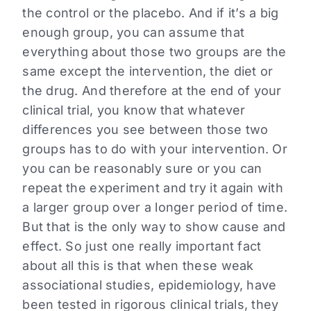
the control or the placebo. And if it’s a big
enough group, you can assume that
everything about those two groups are the
same except the intervention, the diet or
the drug. And therefore at the end of your
clinical trial, you know that whatever
differences you see between those two
groups has to do with your intervention. Or
you can be reasonably sure or you can
repeat the experiment and try it again with
a larger group over a longer period of time.
But that is the only way to show cause and
effect. So just one really important fact
about all this is that when these weak
associational studies, epidemiology, have
been tested in rigorous clinical trials, they