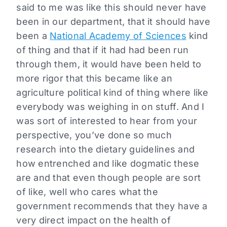
said to me was like this should never have
been in our department, that it should have
been a
National Academy of Sciences
kind
of thing and that if it had had been run
through them, it would have been held to
more rigor that this became like an
agriculture political kind of thing where like
everybody was weighing in on stuff. And I
was sort of interested to hear from your
perspective, you’ve done so much
research into the dietary guidelines and
how entrenched and like dogmatic these
are and that even though people are sort
of like, well who cares what the
government recommends that they have a
very direct impact on the health of