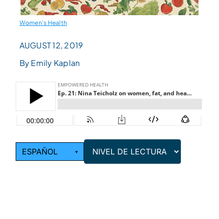
Women's Health
AUGUST 12, 2019
By Emily Kaplan
ESPAÑOL
▾
NIVEL DE
LECTURA
Choose