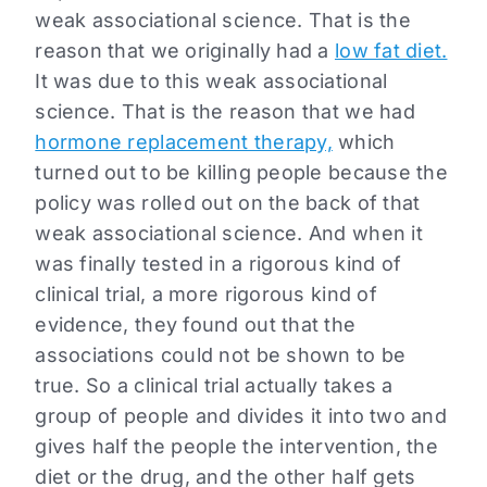
weak associational science. That is the
reason that we originally had a
low fat diet.
It was due to this weak associational
science. That is the reason that we had
hormone replacement therapy,
which
turned out to be killing people because the
policy was rolled out on the back of that
weak associational science. And when it
was finally tested in a rigorous kind of
clinical trial, a more rigorous kind of
evidence, they found out that the
associations could not be shown to be
true. So a clinical trial actually takes a
group of people and divides it into two and
gives half the people the intervention, the
diet or the drug, and the other half gets