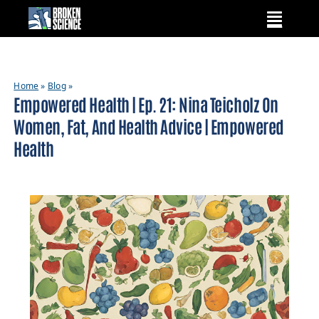
Skip
to
content
Home
»
Blog
»
Empowered Health | Ep. 21: Nina Teicholz On
Women, Fat, And Health Advice | Empowered
Health