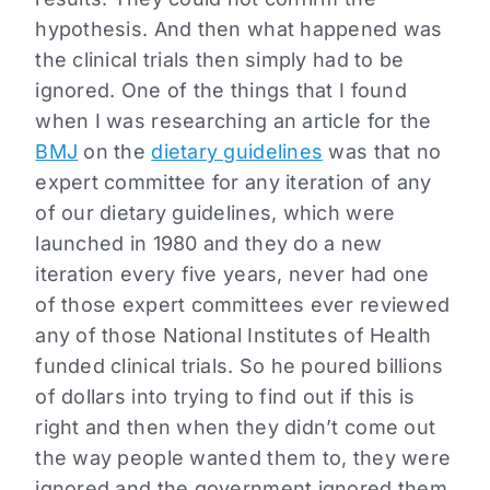
hypothesis. And then what happened was
the clinical trials then simply had to be
ignored. One of the things that I found
when I was researching an article for the
BMJ
on the
dietary guidelines
was that no
expert committee for any iteration of any
of our dietary guidelines, which were
launched in 1980 and they do a new
iteration every five years, never had one
of those expert committees ever reviewed
any of those National Institutes of Health
funded clinical trials. So he poured billions
of dollars into trying to find out if this is
right and then when they didn’t come out
the way people wanted them to, they were
ignored and the government ignored them.