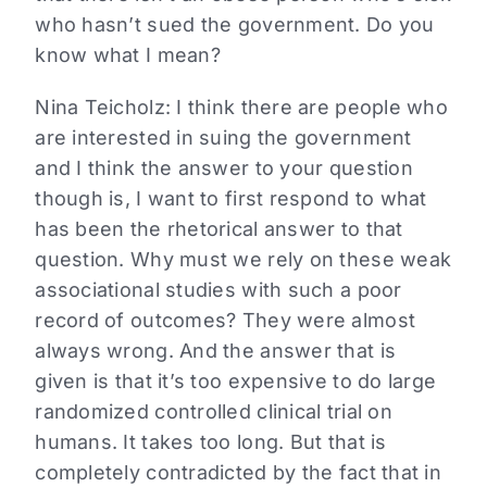
who hasn’t sued the government. Do you
know what I mean?
Nina Teicholz: I think there are people who
are interested in suing the government
and I think the answer to your question
though is, I want to first respond to what
has been the rhetorical answer to that
question. Why must we rely on these weak
associational studies with such a poor
record of outcomes? They were almost
always wrong. And the answer that is
given is that it’s too expensive to do large
randomized controlled clinical trial on
humans. It takes too long. But that is
completely contradicted by the fact that in