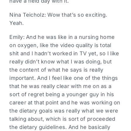
have a field day with it.
Nina Teicholz: Wow that’s so exciting.
Yeah.
Emily: And he was like in a nursing home
on oxygen, like the video quality is total
shit and I hadn’t worked in TV yet, so I like
really didn’t know what I was doing, but
the content of what he says is really
important. And I feel like one of the things
that he was really clear with me on as a
sort of regret being a younger guy in his
career at that point and he was working on
the dietary goals was really what we were
talking about, which is sort of proceeded
the dietary guidelines. And he basically