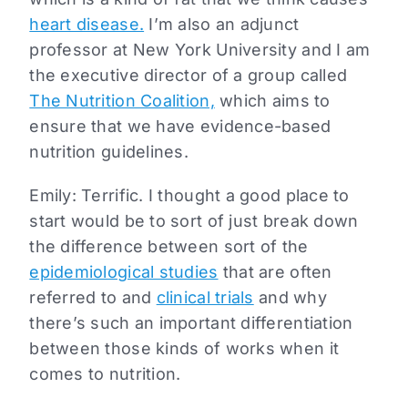
heart disease.
I’m also an adjunct
professor at New York University and I am
the executive director of a group called
The Nutrition Coalition,
which aims to
ensure that we have evidence-based
nutrition guidelines.
Emily: Terrific. I thought a good place to
start would be to sort of just break down
the difference between sort of the
epidemiological studies
that are often
referred to and
clinical trials
and why
there’s such an important differentiation
between those kinds of works when it
comes to nutrition.