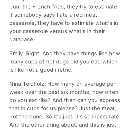
bun, the French fries, they try to estimate
if somebody says I ate a red meat
casserole, they have to estimate what’s in
your casserole versus what’s in their
database.
Emily: Right. And they have things like how
many cups of hot dogs did you eat, which
is like not a good metric.
Nina Teicholz: How many on average per
week over the past six months, how often
do you eat ribs? And then can you express
that in cups for us please? Just the meat,
not the bone. So it’s just, it’s so inaccurate.
And the other thing about, and this is just