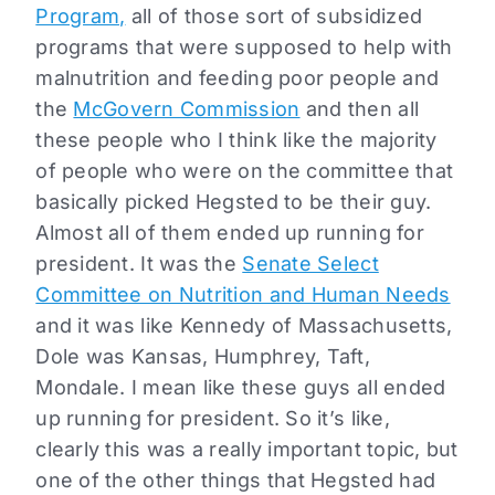
Program,
all of those sort of subsidized
programs that were supposed to help with
malnutrition and feeding poor people and
the
McGovern Commission
and then all
these people who I think like the majority
of people who were on the committee that
basically picked Hegsted to be their guy.
Almost all of them ended up running for
president. It was the
Senate Select
Committee on Nutrition and Human Needs
and it was like Kennedy of Massachusetts,
Dole was Kansas, Humphrey, Taft,
Mondale. I mean like these guys all ended
up running for president. So it’s like,
clearly this was a really important topic, but
one of the other things that Hegsted had