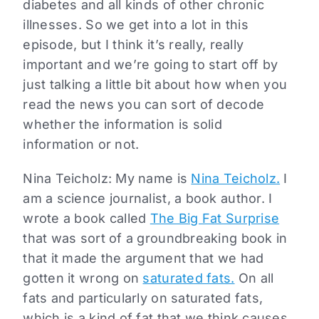
diabetes and all kinds of other chronic
illnesses. So we get into a lot in this
episode, but I think it’s really, really
important and we’re going to start off by
just talking a little bit about how when you
read the news you can sort of decode
whether the information is solid
information or not.
Nina Teicholz: My name is
Nina Teicholz.
I
am a science journalist, a book author. I
wrote a book called
The Big Fat Surprise
that was sort of a groundbreaking book in
that it made the argument that we had
gotten it wrong on
saturated fats.
On all
fats and particularly on saturated fats,
which is a kind of fat that we think causes