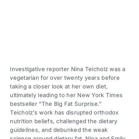
a
reading
level
from
the
dropdown
above.
Investigative reporter Nina Teicholz was a
vegetarian for over twenty years before
taking a closer look at her own diet,
ultimately leading to her New York Times
bestseller “The Big Fat Surprise.”
Teicholz’s work has disrupted orthodox
nutrition beliefs, challenged the dietary
guidelines, and debunked the weak
science around dietary fat. Nina and Emily