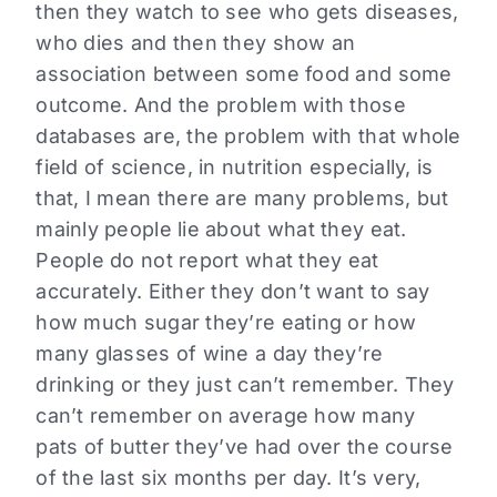
then they watch to see who gets diseases,
who dies and then they show an
association between some food and some
outcome. And the problem with those
databases are, the problem with that whole
field of science, in nutrition especially, is
that, I mean there are many problems, but
mainly people lie about what they eat.
People do not report what they eat
accurately. Either they don’t want to say
how much sugar they’re eating or how
many glasses of wine a day they’re
drinking or they just can’t remember. They
can’t remember on average how many
pats of butter they’ve had over the course
of the last six months per day. It’s very,