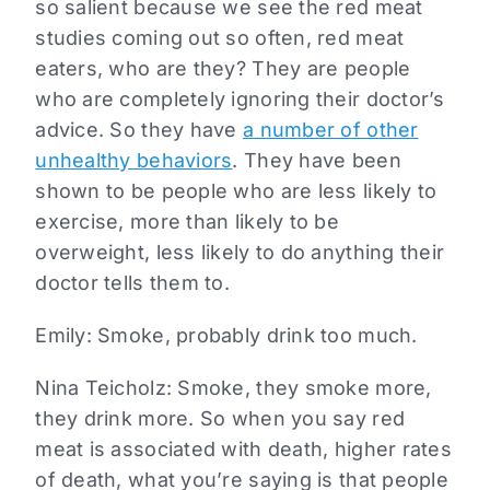
so salient because we see the red meat
studies coming out so often, red meat
eaters, who are they? They are people
who are completely ignoring their doctor’s
advice. So they have
a number of other
unhealthy behaviors
. They have been
shown to be people who are less likely to
exercise, more than likely to be
overweight, less likely to do anything their
doctor tells them to.
Emily: Smoke, probably drink too much.
Nina Teicholz: Smoke, they smoke more,
they drink more. So when you say red
meat is associated with death, higher rates
of death, what you’re saying is that people