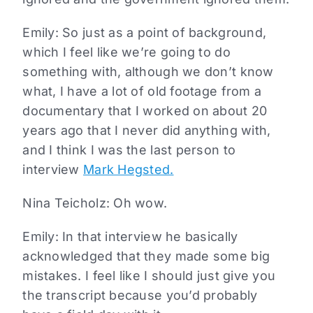
Emily: So just as a point of background,
which I feel like we’re going to do
something with, although we don’t know
what, I have a lot of old footage from a
documentary that I worked on about 20
years ago that I never did anything with,
and I think I was the last person to
interview
Mark Hegsted.
Nina Teicholz: Oh wow.
Emily: In that interview he basically
acknowledged that they made some big
mistakes. I feel like I should just give you
the transcript because you’d probably