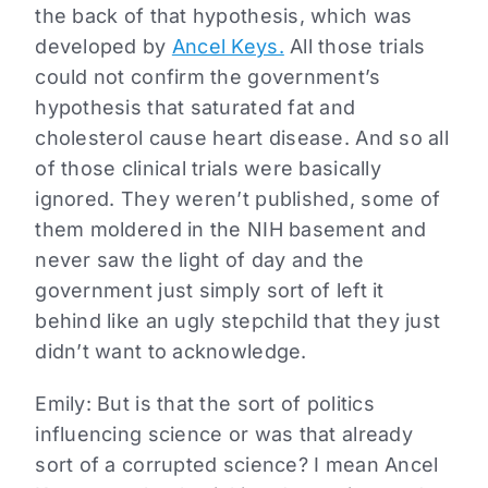
the back of that hypothesis, which was
developed by
Ancel Keys.
All those trials
could not confirm the government’s
hypothesis that saturated fat and
cholesterol cause heart disease. And so all
of those clinical trials were basically
ignored. They weren’t published, some of
them moldered in the NIH basement and
never saw the light of day and the
government just simply sort of left it
behind like an ugly stepchild that they just
didn’t want to acknowledge.
Emily: But is that the sort of politics
influencing science or was that already
sort of a corrupted science? I mean Ancel