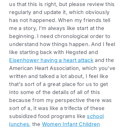
us that this is right, but please review this
regularly and update it, which obviously
has not happened. When my friends tell
me a story, I’m always like start at the
beginning. I need chronological order to
understand how things happen. And I feel
like starting back with Hegsted and
Eisenhower having a heart attack
and the
American Heart Association, which you’ve
written and talked a lot about, I feel like
that’s sort of a great place for us to get
into some of the details of all of this
because from my perspective there was
sort of a, it was like a trifecta of these
subsidized food programs like
school
lunches,
the
Women Infant Children