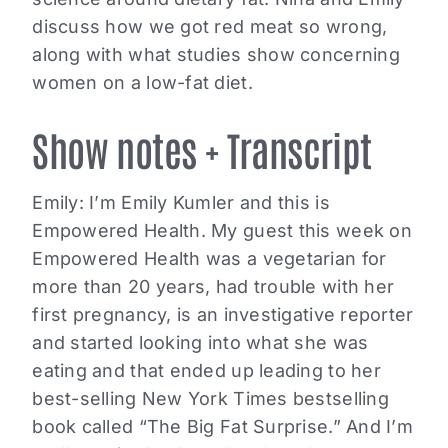
discuss how we got red meat so wrong,
along with what studies show concerning
women on a low-fat diet.
Show notes + Transcript
Emily: I’m Emily Kumler and this is
Empowered Health. My guest this week on
Empowered Health was a vegetarian for
more than 20 years, had trouble with her
first pregnancy, is an investigative reporter
and started looking into what she was
eating and that ended up leading to her
best-selling New York Times bestselling
book called “The Big Fat Surprise.” And I’m