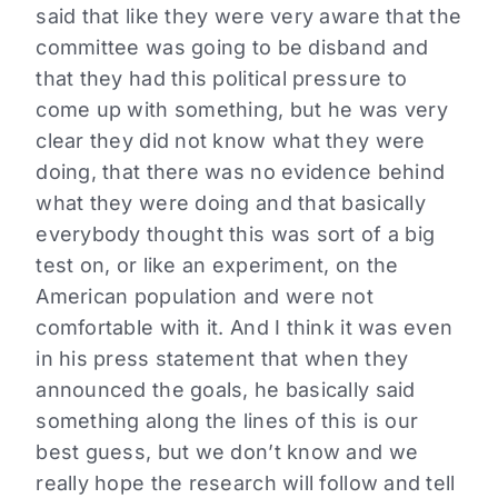
said that like they were very aware that the
committee was going to be disband and
that they had this political pressure to
come up with something, but he was very
clear they did not know what they were
doing, that there was no evidence behind
what they were doing and that basically
everybody thought this was sort of a big
test on, or like an experiment, on the
American population and were not
comfortable with it. And I think it was even
in his press statement that when they
announced the goals, he basically said
something along the lines of this is our
best guess, but we don’t know and we
really hope the research will follow and tell