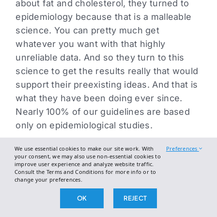
about fat and cholesterol, they turned to
epidemiology because that is a malleable
science. You can pretty much get
whatever you want with that highly
unreliable data. And so they turn to this
science to get the results really that would
support their preexisting ideas. And that is
what they have been doing ever since.
Nearly 100% of our guidelines are based
only on epidemiological studies.
Emily: But to say that that was the intent,
We use essential cookies to make our site work. With
Preferences
your consent, we may also use non-essential cookies to
that feels a little bit like saying the intent
improve user experience and analyze website traffic.
Consult the Terms and Conditions for more info or to
was to mislead.
change your preferences.
Nina Teicholz: Well, I mean they had a
OK
REJECT
choice and I don’t know what the intent