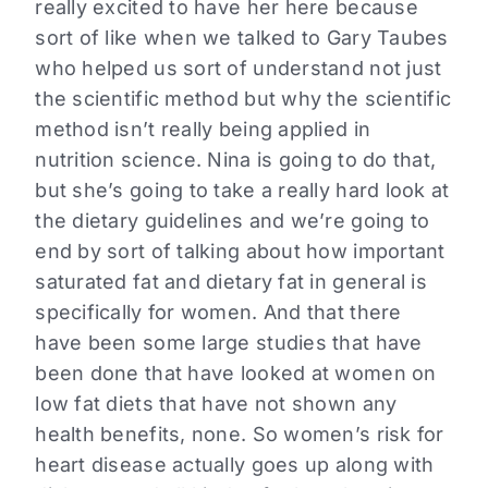
really excited to have her here because
sort of like when we talked to Gary Taubes
who helped us sort of understand not just
the scientific method but why the scientific
method isn’t really being applied in
nutrition science. Nina is going to do that,
but she’s going to take a really hard look at
the dietary guidelines and we’re going to
end by sort of talking about how important
saturated fat and dietary fat in general is
specifically for women. And that there
have been some large studies that have
been done that have looked at women on
low fat diets that have not shown any
health benefits, none. So women’s risk for
heart disease actually goes up along with