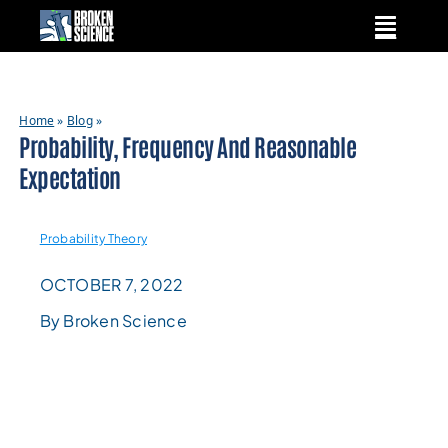
Skip
to
content
Home
»
Blog
»
Probability, Frequency And Reasonable
Expectation
Probability Theory
OCTOBER 7, 2022
By Broken Science
READING
LEVEL