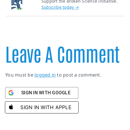
Support the Broken Science Initiative.
Subscribe today →
Leave A Comment
You must be
logged in
to post a comment.
SIGN IN WITH GOOGLE
SIGN IN WITH APPLE