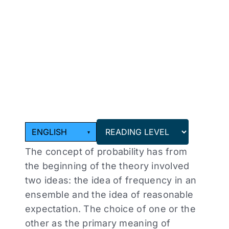
Choose
a
reading
level
from
the
dropdown
above.
ENGLISH
▾
The concept of probability has from
the beginning of the theory involved
two ideas: the idea of frequency in an
ensemble and the idea of reasonable
expectation. The choice of one or the
other as the primary meaning of