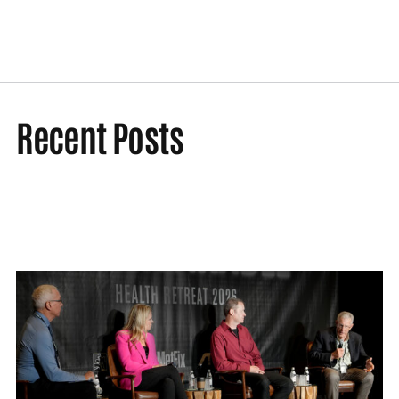
Recent Posts