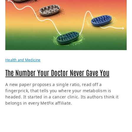
Health and Medicine
The Number Your Doctor Never Gave You
A new paper proposes a single ratio, read off a
fingerprick, that tells you where your metabolism is
headed. It started in a cancer clinic. Its authors think it
belongs in every MetFix affiliate.