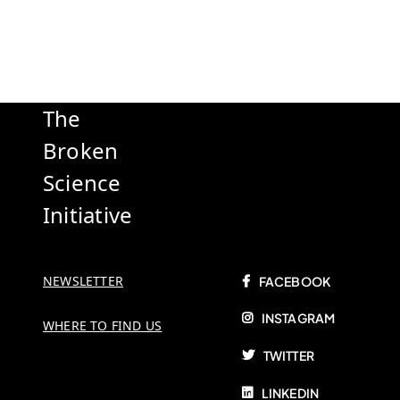
The
Broken
Science
Initiative
NEWSLETTER
FACEBOOK
INSTAGRAM
WHERE TO FIND US
TWITTER
LINKEDIN