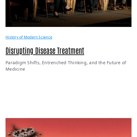
History of Modern Science
Disrupting Disease Treatment
Paradigm Shifts, Entrenched Thinking, and the Future of
Medicine