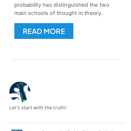
probability has distinguished the two
main schools of thought in theory.
READ MORE
Let's start with the truth!