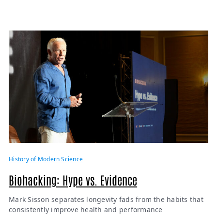
History of Modern Science
Biohacking: Hype vs. Evidence
Mark Sisson separates longevity fads from the habits that
consistently improve health and performance