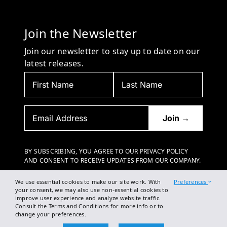
Join the Newsletter
Join our newsletter to stay up to date on our
latest releases.
BY SUBSCRIBING, YOU AGREE TO OUR PRIVACY POLICY
AND CONSENT TO RECEIVE UPDATES FROM OUR COMPANY.
We use essential cookies to make our site work. With
Preferences
your consent, we may also use non-essential cookies to
improve user experience and analyze website traffic.
Consult the Terms and Conditions for more info or to
change your preferences.