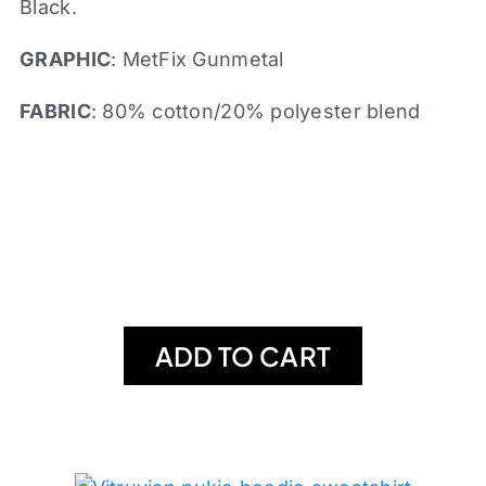
Black.
GRAPHIC
: MetFix Gunmetal
FABRIC
: 80% cotton/20% polyester blend
ADD TO CART