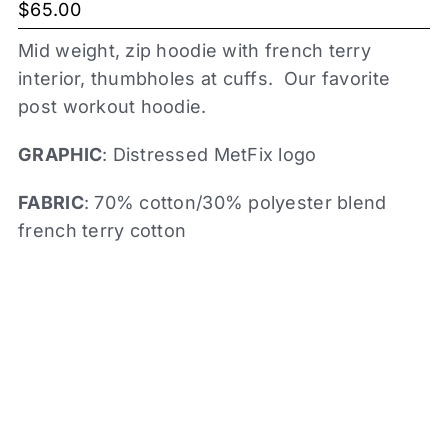
$
65.00
Mid weight, zip hoodie with french terry
interior, thumbholes at cuffs. Our favorite
post workout hoodie.
GRAPHIC
: Distressed MetFix logo
FABRIC
: 70% cotton/30% polyester blend
french terry cotton