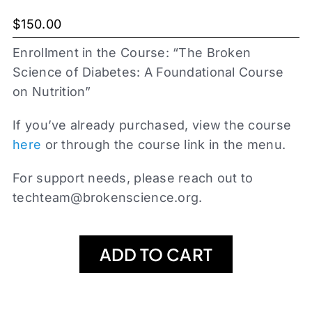
$
150.00
Enrollment in the Course: “The Broken
Science of Diabetes: A Foundational Course
on Nutrition”
If you’ve already purchased, view the course
here
or through the course link in the menu.
For support needs, please reach out to
techteam@brokenscience.org
.
ADD TO CART