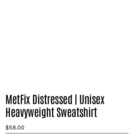
MetFix Distressed | Unisex
Heavyweight Sweatshirt
$
58.00