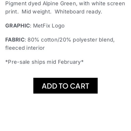
Pigment dyed Alpine Green, with white screen
print. Mid weight. Whiteboard ready.
GRAPHIC
: MetFix Logo
FABRIC
: 80% cotton/20% polyester blend,
fleeced interior
*Pre-sale ships mid February*
ADD TO CART