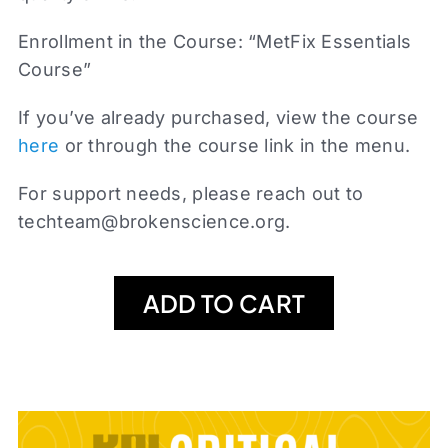
Enrollment in the Course: “MetFix Essentials
Course”
If you’ve already purchased, view the course
here
or through the course link in the menu.
For support needs, please reach out to
techteam@brokenscience.org
.
ADD TO CART