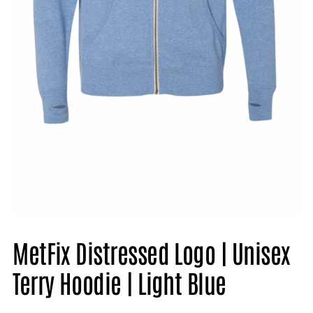
MetFix Distressed Logo | Unisex
Terry Hoodie | Light Blue