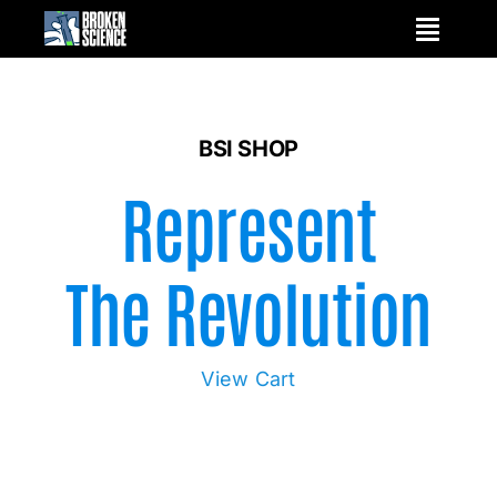
Skip
to
content
BSI SHOP
Represent
The Revolution
View Cart