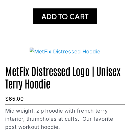
ADD TO CART
MetFix Distressed Logo | Unisex
Terry Hoodie
$
65.00
Mid weight, zip hoodie with french terry
interior, thumbholes at cuffs. Our favorite
post workout hoodie.