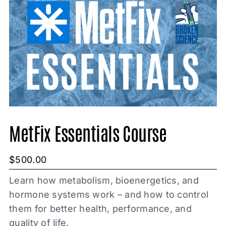
MetFix Essentials Course
$
500.00
Learn how metabolism, bioenergetics, and
hormone systems work – and how to control
them for better health, performance, and
quality of life.