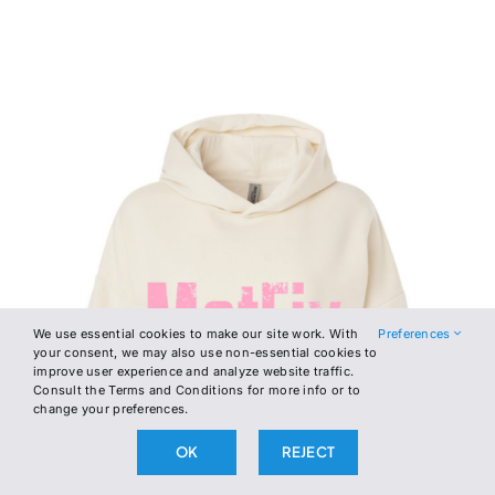
We use essential cookies to make our site work. With
Preferences
your consent, we may also use non-essential cookies to
improve user experience and analyze website traffic.
Consult the Terms and Conditions for more info or to
change your preferences.
OK
REJECT