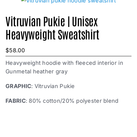
Vitruvian Pukie | Unisex
Heavyweight Sweatshirt
$
58.00
Heavyweight hoodie with fleeced interior in
Gunmetal heather gray
GRAPHIC
: Vitruvian Pukie
FABRIC
: 80% cotton/20% polyester blend