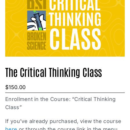
The Critical Thinking Class
$
150.00
Enrollment in the Course: “Critical Thinking
Class”
If you’ve already purchased, view the course
here
or through the course link in the menu.