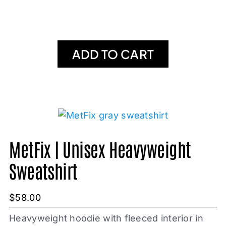
ADD TO CART
MetFix | Unisex Heavyweight
Sweatshirt
$
58.00
Heavyweight hoodie with fleeced interior in