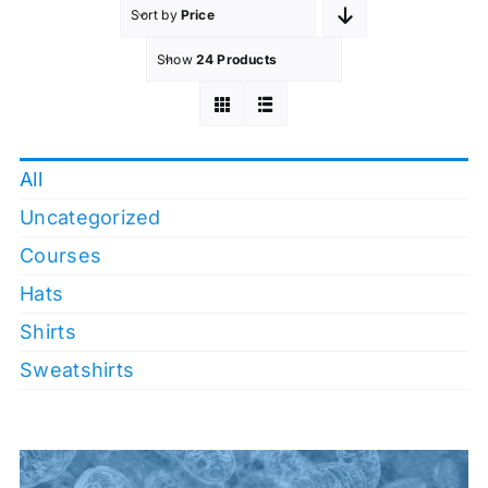
Sort by
Price
Show
24 Products
All
Uncategorized
Courses
Hats
Shirts
Sweatshirts