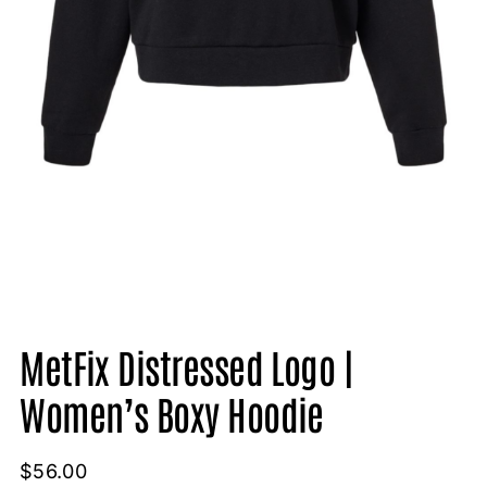
MetFix Distressed Logo |
Women’s Boxy Hoodie
$
56.00