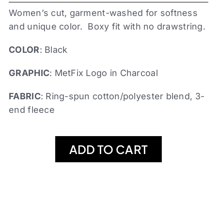
Women’s cut, garment-washed for softness
and unique color. Boxy fit with no drawstring.
COLOR
: Black
GRAPHIC
: MetFix Logo in Charcoal
FABRIC
: Ring-spun cotton/polyester blend, 3-
end fleece
ADD TO CART