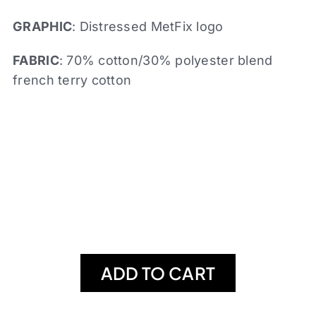
GRAPHIC
: Distressed MetFix logo
FABRIC
: 70% cotton/30% polyester blend
french terry cotton
ADD TO CART