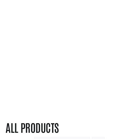
ALL PRODUCTS