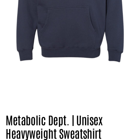
Metabolic Dept. | Unisex
Heavyweight Sweatshirt