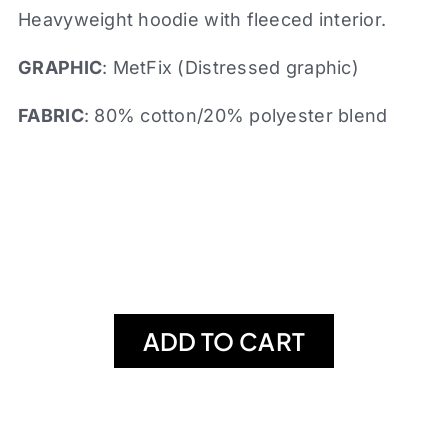
Heavyweight hoodie with fleeced interior.
GRAPHIC
: MetFix (Distressed graphic)
FABRIC
: 80% cotton/20% polyester blend
ADD TO CART