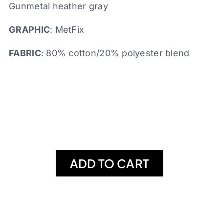
Gunmetal heather gray
GRAPHIC
: MetFix
FABRIC
: 80% cotton/20% polyester blend
ADD TO CART