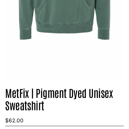
MetFix | Pigment Dyed Unisex
Sweatshirt
$
62.00