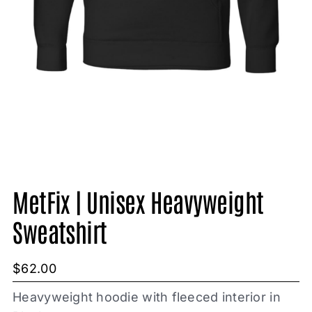
MetFix | Unisex Heavyweight
Sweatshirt
$
62.00
Heavyweight hoodie with fleeced interior in