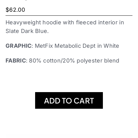
$
62.00
Heavyweight hoodie with fleeced interior in
Slate Dark Blue.
GRAPHIC
: MetFix Metabolic Dept in White
FABRIC
: 80% cotton/20% polyester blend
ADD TO CART