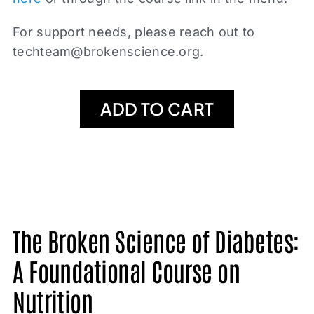
For support needs, please reach out to
techteam@brokenscience.org
.
ADD TO CART
The Broken Science of Diabetes:
A Foundational Course on
Nutrition