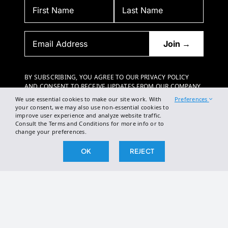
BY SUBSCRIBING, YOU AGREE TO OUR PRIVACY POLICY
AND CONSENT TO RECEIVE UPDATES FROM OUR COMPANY.
We use essential cookies to make our site work. With
Preferences
your consent, we may also use non-essential cookies to
improve user experience and analyze website traffic.
Consult the Terms and Conditions for more info or to
change your preferences.
OK
REJECT
2026 The Broken Science Initiative. All right reserved.
Terms and Conditions
DSAR Form
Cookie Policy