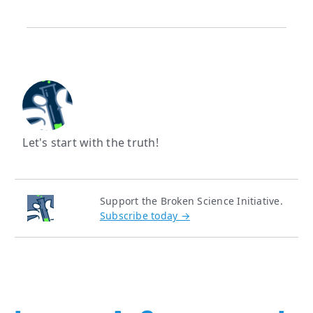
Let's start with the truth!
Support the Broken Science Initiative.
Subscribe today →