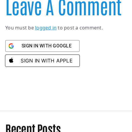
Leave A Comment
You must be
logged in
to post a comment.
SIGN IN WITH GOOGLE
SIGN IN WITH APPLE
Recent Posts