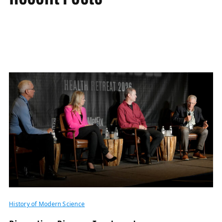
History of Modern Science