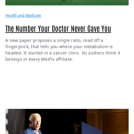
Health and Medicine
The Number Your Doctor Never Gave You
A new paper proposes a single ratio, read off a
fingerprick, that tells you where your metabolism is
headed. It started in a cancer clinic. Its authors think it
belongs in every MetFix affiliate.