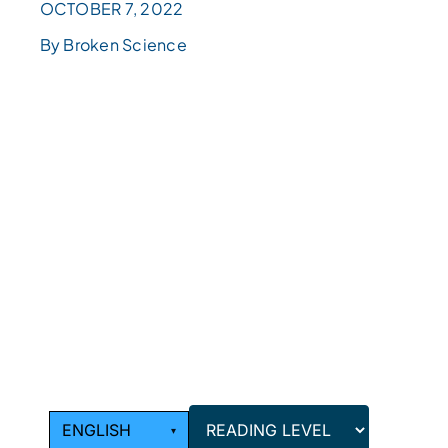
OCTOBER 7, 2022
By Broken Science
READING
LEVEL
Choose
a
reading
level
from
the
dropdown
above.
ENGLISH
▾