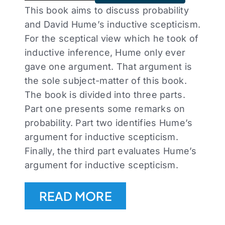
This book aims to discuss probability
and David Hume’s inductive scepticism.
For the sceptical view which he took of
inductive inference, Hume only ever
gave one argument. That argument is
the sole subject-matter of this book.
The book is divided into three parts.
Part one presents some remarks on
probability. Part two identifies Hume’s
argument for inductive scepticism.
Finally, the third part evaluates Hume’s
argument for inductive scepticism.
READ MORE