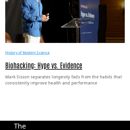
History of Modern Science
Biohacking: Hype vs. Evidence
Mark Sisson separates longevity fads from the habits that
consistently improve health and performance
The