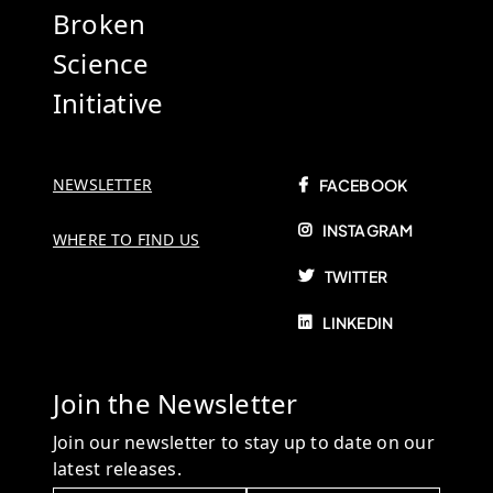
Broken
Science
Initiative
NEWSLETTER
FACEBOOK
INSTAGRAM
WHERE TO FIND US
TWITTER
LINKEDIN
Join the Newsletter
Join our newsletter to stay up to date on our
latest releases.