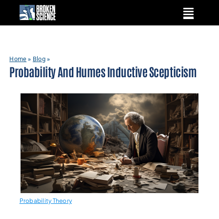
Skip
to
content
Home
»
Blog
»
Probability And Humes Inductive Scepticism
Probability Theory