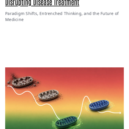
Disrupting Disease Treatment
Paradigm Shifts, Entrenched Thinking, and the Future of
Medicine