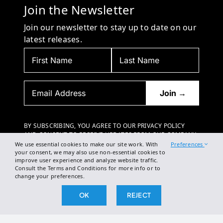
Join the Newsletter
Join our newsletter to stay up to date on our
latest releases.
BY SUBSCRIBING, YOU AGREE TO OUR PRIVACY POLICY
AND CONSENT TO RECEIVE UPDATES FROM OUR COMPANY.
We use essential cookies to make our site work. With
Preferences
your consent, we may also use non-essential cookies to
improve user experience and analyze website traffic.
Consult the Terms and Conditions for more info or to
change your preferences.
OK
REJECT