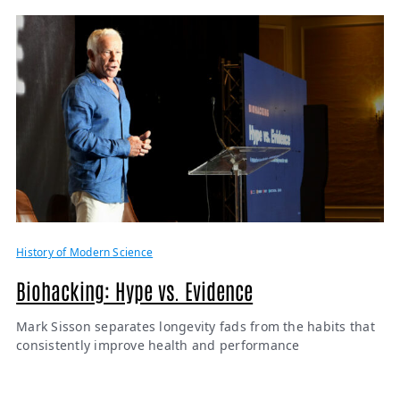
History of Modern Science
Biohacking: Hype vs. Evidence
Mark Sisson separates longevity fads from the habits that
consistently improve health and performance