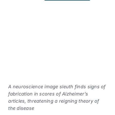
READING
LEVEL
Choose
a
reading
level
from
the
dropdown
above.
A neuroscience image sleuth finds signs of
fabrication in scores of Alzheimer’s
articles, threatening a reigning theory of
the disease