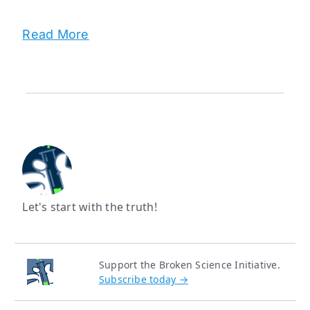
Read More
Let's start with the truth!
Support the Broken Science Initiative.
Subscribe today →