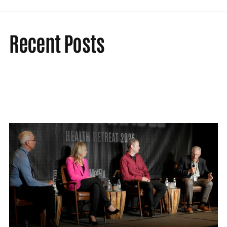
Recent Posts