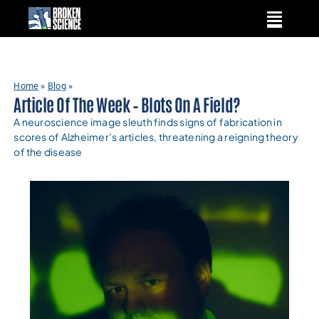
Skip
to
content
Home
»
Blog
»
Article Of The Week – Blots On A Field?
A neuroscience image sleuth finds signs of fabrication in
scores of Alzheimer’s articles, threatening a reigning theory
of the disease