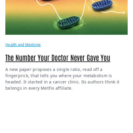
Health and Medicine
The Number Your Doctor Never Gave You
A new paper proposes a single ratio, read off a
fingerprick, that tells you where your metabolism is
headed. It started in a cancer clinic. Its authors think it
belongs in every MetFix affiliate.