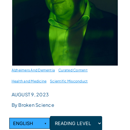
Alzheimers And Dementia
Curated Content
Health and Medicine
Scientific Misconduct
AUGUST 9, 2023
By Broken Science
ENGLISH
▾