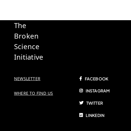
The
Broken
Science
Initiative
NEWSLETTER
FACEBOOK
INSTAGRAM
WHERE TO FIND US
TWITTER
LINKEDIN