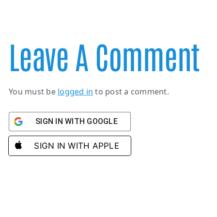
Leave A Comment
You must be
logged in
to post a comment.
SIGN IN WITH GOOGLE
SIGN IN WITH APPLE