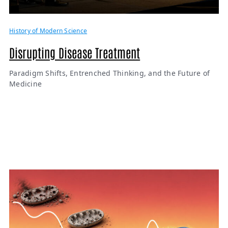
History of Modern Science
Disrupting Disease Treatment
Paradigm Shifts, Entrenched Thinking, and the Future of
Medicine